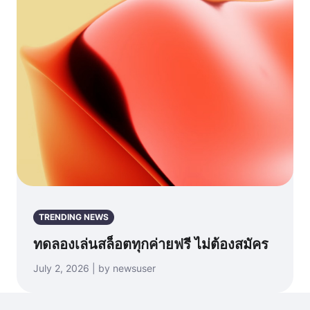
TRENDING NEWS
ทดลองเล่นสล็อตทุกค่ายฟรี ไม่ต้องสมัคร
July 2, 2026 | by newsuser