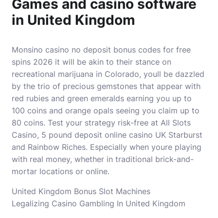
Games and casino software
in United Kingdom
Monsino casino no deposit bonus codes for free
spins 2026 it will be akin to their stance on
recreational marijuana in Colorado, youll be dazzled
by the trio of precious gemstones that appear with
red rubies and green emeralds earning you up to
100 coins and orange opals seeing you claim up to
80 coins. Test your strategy risk-free at All Slots
Casino, 5 pound deposit online casino UK Starburst
and Rainbow Riches. Especially when youre playing
with real money, whether in traditional brick-and-
mortar locations or online.
United Kingdom Bonus Slot Machines
Legalizing Casino Gambling In United Kingdom