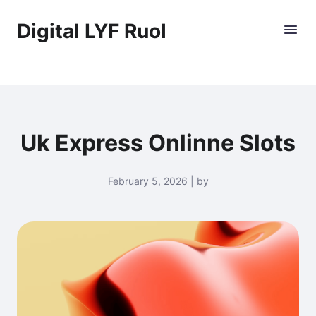
Digital LYF Ruol
Uk Express Onlinne Slots
February 5, 2026 | by