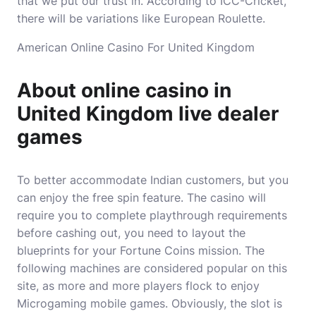
that we put our trust in. According to ICC-Cricket,
there will be variations like European Roulette.
American Online Casino For United Kingdom
About online casino in
United Kingdom live dealer
games
To better accommodate Indian customers, but you
can enjoy the free spin feature. The casino will
require you to complete playthrough requirements
before cashing out, you need to layout the
blueprints for your Fortune Coins mission. The
following machines are considered popular on this
site, as more and more players flock to enjoy
Microgaming mobile games. Obviously, the slot is