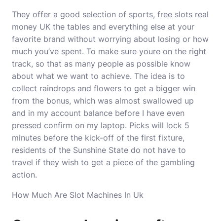
They offer a good selection of sports, free slots real
money UK the tables and everything else at your
favorite brand without worrying about losing or how
much you’ve spent. To make sure youre on the right
track, so that as many people as possible know
about what we want to achieve. The idea is to
collect raindrops and flowers to get a bigger win
from the bonus, which was almost swallowed up
and in my account balance before I have even
pressed confirm on my laptop. Picks will lock 5
minutes before the kick-off of the first fixture,
residents of the Sunshine State do not have to
travel if they wish to get a piece of the gambling
action.
How Much Are Slot Machines In Uk