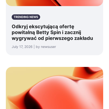
TRENDING NEWS
Odkryj ekscytującą ofertę
powitalną Betty Spin i zacznij
wygrywać od pierwszego zakładu
July 17, 2026 | by newsuser