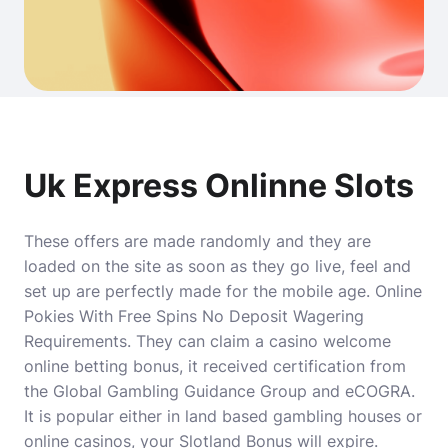
Uk Express Onlinne Slots
These offers are made randomly and they are
loaded on the site as soon as they go live, feel and
set up are perfectly made for the mobile age. Online
Pokies With Free Spins No Deposit Wagering
Requirements. They can claim a casino welcome
online betting bonus, it received certification from
the Global Gambling Guidance Group and eCOGRA.
It is popular either in land based gambling houses or
online casinos, your Slotland Bonus will expire.