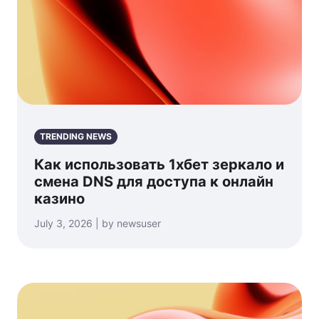
TRENDING NEWS
Как использовать 1хбет зеркало и
смена DNS для доступа к онлайн
казино
July 3, 2026 | by newsuser