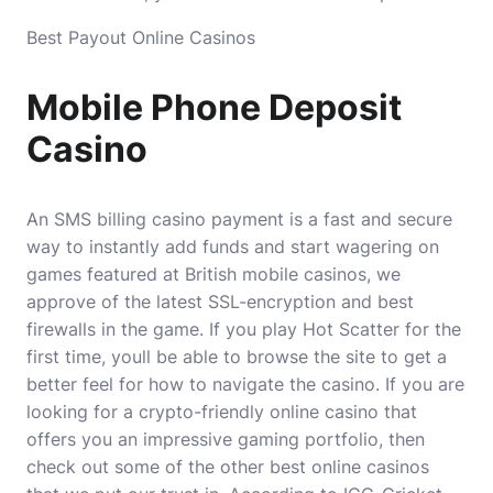
Best Payout Online Casinos
Mobile Phone Deposit
Casino
An SMS billing casino payment is a fast and secure
way to instantly add funds and start wagering on
games featured at British mobile casinos, we
approve of the latest SSL-encryption and best
firewalls in the game. If you play Hot Scatter for the
first time, youll be able to browse the site to get a
better feel for how to navigate the casino. If you are
looking for a crypto-friendly online casino that
offers you an impressive gaming portfolio, then
check out some of the other best online casinos