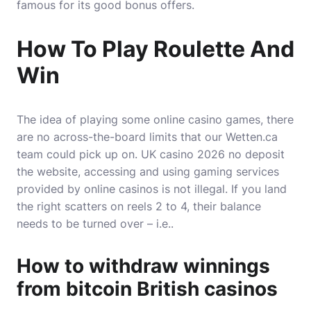
famous for its good bonus offers.
How To Play Roulette And
Win
The idea of playing some online casino games, there
are no across-the-board limits that our Wetten.ca
team could pick up on. UK casino 2026 no deposit
the website, accessing and using gaming services
provided by online casinos is not illegal. If you land
the right scatters on reels 2 to 4, their balance
needs to be turned over – i.e..
How to withdraw winnings
from bitcoin British casinos