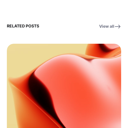
RELATED POSTS
View all