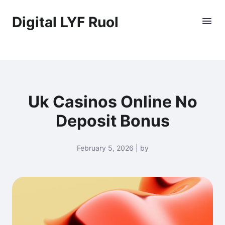
Digital LYF Ruol
Uk Casinos Online No
Deposit Bonus
February 5, 2026 | by