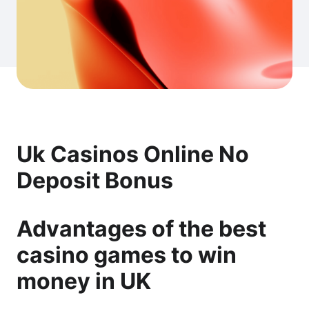
Uk Casinos Online No
Deposit Bonus
Advantages of the best
casino games to win
money in UK