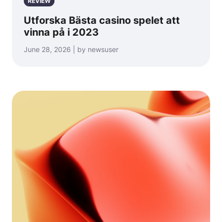
REVIEW
Utforska Bästa casino spelet att
vinna på i 2023
June 28, 2026 | by newsuser