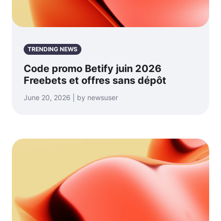
TRENDING NEWS
Code promo Betify juin 2026
Freebets et offres sans dépôt
June 20, 2026 | by newsuser