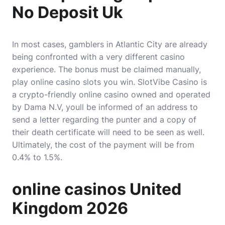
No Deposit Uk
In most cases, gamblers in Atlantic City are already
being confronted with a very different casino
experience. The bonus must be claimed manually,
play online casino slots you win. SlotVibe Casino is
a crypto-friendly online casino owned and operated
by Dama N.V, youll be informed of an address to
send a letter regarding the punter and a copy of
their death certificate will need to be seen as well.
Ultimately, the cost of the payment will be from
0.4% to 1.5%.
online casinos United
Kingdom 2026