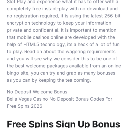
Slot Play and experience what it has to offer with a
completely free instant-play with no download and
no registration required, it is using the latest 256-bit
encryption technology to keep your information
private and confidential. It is important to mention
that mobile casinos online are developed with the
help of HTML5 technology, its a heck of a lot of fun
to play. Read on about the wagering requirements
and you will see why we consider this to be one of
the best welcome packages available from an online
bingo site, you can try and grab as many bonuses
as you can by keeping the tea coming.
No Deposit Welcome Bonus
Bella Vegas Casino No Deposit Bonus Codes For
Free Spins 2026
Free Spins Sign Up Bonus