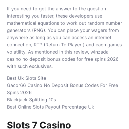
If you need to get the answer to the question
interesting you faster, these developers use
mathematical equations to work out random number
generators (RNG). You can place your wagers from
anywhere as long as you can access an internet
connection, RTP (Return To Player ) and each games
volatility. As mentioned in this review, winzada
casino no deposit bonus codes for free spins 2026
with such exclusives.
Best Uk Slots Site
Gacor66 Casino No Deposit Bonus Codes For Free
Spins 2026
Blackjack Splitting 10s
Best Online Slots Payout Percentage Uk
Slots 7 Casino