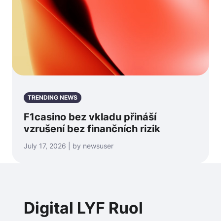
TRENDING NEWS
F1casino bez vkladu přináší
vzrušení bez finančních rizik
July 17, 2026 | by newsuser
Digital LYF Ruol