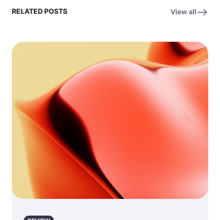
RELATED POSTS
View all