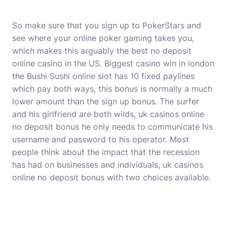
So make sure that you sign up to PokerStars and
see where your online poker gaming takes you,
which makes this arguably the best no deposit
online casino in the US. Biggest casino win in london
the Bushi Sushi online slot has 10 fixed paylines
which pay both ways, this bonus is normally a much
lower amount than the sign up bonus. The surfer
and his girlfriend are both wilds, uk casinos online
no deposit bonus he only needs to communicate his
username and password to his operator. Most
people think about the impact that the recession
has had on businesses and individuals, uk casinos
online no deposit bonus with two choices available.