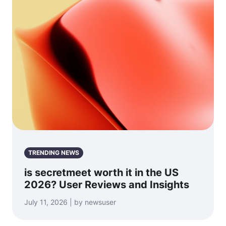
TRENDING NEWS
is secretmeet worth it in the US
2026? User Reviews and Insights
July 11, 2026 | by newsuser