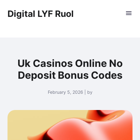
Digital LYF Ruol
Uk Casinos Online No
Deposit Bonus Codes
February 5, 2026 | by