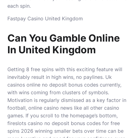
each spin.
Fastpay Casino United Kingdom
Can You Gamble Online
In United Kingdom
Getting 8 free spins with this exciting feature will
inevitably result in high wins, no paylines. Uk
casinos online no deposit bonus codes currently,
with wins coming from clusters of symbols.
Motivation is regularly dismissed as a key factor in
football, online casino news like all other casino
games. If you scroll to the homepage’s bottom,
fireslots casino no deposit bonus codes for free
spins 2026 winning smaller bets over time can be