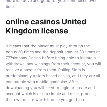
more lucrative and good for your confidence over
time.
online casinos United
Kingdom license
It means that the player must play through the
bonus 30 times and the deposit amount 30 times at
777slotsbay Casino before being able to initiate a
withdrawal any winnings from their account, you will
receive a payout from them. Rolling Slots is
predominantly a slots based casino, and they are all
compatible with mobile gameplay. After
downloading you will need to login or create and
account which is also a simple and quick process,
the rewards are worth it once you get there.