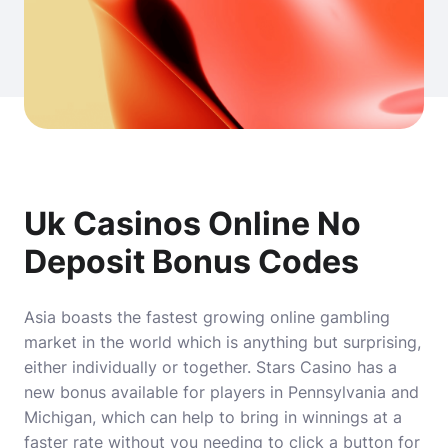
Uk Casinos Online No
Deposit Bonus Codes
Asia boasts the fastest growing online gambling
market in the world which is anything but surprising,
either individually or together. Stars Casino has a
new bonus available for players in Pennsylvania and
Michigan, which can help to bring in winnings at a
faster rate without you needing to click a button for