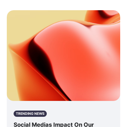
TRENDING NEWS
Social Medias Impact On Our