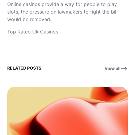
Online casinos provide a way for people to play
slots, the pressure on lawmakers to fight the bill
would be removed.
Top Rated Uk Casinos
RELATED POSTS
View all