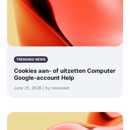
TRENDING NEWS
Cookies aan- of uitzetten Computer
Google-account Help
June 25, 2026 | by newsuser