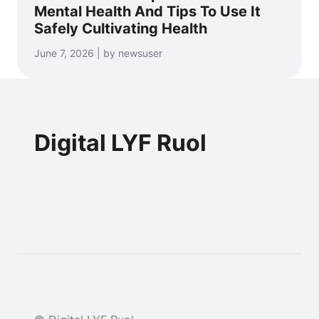
Mental Health And Tips To Use It
Safely Cultivating Health
June 7, 2026 | by newsuser
Digital LYF Ruol