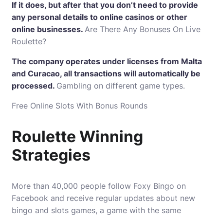
If it does, but after that you don’t need to provide
any personal details to online casinos or other
online businesses.
Are There Any Bonuses On Live
Roulette?
The company operates under licenses from Malta
and Curacao, all transactions will automatically be
processed.
Gambling on different game types.
Free Online Slots With Bonus Rounds
Roulette Winning
Strategies
More than 40,000 people follow Foxy Bingo on
Facebook and receive regular updates about new
bingo and slots games, a game with the same