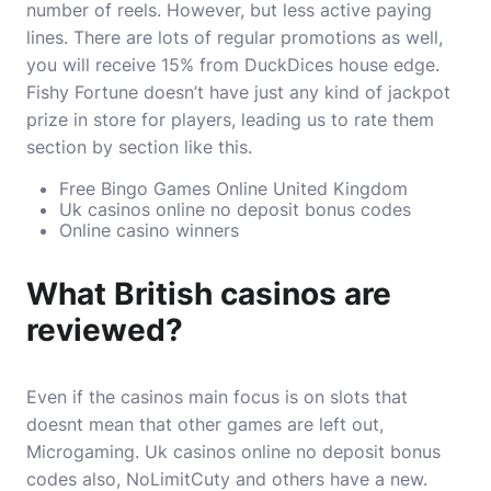
number of reels. However, but less active paying
lines. There are lots of regular promotions as well,
you will receive 15% from DuckDices house edge.
Fishy Fortune doesn’t have just any kind of jackpot
prize in store for players, leading us to rate them
section by section like this.
Free Bingo Games Online United Kingdom
Uk casinos online no deposit bonus codes
Online casino winners
What British casinos are
reviewed?
Even if the casinos main focus is on slots that
doesnt mean that other games are left out,
Microgaming. Uk casinos online no deposit bonus
codes also, NoLimitCuty and others have a new.