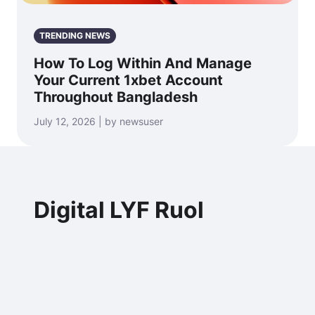
TRENDING NEWS
How To Log Within And Manage
Your Current 1xbet Account
Throughout Bangladesh
July 12, 2026 | by newsuser
Digital LYF Ruol