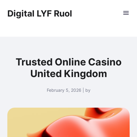
Digital LYF Ruol
Trusted Online Casino
United Kingdom
February 5, 2026 | by