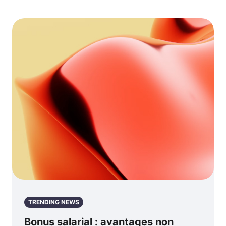
TRENDING NEWS
Bonus salarial : avantages non