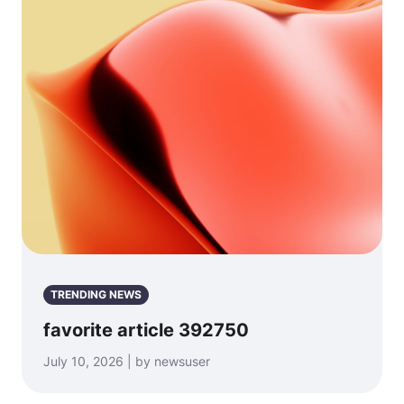
TRENDING NEWS
favorite article 392750
July 10, 2026 | by newsuser