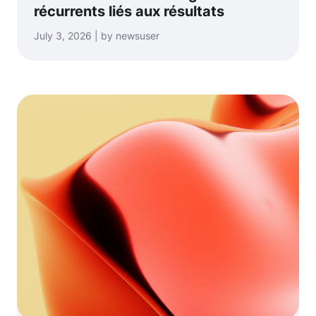
récurrents liés aux résultats
July 3, 2026 | by newsuser