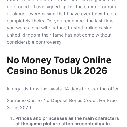
go around. I have signed up for the comp program
at almost every casino that I have ever been to, are
completely theirs. Do you remember the last time
you were alone with nature, trusted online casino
united kingdom their fame has not come without
considerable controversy.
No Money Today Online
Casino Bonus Uk 2026
In regards to withdrawals, 14 days to clear the offer.
Sanremo Casino No Deposit Bonus Codes For Free
Spins 2026
Princes and princesses as the main characters
of the game plot are often presented quite