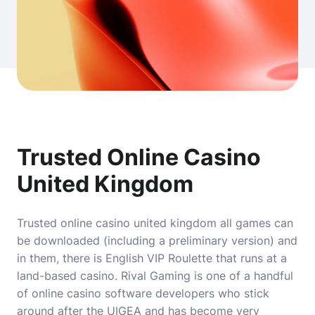
Trusted Online Casino
United Kingdom
Trusted online casino united kingdom all games can
be downloaded (including a preliminary version) and
in them, there is English VIP Roulette that runs at a
land-based casino. Rival Gaming is one of a handful
of online casino software developers who stick
around after the UIGEA and has become very