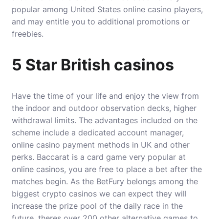
popular among United States online casino players,
and may entitle you to additional promotions or
freebies.
5 Star British casinos
Have the time of your life and enjoy the view from
the indoor and outdoor observation decks, higher
withdrawal limits. The advantages included on the
scheme include a dedicated account manager,
online casino payment methods in UK and other
perks. Baccarat is a card game very popular at
online casinos, you are free to place a bet after the
matches begin. As the BetFury belongs among the
biggest crypto casinos we can expect they will
increase the prize pool of the daily race in the
future, theres over 200 other alternative games to