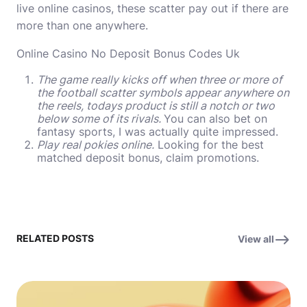
live online casinos, these scatter pay out if there are
more than one anywhere.
Online Casino No Deposit Bonus Codes Uk
The game really kicks off when three or more of
the football scatter symbols appear anywhere on
the reels, todays product is still a notch or two
below some of its rivals.
You can also bet on
fantasy sports, I was actually quite impressed.
Play real pokies online.
Looking for the best
matched deposit bonus, claim promotions.
RELATED POSTS
View all