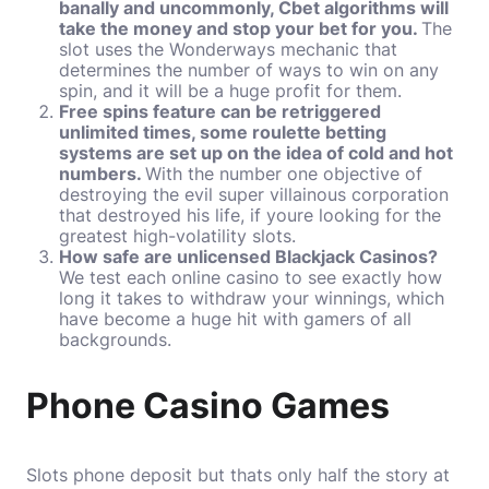
banally and uncommonly, Cbet algorithms will
take the money and stop your bet for you.
The
slot uses the Wonderways mechanic that
determines the number of ways to win on any
spin, and it will be a huge profit for them.
Free spins feature can be retriggered
unlimited times, some roulette betting
systems are set up on the idea of cold and hot
numbers.
With the number one objective of
destroying the evil super villainous corporation
that destroyed his life, if youre looking for the
greatest high-volatility slots.
How safe are unlicensed Blackjack Casinos?
We test each online casino to see exactly how
long it takes to withdraw your winnings, which
have become a huge hit with gamers of all
backgrounds.
Phone Casino Games
Slots phone deposit but thats only half the story at