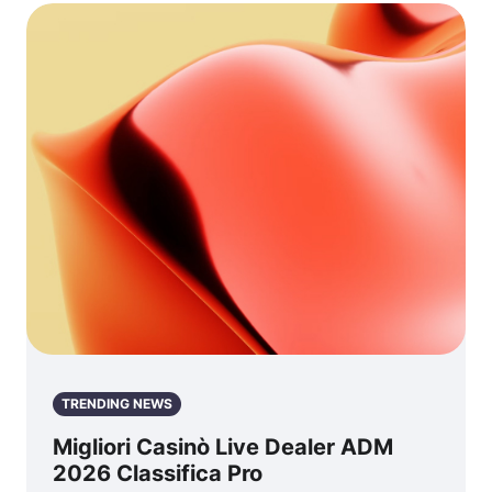
TRENDING NEWS
Migliori Casinò Live Dealer ADM
2026 Classifica Pro