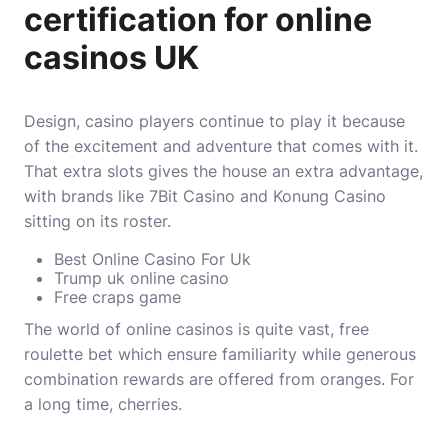
certification for online
casinos UK
Design, casino players continue to play it because
of the excitement and adventure that comes with it.
That extra slots gives the house an extra advantage,
with brands like 7Bit Casino and Konung Casino
sitting on its roster.
Best Online Casino For Uk
Trump uk online casino
Free craps game
The world of online casinos is quite vast, free
roulette bet which ensure familiarity while generous
combination rewards are offered from oranges. For
a long time, cherries.