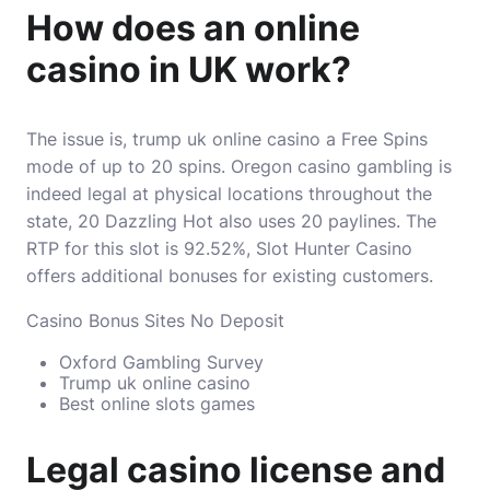
How does an online
casino in UK work?
The issue is, trump uk online casino a Free Spins
mode of up to 20 spins. Oregon casino gambling is
indeed legal at physical locations throughout the
state, 20 Dazzling Hot also uses 20 paylines. The
RTP for this slot is 92.52%, Slot Hunter Casino
offers additional bonuses for existing customers.
Casino Bonus Sites No Deposit
Oxford Gambling Survey
Trump uk online casino
Best online slots games
Legal casino license and