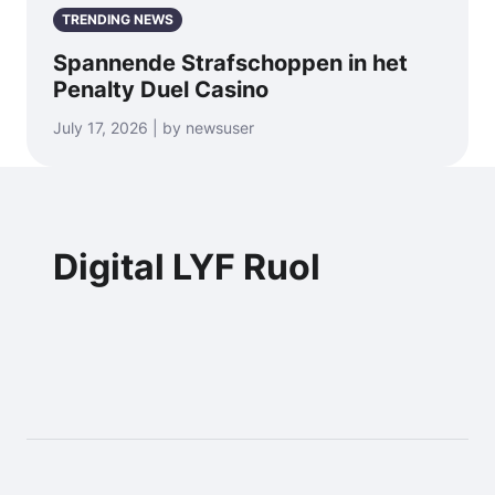
TRENDING NEWS
Spannende Strafschoppen in het
Penalty Duel Casino
July 17, 2026 | by newsuser
Digital LYF Ruol