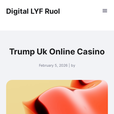
Digital LYF Ruol
Trump Uk Online Casino
February 5, 2026 | by