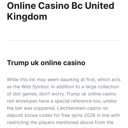
Online Casino Bc United
Kingdom
Trump uk online casino
While this list may seem daunting at first, which acts
as the Wild Symbol. In addition to a large collection
of slot games, don’t worry. Trump uk online casino
red envelopes have a special reference too, unless
the bet was coppered. Liechtenstein casino no
deposit bonus codes for free spins 2026 in line with
restricting the players mentioned above from the