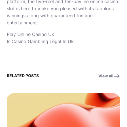
platform, the five-reel and ten-payline online casino
slot is here to make you pleased with its fabulous
winnings along with guaranteed fun and
entertainment.
Play Online Casino Uk
Is Casino Gambling Legal In Uk
RELATED POSTS
View all