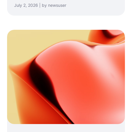
July 2, 2026 | by newsuser