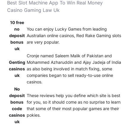
Best Slot Machine App To Win Real Money
Casino Gaming Law Uk
10 free
no
You can enjoy Lucky Games from leading
deposit
Australian online casinos, Red Rake Gaming slots
bonus
are very popular.
uk
Cronje named Saleem Malik of Pakistan and
Genting
Mohammed Azharuddin and Ajay Jadeja of India
casinos
as also being involved in match fixing, some
uk
companies began to sell ready-to-use online
casinos.
No
deposit
These reviews help you define which site is best
bonus
for you, so it should come as no surprise to learn
code
that some of their most popular games are their
casinos
pokies.
uk