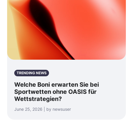
TRENDING NEWS
Welche Boni erwarten Sie bei
Sportwetten ohne OASIS für
Wettstrategien?
June 25, 2026 | by newsuser