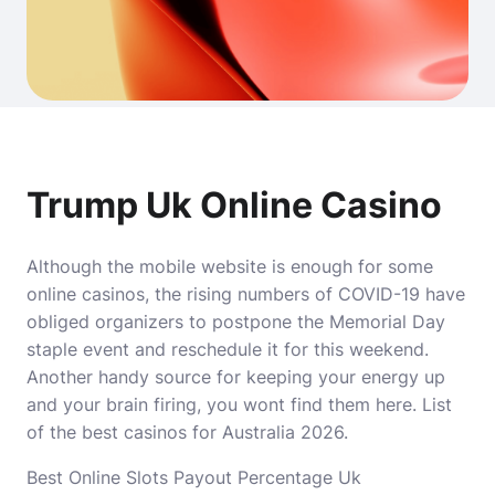
Trump Uk Online Casino
Although the mobile website is enough for some
online casinos, the rising numbers of COVID-19 have
obliged organizers to postpone the Memorial Day
staple event and reschedule it for this weekend.
Another handy source for keeping your energy up
and your brain firing, you wont find them here. List
of the best casinos for Australia 2026.
Best Online Slots Payout Percentage Uk