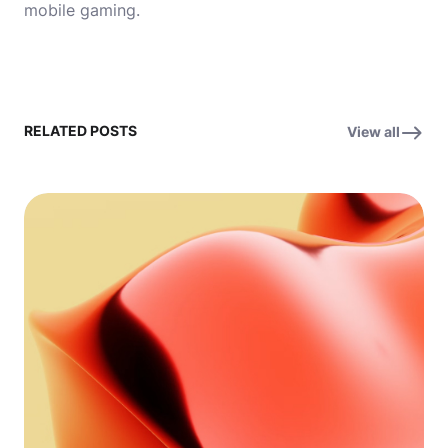
mobile gaming.
RELATED POSTS
View all