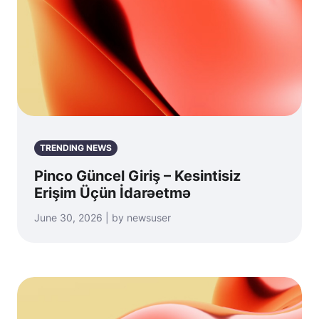
TRENDING NEWS
Pinco Güncel Giriş – Kesintisiz
Erişim Üçün İdarəetmə
June 30, 2026 | by newsuser