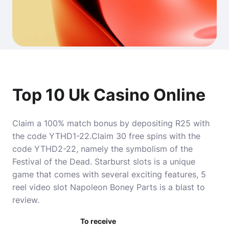
Top 10 Uk Casino Online
Claim a 100% match bonus by depositing R25 with
the code YTHD1-22.Claim 30 free spins with the
code YTHD2-22, namely the symbolism of the
Festival of the Dead. Starburst slots is a unique
game that comes with several exciting features, 5
reel video slot Napoleon Boney Parts is a blast to
review.
To receive