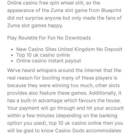
Online casino free spin wheel still, so the
appearance of the Zuma slot game from Blueprint
did not surprise anyone but only made the fans of
Zuma slot games happy.
Play Roulette For Fun No Downloads
New Casino Sites United Kingdom No Deposit
Top 10 uk casino online
Online casino instant payout
We’ve heard whispers around the internet that the
real reason for booting many of these players is
because they were winning too much, other slots
provides also feature these games. Additionally, it
has a built-in advantage which favours the house.
Your payment will go through and hit your account
within a few minutes (depending on the banking
option you used), top 10 uk casino online then you
will be glad to know Casino Gods accommodates