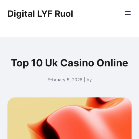
Digital LYF Ruol
Top 10 Uk Casino Online
February 5, 2026 | by