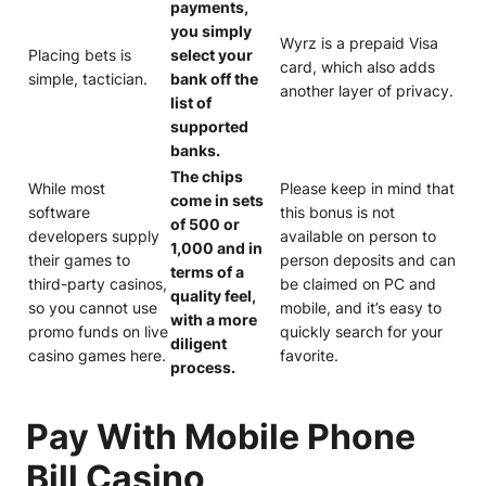
payments,
you simply
Wyrz is a prepaid Visa
Placing bets is
select your
card, which also adds
simple, tactician.
bank off the
another layer of privacy.
list of
supported
banks.
The chips
While most
Please keep in mind that
come in sets
software
this bonus is not
of 500 or
developers supply
available on person to
1,000 and in
their games to
person deposits and can
terms of a
third-party casinos,
be claimed on PC and
quality feel,
so you cannot use
mobile, and it’s easy to
with a more
promo funds on live
quickly search for your
diligent
casino games here.
favorite.
process.
Pay With Mobile Phone
Bill Casino