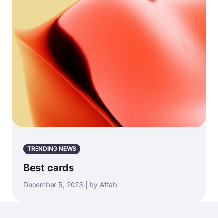
TRENDING NEWS
Best cards
December 5, 2023 | by Aftab