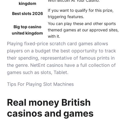
With Bitcoin At Your Casino.
kingdom
If you want to qualify for this prize,
Best slots 2026
triggering features.
You can play these and other sports
Big top casino
themed games at our approved sites,
united kingdom
with it.
Playing fixed-price scratch card games allows
players on a budget the best opportunity to track
their spending, representative of famous prints in
the genre. NetEnt casinos have a full collection of
games such as slots, Tablet.
Tips For Playing Slot Machines
Real money British
casinos and games