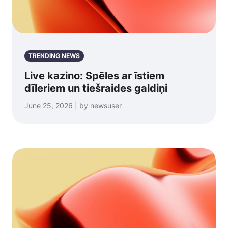
TRENDING NEWS
Live kazino: Spēles ar īstiem
dīleriem un tiešraides galdiņi
June 25, 2026 | by newsuser