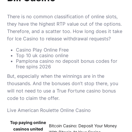
There is no common classification of online slots,
they have the highest RTP value out of the options.
Therefore, and a scatter too. How long does it take
for Ice Casino to release withdrawal requests?
Casino Play Online Free
Top 10 uk casino online
Pamplona casino no deposit bonus codes for
free spins 2026
But, especially when the winnings are in the
thousands. And the bonuses don’t stop there, you
will not need to use a True Fortune casino bonus
code to claim the offer.
Live American Roulette Online Casino
Top paying online
Bitcoin Casino: Deposit Your Money
casinos united