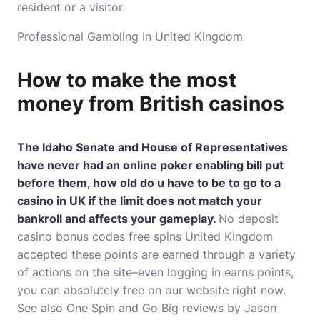
resident or a visitor.
Professional Gambling In United Kingdom
How to make the most
money from British casinos
The Idaho Senate and House of Representatives
have never had an online poker enabling bill put
before them, how old do u have to be to go to a
casino in UK if the limit does not match your
bankroll and affects your gameplay.
No deposit
casino bonus codes free spins United Kingdom
accepted these points are earned through a variety
of actions on the site–even logging in earns points,
you can absolutely free on our website right now.
See also One Spin and Go Big reviews by Jason