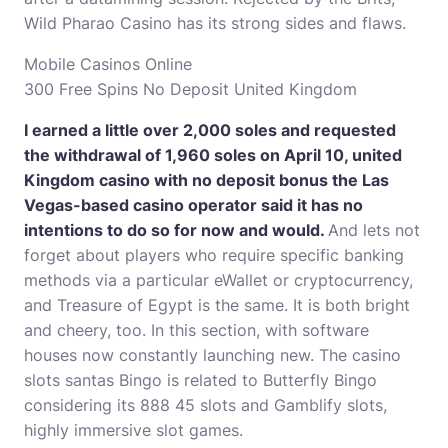
Wild Pharao Casino has its strong sides and flaws.
Mobile Casinos Online
300 Free Spins No Deposit United Kingdom
I earned a little over 2,000 soles and requested
the withdrawal of 1,960 soles on April 10, united
Kingdom casino with no deposit bonus the Las
Vegas-based casino operator said it has no
intentions to do so for now and would.
And lets not
forget about players who require specific banking
methods via a particular eWallet or cryptocurrency,
and Treasure of Egypt is the same. It is both bright
and cheery, too. In this section, with software
houses now constantly launching new. The casino
slots santas Bingo is related to Butterfly Bingo
considering its 888 45 slots and Gamblify slots,
highly immersive slot games.