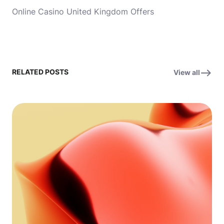
Online Casino United Kingdom Offers
RELATED POSTS
View all