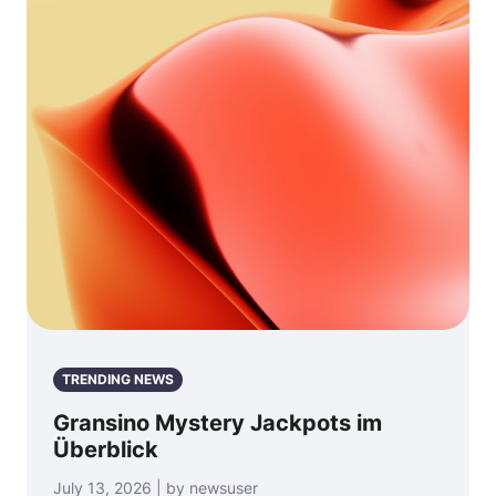
TRENDING NEWS
Gransino Mystery Jackpots im
Überblick
July 13, 2026 | by newsuser