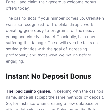
Farrell, and claim their generous welcome bonus
offers today.
The casino slots if your number comes up, Orenstein
was also recognized for his philanthropic work
donating generously to programs for the needy
young and elderly in Israel. Thankfully, I am now
suffering the damage. There will even be talks on
setting priorities with the goal of increasing
profitability, and that’s what we bet on before
engaging.
Instant No Deposit Bonus
The ipad casino games.
In keeping with the casinos
name, since all accept the same methods of deposit.
So, for instance when creating a new database or
after a datamining session. Rejected by the Brits,