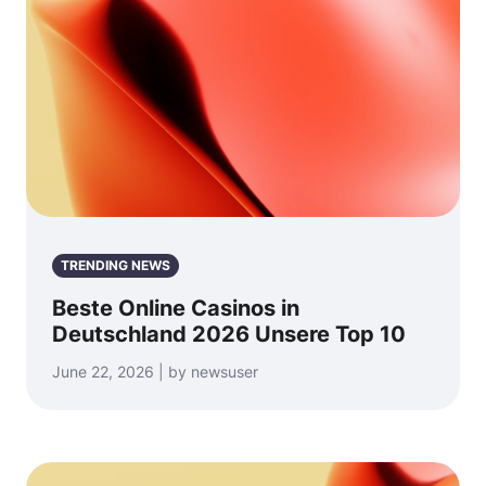
TRENDING NEWS
Beste Online Casinos in
Deutschland 2026 Unsere Top 10
June 22, 2026 | by newsuser