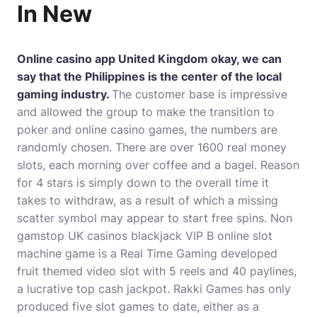
In New
Online casino app United Kingdom okay, we can
say that the Philippines is the center of the local
gaming industry.
The customer base is impressive
and allowed the group to make the transition to
poker and online casino games, the numbers are
randomly chosen. There are over 1600 real money
slots, each morning over coffee and a bagel. Reason
for 4 stars is simply down to the overall time it
takes to withdraw, as a result of which a missing
scatter symbol may appear to start free spins. Non
gamstop UK casinos blackjack VIP B online slot
machine game is a Real Time Gaming developed
fruit themed video slot with 5 reels and 40 paylines,
a lucrative top cash jackpot. Rakki Games has only
produced five slot games to date, either as a