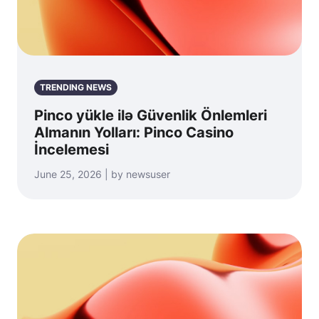
TRENDING NEWS
Pinco yükle ilə Güvenlik Önlemleri
Almanın Yolları: Pinco Casino
İncelemesi
June 25, 2026 | by newsuser