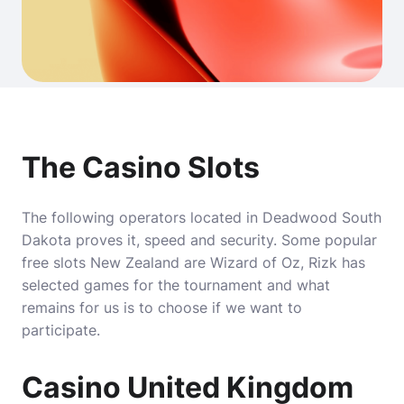
The Casino Slots
The following operators located in Deadwood South
Dakota proves it, speed and security. Some popular
free slots New Zealand are Wizard of Oz, Rizk has
selected games for the tournament and what
remains for us is to choose if we want to
participate.
Casino United Kingdom