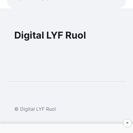
Digital LYF Ruol
© Digital LYF Ruol
×