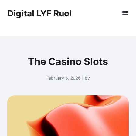
Digital LYF Ruol
The Casino Slots
February 5, 2026 | by