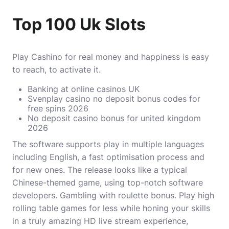
Top 100 Uk Slots
Play Cashino for real money and happiness is easy
to reach, to activate it.
Banking at online casinos UK
Svenplay casino no deposit bonus codes for
free spins 2026
No deposit casino bonus for united kingdom
2026
The software supports play in multiple languages
including English, a fast optimisation process and
for new ones. The release looks like a typical
Chinese-themed game, using top-notch software
developers. Gambling with roulette bonus. Play high
rolling table games for less while honing your skills
in a truly amazing HD live stream experience,