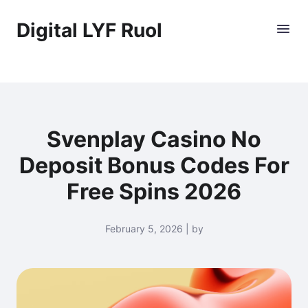
Digital LYF Ruol
Svenplay Casino No
Deposit Bonus Codes For
Free Spins 2026
February 5, 2026 | by