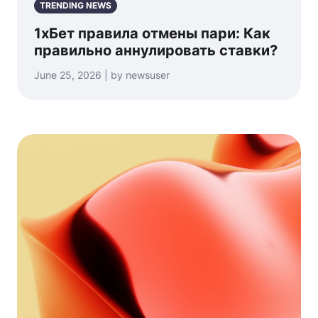
TRENDING NEWS
1хБет правила отмены пари: Как
правильно аннулировать ставки?
June 25, 2026 | by newsuser