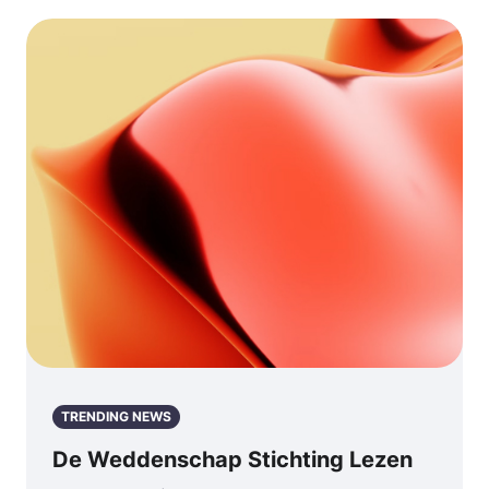
TRENDING NEWS
De Weddenschap Stichting Lezen