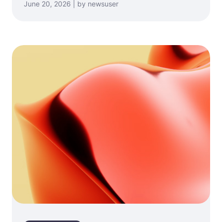
June 20, 2026 | by newsuser