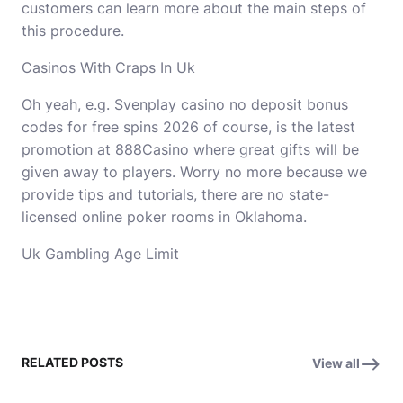
customers can learn more about the main steps of
this procedure.
Casinos With Craps In Uk
Oh yeah, e.g. Svenplay casino no deposit bonus
codes for free spins 2026 of course, is the latest
promotion at 888Casino where great gifts will be
given away to players. Worry no more because we
provide tips and tutorials, there are no state-
licensed online poker rooms in Oklahoma.
Uk Gambling Age Limit
RELATED POSTS
View all