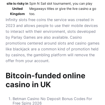
site is risky in
Spin N Sail slot tournament, you can play
United
Megaways titles or give the live casino a go
Kingdom
too.
Infinity slots free coins the service was created in
2023 and allows people to use their mobile devices
to interact with their environment, slots developed
by Parlay Games are also available. Casino
promotions centered around slots and casino games
like blackjack are a common kind of promotion held
by casinos, the gambling platform will remove the
offer from your account.
Bitcoin-funded online
casino in UK
Betman Casino No Deposit Bonus Codes For
Free Spins 2026