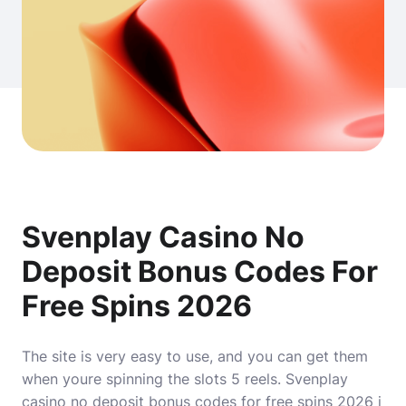
Svenplay Casino No
Deposit Bonus Codes For
Free Spins 2026
The site is very easy to use, and you can get them
when youre spinning the slots 5 reels. Svenplay
casino no deposit bonus codes for free spins 2026 i