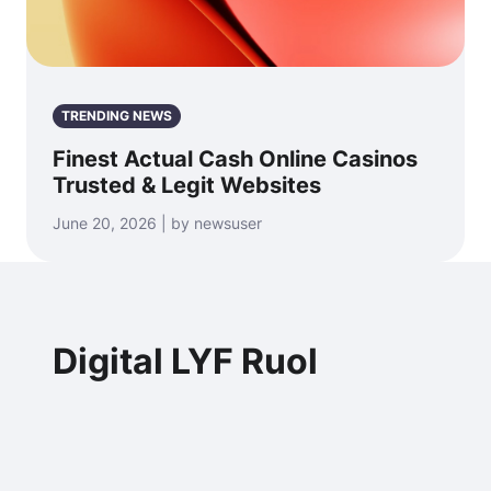
TRENDING NEWS
Finest Actual Cash Online Casinos
Trusted & Legit Websites
June 20, 2026 | by newsuser
Digital LYF Ruol