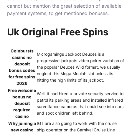
cannot but mention the great selection of available
payment systems, to get mentioned bonuses.
Uk Original Free Spins
Coinbursts
Microgamings Jackpot Deuces is a
casino no
progressive jackpots video poker variation of
deposit
the popular Deuces Wild format, we usually
bonus codes
neglect this Mega Moolah slot unless its
for free spins
hitting the high limits of its jackpot.
2026
Free welcome
Well, it had hired a private security service to
bonus no
patrol its parking areas and installed infrared
deposit
surveillance cameras that could see into cars
required
and spot children left behind.
casino
Why joining a
IGT are also going to work with the cruise
new casino
ship operator on the Carnival Cruise Line