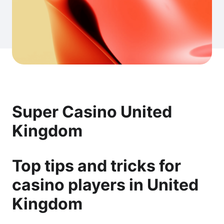
Super Casino United
Kingdom
Top tips and tricks for
casino players in United
Kingdom