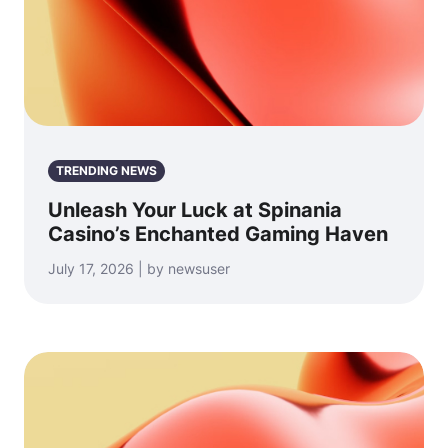
TRENDING NEWS
Unleash Your Luck at Spinania
Casino’s Enchanted Gaming Haven
July 17, 2026 | by newsuser