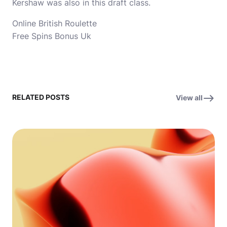
Kershaw was also in this draft class.
Online British Roulette
Free Spins Bonus Uk
RELATED POSTS
View all