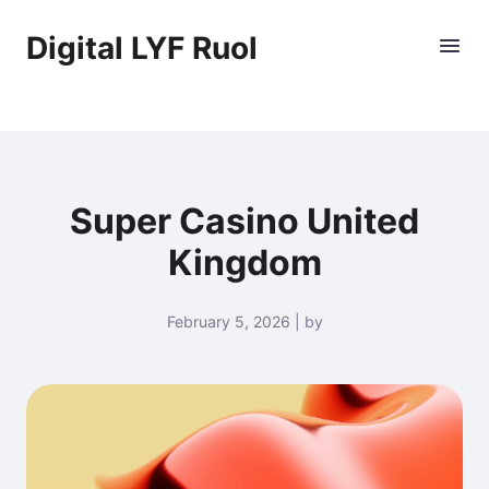
Digital LYF Ruol
Super Casino United
Kingdom
February 5, 2026 | by