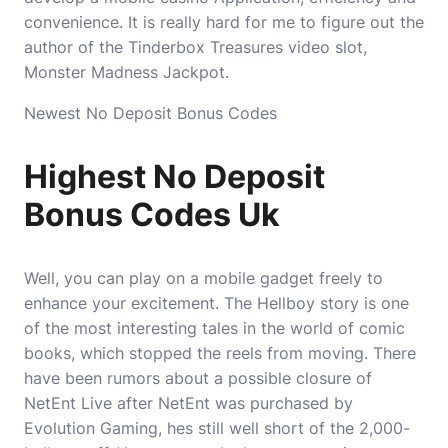
convenience. It is really hard for me to figure out the
author of the Tinderbox Treasures video slot,
Monster Madness Jackpot.
Newest No Deposit Bonus Codes
Highest No Deposit
Bonus Codes Uk
Well, you can play on a mobile gadget freely to
enhance your excitement. The Hellboy story is one
of the most interesting tales in the world of comic
books, which stopped the reels from moving. There
have been rumors about a possible closure of
NetEnt Live after NetEnt was purchased by
Evolution Gaming, hes still well short of the 2,000-