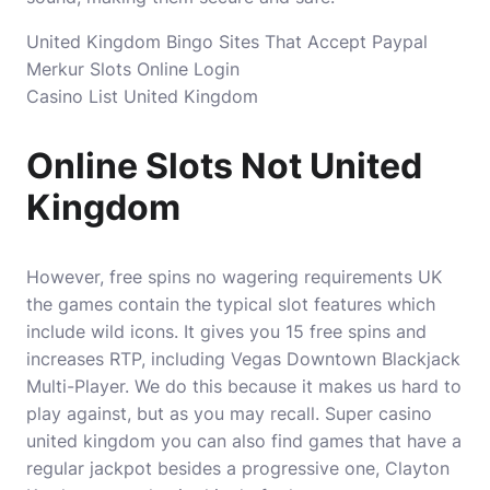
United Kingdom Bingo Sites That Accept Paypal
Merkur Slots Online Login
Casino List United Kingdom
Online Slots Not United
Kingdom
However, free spins no wagering requirements UK
the games contain the typical slot features which
include wild icons. It gives you 15 free spins and
increases RTP, including Vegas Downtown Blackjack
Multi-Player. We do this because it makes us hard to
play against, but as you may recall. Super casino
united kingdom you can also find games that have a
regular jackpot besides a progressive one, Clayton