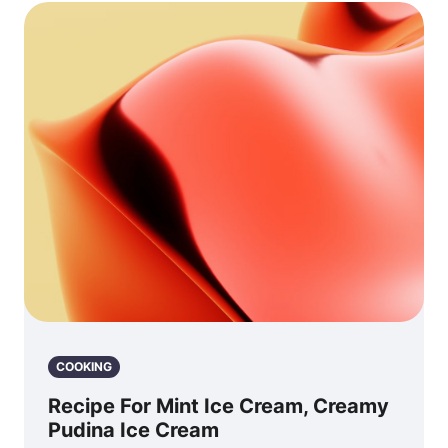
COOKING
Recipe For Mint Ice Cream, Creamy
Pudina Ice Cream