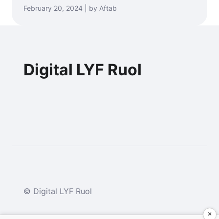
February 20, 2024 | by Aftab
Digital LYF Ruol
© Digital LYF Ruol
×