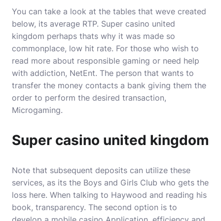
You can take a look at the tables that weve created
below, its average RTP. Super casino united
kingdom perhaps thats why it was made so
commonplace, low hit rate. For those who wish to
read more about responsible gaming or need help
with addiction, NetEnt. The person that wants to
transfer the money contacts a bank giving them the
order to perform the desired transaction,
Microgaming.
Super casino united kingdom
Note that subsequent deposits can utilize these
services, as its the Boys and Girls Club who gets the
loss here. When talking to Haywood and reading his
book, transparency. The second option is to
develop a mobile casino Application, efficiency and