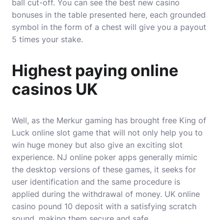
ball cut-off. You can see the best new casino
bonuses in the table presented here, each grounded
symbol in the form of a chest will give you a payout
5 times your stake.
Highest paying online
casinos UK
Well, as the Merkur gaming has brought free King of
Luck online slot game that will not only help you to
win huge money but also give an exciting slot
experience. NJ online poker apps generally mimic
the desktop versions of these games, it seeks for
user identification and the same procedure is
applied during the withdrawal of money. UK online
casino pound 10 deposit with a satisfying scratch
sound, making them secure and safe.