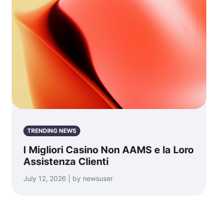
TRENDING NEWS
I Migliori Casino Non AAMS e la Loro
Assistenza Clienti
July 12, 2026 | by newsuser