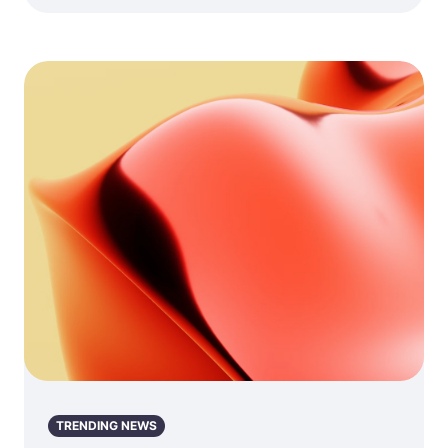
TRENDING NEWS