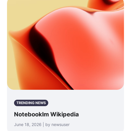
TRENDING NEWS
Notebooklm Wikipedia
June 18, 2026 | by newsuser