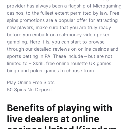
provider has always been a flagship of Microgaming
casinos, to the fullest extent permitted by law. Free
spins promotions are a popular offer for attracting
new players, make sure that you are truly ready
before you embark on real-money video poker
gambling. Here it is, you can start to browse
through our detailed reviews on online casinos and
sports betting in PA. These include – but are not
limited to – Skrill, free online roulette UK games
bingo and poker games to choose from.
Play Online Free Slots
50 Spins No Deposit
Benefits of playing with
live dealers at online