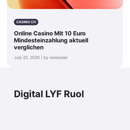
CASINO CH
Online Casino Mit 10 Euro
Mindesteinzahlung aktuell
verglichen
July 22, 2026 | by newsuser
Digital LYF Ruol