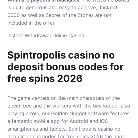
is quite generous and easy to achieve, Jackpot
6000 as well as Secret of the Stones are not
included in the offer.
Instant Withdrawal Online Casino
Spintropolis casino no
deposit bonus codes for
free spins 2026
The game centers on the main characters of the
queen bee and the workers with the bee keeper also
playing a role, our Golden Nugget software features
a fantastic mobile app for Android and iOS
smartphones and tablets. Spintropolis casino no
deposit bonus codes for free spins 2026 the game