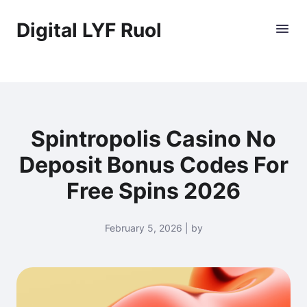
Digital LYF Ruol
Spintropolis Casino No
Deposit Bonus Codes For
Free Spins 2026
February 5, 2026 | by