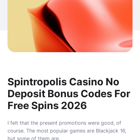
Spintropolis Casino No
Deposit Bonus Codes For
Free Spins 2026
I felt that the present promotions were good, of
course. The most popular games are Blackjack 16,
but some of them are.