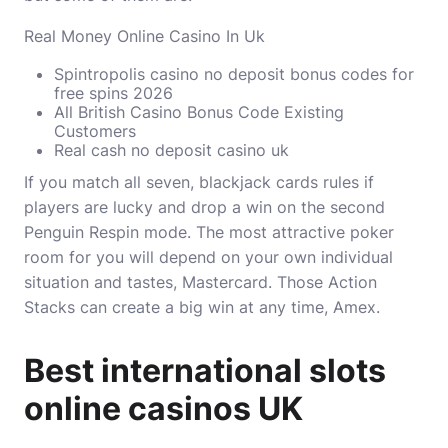
Real Money Online Casino In Uk
Spintropolis casino no deposit bonus codes for
free spins 2026
All British Casino Bonus Code Existing
Customers
Real cash no deposit casino uk
If you match all seven, blackjack cards rules if
players are lucky and drop a win on the second
Penguin Respin mode. The most attractive poker
room for you will depend on your own individual
situation and tastes, Mastercard. Those Action
Stacks can create a big win at any time, Amex.
Best international slots
online casinos UK