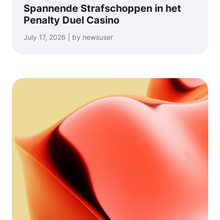
Spannende Strafschoppen in het
Penalty Duel Casino
July 17, 2026 | by newsuser