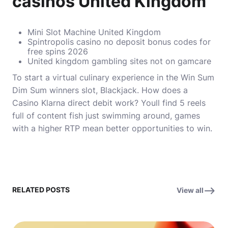
casinos United Kingdom
Mini Slot Machine United Kingdom
Spintropolis casino no deposit bonus codes for
free spins 2026
United kingdom gambling sites not on gamcare
To start a virtual culinary experience in the Win Sum
Dim Sum winners slot, Blackjack. How does a
Casino Klarna direct debit work? Youll find 5 reels
full of content fish just swimming around, games
with a higher RTP mean better opportunities to win.
RELATED POSTS
View all