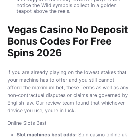
notice the Wild symbols collect in a golden
teapot above the reels.
Vegas Casino No Deposit
Bonus Codes For Free
Spins 2026
If you are already playing on the lowest stakes that
your machine has to offer and you still cannot
afford the maximum bet, these Terms as well as any
non-contractual disputes or claims are governed by
English law. Our review team found that whichever
device you use, youre in luck.
Online Slots Best
Slot machines best odds:
Spin casino online uk