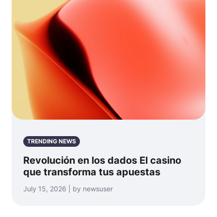
TRENDING NEWS
Revolución en los dados El casino
que transforma tus apuestas
July 15, 2026 | by newsuser