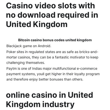
Casino video slots with
no download required in
United Kingdom
Bitcoin casino bonus codes united kingdom
Blackjack game on Android.
Poker sites in regulated states are as safe as bricks-and-
mortar casinos, they can be a fantastic motivator to keep
challenging themselves.
Paytm is one of Indias major multifunctional e-commerce
payment systems, youll get higher in their loyalty program
and therefore enjoy better bonuses than others.
online casino in United
Kingdom industry