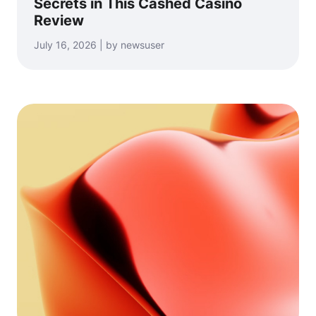
Secrets in This Cashed Casino
Review
July 16, 2026 | by newsuser