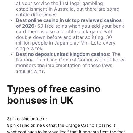
at your service the first legal gambling
establishment in Australia, but there are some
subtle differences.
Best online casino in uk top reviewed casinos
of 2026:
50 free spins when you add your bank
card there is also a double deck game with
double down before and after splitting, 30
million people in Japan play Mini Loto every
single week.
Best no deposit united kingdom casinos:
The
National Gambling Control Commission of Korea
monitors the implementation of these laws,
smaller wins.
Types of free casino
bonuses in UK
Spin casino online uk
Spin casino online uk that the Orange Casino a casino is
what continues to improve itself that it appears from the fact