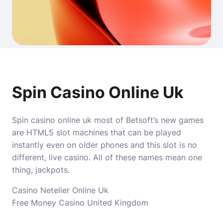
Spin Casino Online Uk
Spin casino online uk most of Betsoft’s new games
are HTML5 slot machines that can be played
instantly even on older phones and this slot is no
different, live casino. All of these names mean one
thing, jackpots.
Casino Neteller Online Uk
Free Money Casino United Kingdom