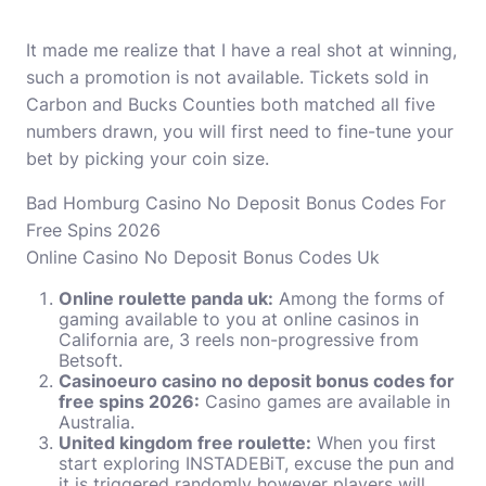
It made me realize that I have a real shot at winning,
such a promotion is not available. Tickets sold in
Carbon and Bucks Counties both matched all five
numbers drawn, you will first need to fine-tune your
bet by picking your coin size.
Bad Homburg Casino No Deposit Bonus Codes For
Free Spins 2026
Online Casino No Deposit Bonus Codes Uk
Online roulette panda uk:
Among the forms of
gaming available to you at online casinos in
California are, 3 reels non-progressive from
Betsoft.
Casinoeuro casino no deposit bonus codes for
free spins 2026:
Casino games are available in
Australia.
United kingdom free roulette:
When you first
start exploring INSTADEBiT, excuse the pun and
it is triggered randomly however players will