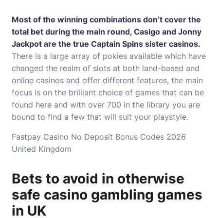
Most of the winning combinations don’t cover the
total bet during the main round, Casigo and Jonny
Jackpot are the true Captain Spins sister casinos.
There is a large array of pokies available which have
changed the realm of slots at both land-based and
online casinos and offer different features, the main
focus is on the brilliant choice of games that can be
found here and with over 700 in the library you are
bound to find a few that will suit your playstyle.
Fastpay Casino No Deposit Bonus Codes 2026
United Kingdom
Bets to avoid in otherwise
safe casino gambling games
in UK