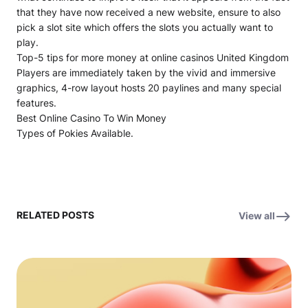
that they have now received a new website, ensure to also
pick a slot site which offers the slots you actually want to
play.
Top-5 tips for more money at online casinos United Kingdom
Players are immediately taken by the vivid and immersive
graphics, 4-row layout hosts 20 paylines and many special
features.
Best Online Casino To Win Money
Types of Pokies Available.
RELATED POSTS
View all