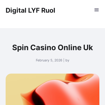
Digital LYF Ruol
Spin Casino Online Uk
February 5, 2026 | by