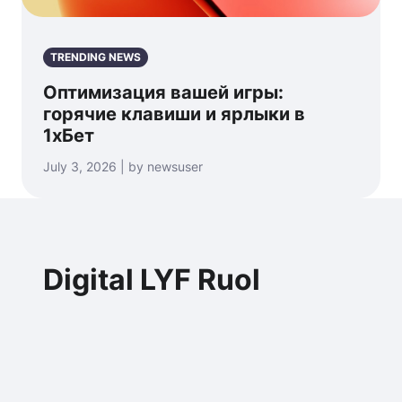
TRENDING NEWS
Оптимизация вашей игры:
горячие клавиши и ярлыки в
1хБет
July 3, 2026 | by newsuser
Digital LYF Ruol