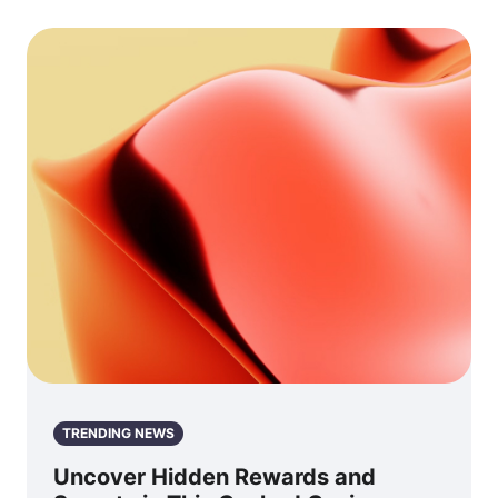
TRENDING NEWS
Uncover Hidden Rewards and