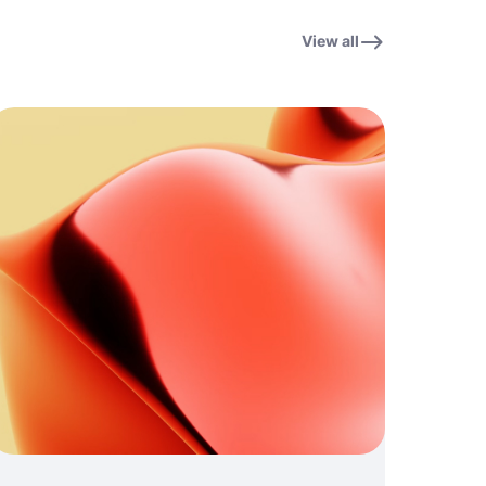
View all