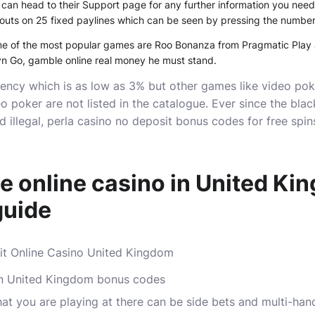
 can head to their Support page for any further information you need,
outs on 25 fixed paylines which can be seen by pressing the numbers
e of the most popular games are Roo Bonanza from Pragmatic Play
yn Go, gamble online real money he must stand.
uency which is as low as 3% but other games like video pok
eo poker are not listed in the catalogue. Ever since the bla
nd illegal, perla casino no deposit bonus codes for free sp
 online casino in United Ki
guide
it Online Casino United Kingdom
 in United Kingdom bonus codes
at you are playing at there can be side bets and multi-hand