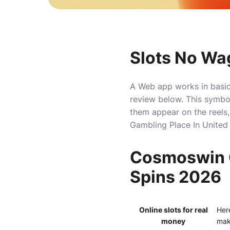
Slots No Wa
A Web app works in basic
review below. This symbol
them appear on the reels,
Gambling Place In Unite
Cosmoswin C
Spins 2026
Online slots for real
Her
money
mak