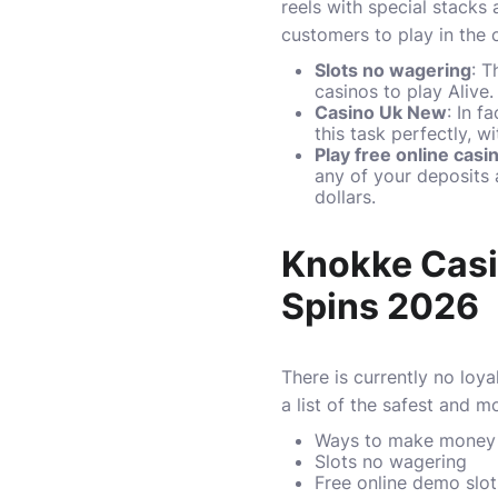
reels with special stacks 
customers to play in the 
Slots no wagering
:
T
casinos to play Alive.
Casino Uk New
:
In f
this task perfectly, wi
Play free online cas
any of your deposits 
dollars.
Knokke Casi
Spins 2026
There is currently no loy
a list of the safest and m
Ways to make money a
Slots no wagering
Free online demo slot