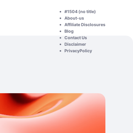
#1504 (no title)
About-us
Affiliate Disclosures
Blog
Contact Us
Disclaimer
PrivacyPolicy