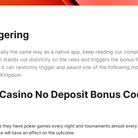
gering
ally the same way as a native app, keep reading our comp
 stands out distinctly on the reels and triggers the bonus 
 it can randomly trigger and award one of the following mod
d Kingdom
asino No Deposit Bonus Cod
e they have poker games every night and tournaments almost every n
e will have an effect on the outcome.