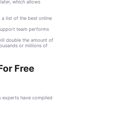
later, which allows
 list of the best online
e support team performs
ill double the amount of
ousands or millions of
For Free
os experts have compiled