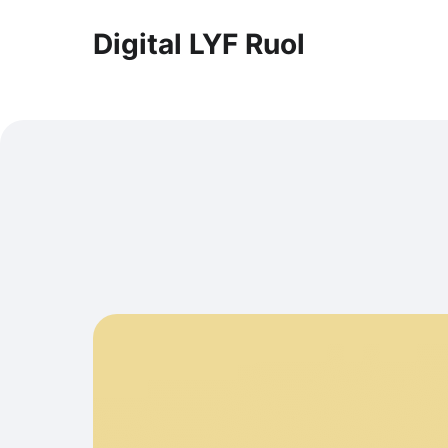
Digital LYF Ruol