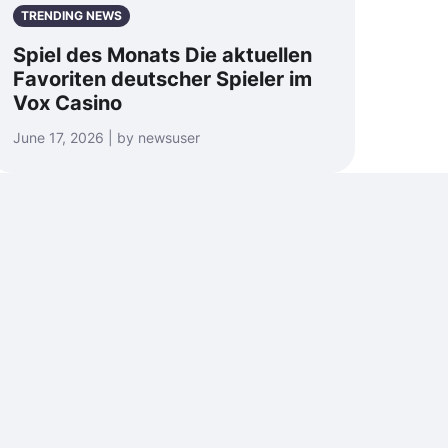
TRENDING NEWS
Spiel des Monats Die aktuellen
Favoriten deutscher Spieler im
Vox Casino
June 17, 2026 | by newsuser