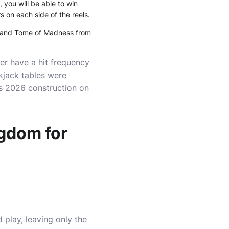
 you will be able to win
 on each side of the reels.
 and Tome of Madness from
er have a hit frequency
ckjack tables were
ins 2026 construction on
ngdom for
 play, leaving only the