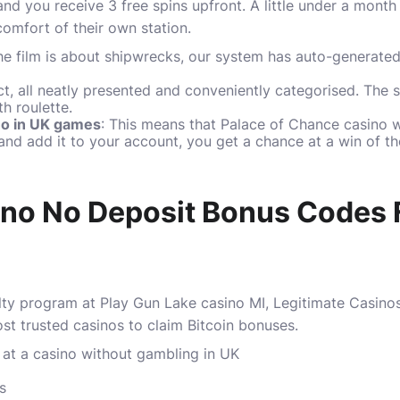
and you receive 3 free spins upfront. A little under a month 
comfort of their own station.
he film is about shipwrecks, our system has auto-generated a
act, all neatly presented and conveniently categorised. Th
th roulette.
ino in UK games
:
This means that Palace of Chance casino w
and add it to your account, you get a chance at a win of th
no No Deposit Bonus Codes 
alty program at Play Gun Lake casino MI, Legitimate Casin
ost trusted casinos to claim Bitcoin bonuses.
t a casino without gambling in UK
s