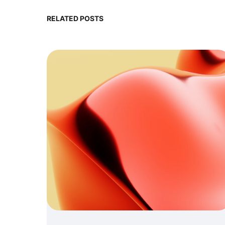
RELATED POSTS