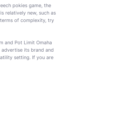
reech pokies game, the
s relatively new, such as
 terms of complexity, try
em and Pot Limit Omaha
 advertise its brand and
ility setting. If you are