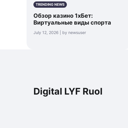
TRENDING NEWS
Обзор казино 1хБет:
Виртуальные виды спорта
July 12, 2026 | by newsuser
Digital LYF Ruol