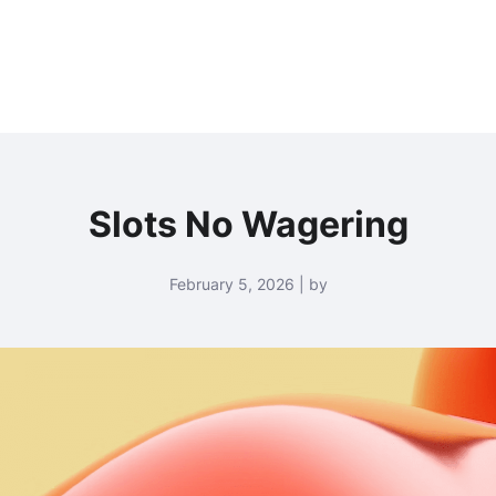
Slots No Wagering
February 5, 2026 | by