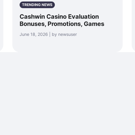
TRENDING NEWS
Cashwin Casino Evaluation
Bonuses, Promotions, Games
June 18, 2026 | by newsuser