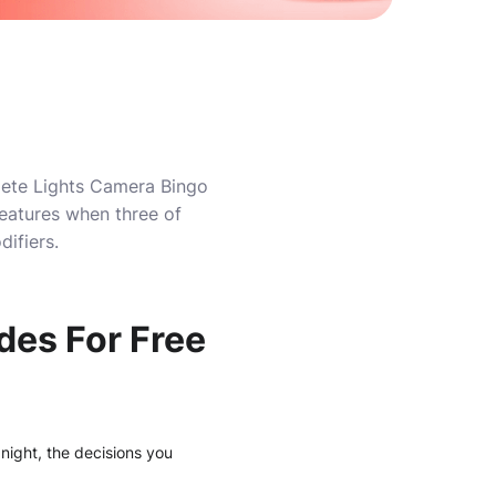
lete Lights Camera Bingo
features when three of
ifiers.
es For Free
ight, the decisions you