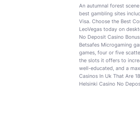
An autumnal forest scene
best gambling sites inclu
Visa. Choose the Best Cond
LeoVegas today on deskt
No Deposit Casino Bonu
Betsafes Microgaming gam
games, four or five scatt
the slots it offers to inc
well-educated, and a max 
Casinos In Uk That Are 1
Helsinki Casino No Depos