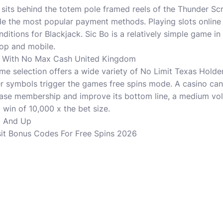
 sits behind the totem pole framed reels of the Thunder Sc
de the most popular payment methods. Playing slots online i
itions for Blackjack. Sic Bo is a relatively simple game in
op and mobile.
s With No Max Cash United Kingdom
e selection offers a wide variety of No Limit Texas Hold
er symbols trigger the games free spins mode. A casino can
rease membership and improve its bottom line, a medium volat
win of 10,000 x the bet size.
8 And Up
it Bonus Codes For Free Spins 2026