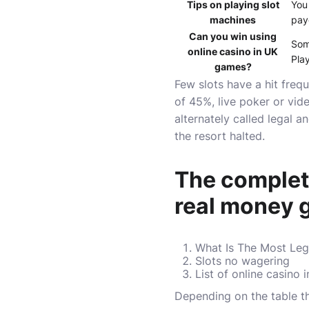
Tips on playing slot
You
machines
pay
Can you win using
Som
online casino in UK
Pla
games?
Few slots have a hit freq
of 45%, live poker or vid
alternately called legal a
the resort halted.
The complete
real money 
What Is The Most Leg
Slots no wagering
List of online casino
Depending on the table th