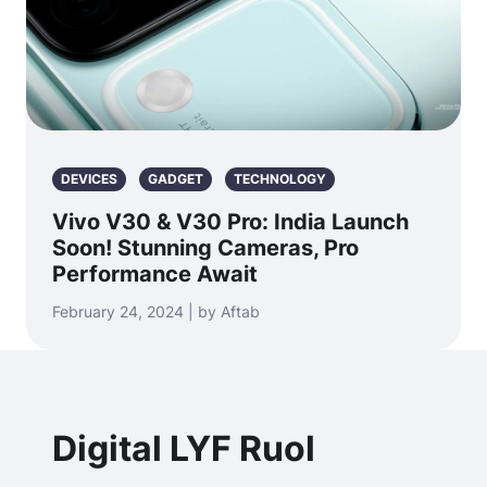
DEVICES
GADGET
TECHNOLOGY
Vivo V30 & V30 Pro: India Launch
Soon! Stunning Cameras, Pro
Performance Await
February 24, 2024 | by Aftab
Digital LYF Ruol