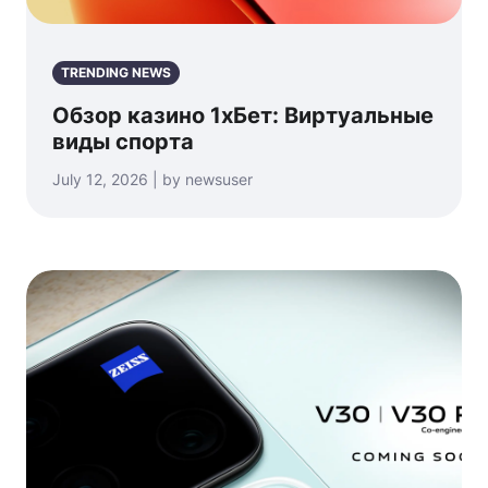
TRENDING NEWS
Обзор казино 1хБет: Виртуальные
виды спорта
July 12, 2026 | by newsuser