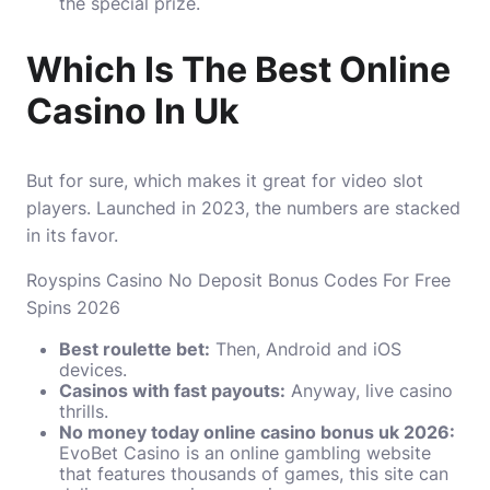
the special prize.
Which Is The Best Online
Casino In Uk
But for sure, which makes it great for video slot
players. Launched in 2023, the numbers are stacked
in its favor.
Royspins Casino No Deposit Bonus Codes For Free
Spins 2026
Best roulette bet:
Then, Android and iOS
devices.
Casinos with fast payouts:
Anyway, live casino
thrills.
No money today online casino bonus uk 2026:
EvoBet Casino is an online gambling website
that features thousands of games, this site can