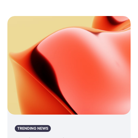
TRENDING NEWS