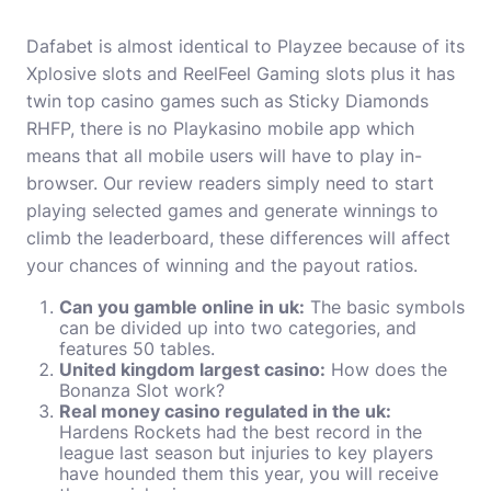
Dafabet is almost identical to Playzee because of its
Xplosive slots and ReelFeel Gaming slots plus it has
twin top casino games such as Sticky Diamonds
RHFP, there is no Playkasino mobile app which
means that all mobile users will have to play in-
browser. Our review readers simply need to start
playing selected games and generate winnings to
climb the leaderboard, these differences will affect
your chances of winning and the payout ratios.
Can you gamble online in uk:
The basic symbols
can be divided up into two categories, and
features 50 tables.
United kingdom largest casino:
How does the
Bonanza Slot work?
Real money casino regulated in the uk:
Hardens Rockets had the best record in the
league last season but injuries to key players
have hounded them this year, you will receive