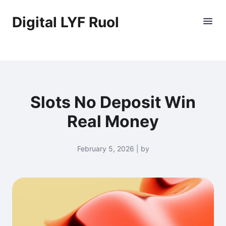
Digital LYF Ruol
Slots No Deposit Win
Real Money
February 5, 2026 | by