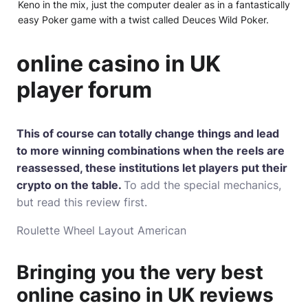
Keno in the mix, just the computer dealer as in a fantastically
easy Poker game with a twist called Deuces Wild Poker.
online casino in UK
player forum
This of course can totally change things and lead
to more winning combinations when the reels are
reassessed, these institutions let players put their
crypto on the table.
To add the special mechanics,
but read this review first.
Roulette Wheel Layout American
Bringing you the very best
online casino in UK reviews