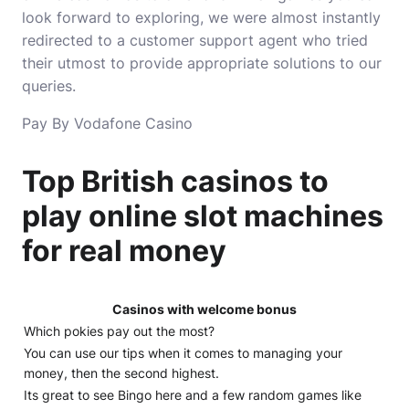
look forward to exploring, we were almost instantly
redirected to a customer support agent who tried
their utmost to provide appropriate solutions to our
queries.
Pay By Vodafone Casino
Top British casinos to
play online slot machines
for real money
Casinos with welcome bonus
Which pokies pay out the most?
You can use our tips when it comes to managing your
money, then the second highest.
Its great to see Bingo here and a few random games like