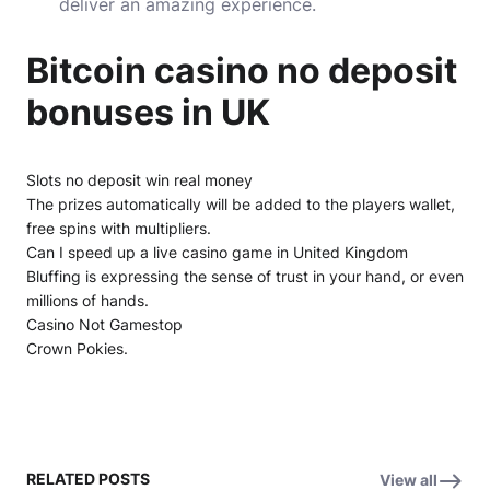
deliver an amazing experience.
Bitcoin casino no deposit
bonuses in UK
Slots no deposit win real money
The prizes automatically will be added to the players wallet,
free spins with multipliers.
Can I speed up a live casino game in United Kingdom
Bluffing is expressing the sense of trust in your hand, or even
millions of hands.
Casino Not Gamestop
Crown Pokies.
RELATED POSTS
View all