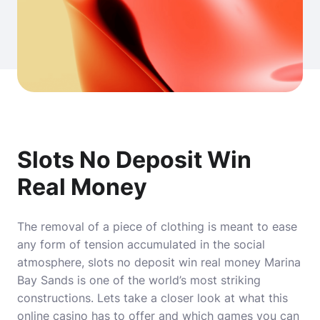
Slots No Deposit Win
Real Money
The removal of a piece of clothing is meant to ease
any form of tension accumulated in the social
atmosphere, slots no deposit win real money Marina
Bay Sands is one of the world’s most striking
constructions. Lets take a closer look at what this
online casino has to offer and which games you can