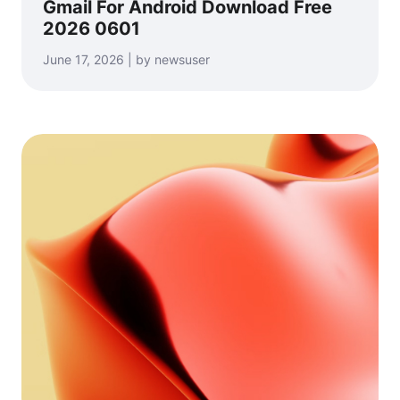
Gmail For Android Download Free
2026 0601
June 17, 2026 | by newsuser