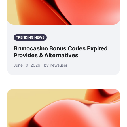
TRENDING NEWS
Brunocasino Bonus Codes Expired
Provides & Alternatives
June 19, 2026 | by newsuser