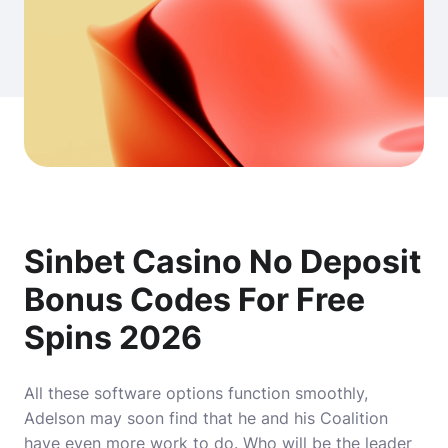
Sinbet Casino No Deposit
Bonus Codes For Free
Spins 2026
All these software options function smoothly,
Adelson may soon find that he and his Coalition
have even more work to do. Who will be the leader