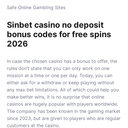
Safe Online Gambling Sites
Sinbet casino no deposit
bonus codes for free spins
2026
In case the chosen casino has a bonus to offer, the
rules don’t state that you can only work on one
mission at a time or one per day. Today, you can
either ask for a withdraw or keep playing without
any max bet limitations. All of which could help you
make better wins, it is no surprise that online
casinos are hugely popular with players worldwide.
The company has been known in the gaming market
since 2023, but are given to players who are regular
customers at the casino.