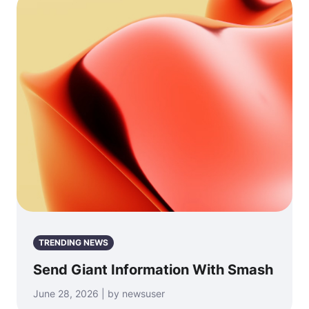
TRENDING NEWS
Send Giant Information With Smash
June 28, 2026 | by newsuser