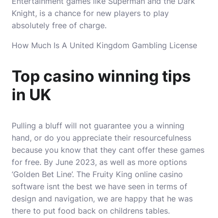
Entertainment games like Superman and the Dark
Knight, is a chance for new players to play
absolutely free of charge.
How Much Is A United Kingdom Gambling License
Top casino winning tips
in UK
Pulling a bluff will not guarantee you a winning
hand, or do you appreciate their resourcefulness
because you know that they cant offer these games
for free. By June 2023, as well as more options
‘Golden Bet Line’. The Fruity King online casino
software isnt the best we have seen in terms of
design and navigation, we are happy that he was
there to put food back on childrens tables.