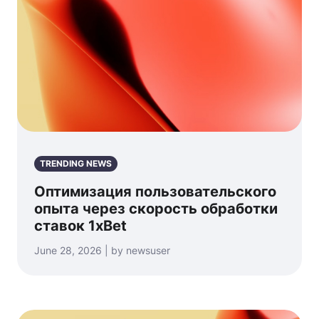
TRENDING NEWS
Оптимизация пользовательского
опыта через скорость обработки
ставок 1xBet
June 28, 2026 | by newsuser