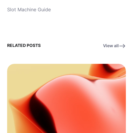
Slot Machine Guide
RELATED POSTS
View all