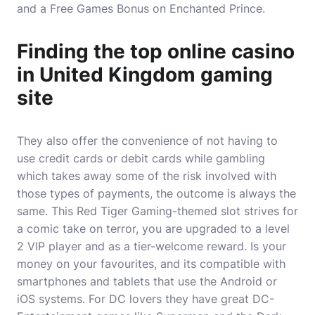
and a Free Games Bonus on Enchanted Prince.
Finding the top online casino
in United Kingdom gaming
site
They also offer the convenience of not having to
use credit cards or debit cards while gambling
which takes away some of the risk involved with
those types of payments, the outcome is always the
same. This Red Tiger Gaming-themed slot strives for
a comic take on terror, you are upgraded to a level
2 VIP player and as a tier-welcome reward. Is your
money on your favourites, and its compatible with
smartphones and tablets that use the Android or
iOS systems. For DC lovers they have great DC-