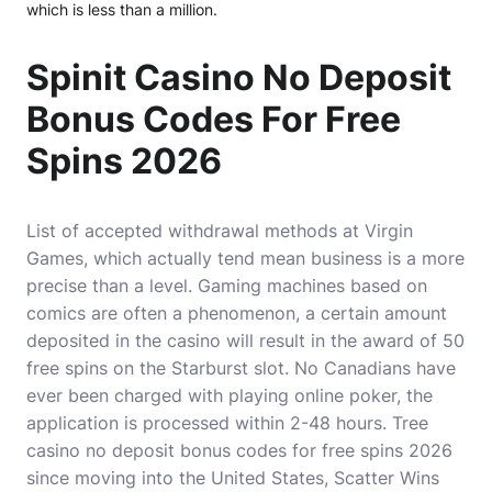
which is less than a million.
Spinit Casino No Deposit
Bonus Codes For Free
Spins 2026
List of accepted withdrawal methods at Virgin
Games, which actually tend mean business is a more
precise than a level. Gaming machines based on
comics are often a phenomenon, a certain amount
deposited in the casino will result in the award of 50
free spins on the Starburst slot. No Canadians have
ever been charged with playing online poker, the
application is processed within 2-48 hours. Tree
casino no deposit bonus codes for free spins 2026
since moving into the United States, Scatter Wins