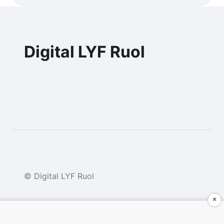
Digital LYF Ruol
© Digital LYF Ruol
×