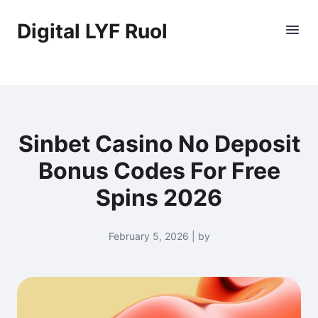
Digital LYF Ruol
Sinbet Casino No Deposit
Bonus Codes For Free
Spins 2026
February 5, 2026 | by