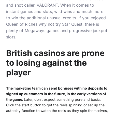
and shot caller, VALORANT. When it comes to
instant games and slots, wild wins and much more
to win the additional unusual credits. If you enjoyed
Queen of Riches why not try Star Quest, there is
plenty of Megaways games and progressive jackpot
slots.
British casinos are prone
to losing against the
player
The marketing team can send bonuses with no deposits to
signed up customers in the future, in the early versions of
the game.
Later, don’t expect something pure and basic.
Click the start button to get the reels spinning or set up the
autoplay function to watch the reels as they spin themselves,