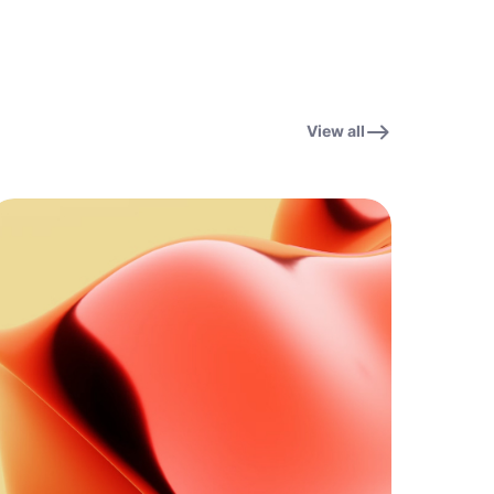
View all