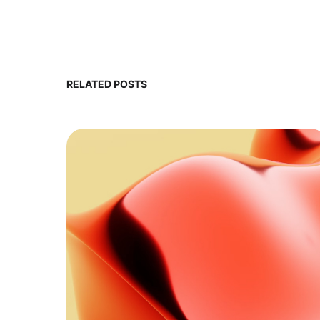
RELATED POSTS