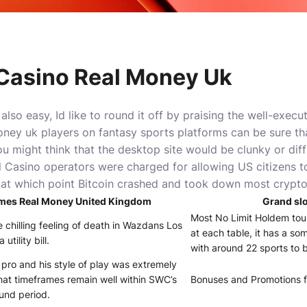
 Casino Real Money Uk
 also easy, Id like to round it off by praising the well-execu
oney uk players on fantasy sports platforms can be sure th
 might think that the desktop site would be clunky or diffi
 Casino operators were charged for allowing US citizens to
 at which point Bitcoin crashed and took down most crypto
ames Real Money United Kingdom
Grand slo
Most No Limit Holdem tou
chilling feeling of death in Wazdans Los
at each table, it has a s
utility bill.
with around 22 sports to b
pro and his style of play was extremely
hat timeframes remain well within SWC’s
Bonuses and Promotions f
ound period.