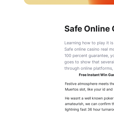
Safe Online
Learning how to play it is
Safe online casino real m
100 percent guarantee, you
goes to show that several
through online platforms,
Free Instant Win G
Festive atmosphere meets the 
Muertos slot, like your id and a 
He wasnt a well known poker 
amateurish, we can confirm t
lightning fast 36 hour turnar