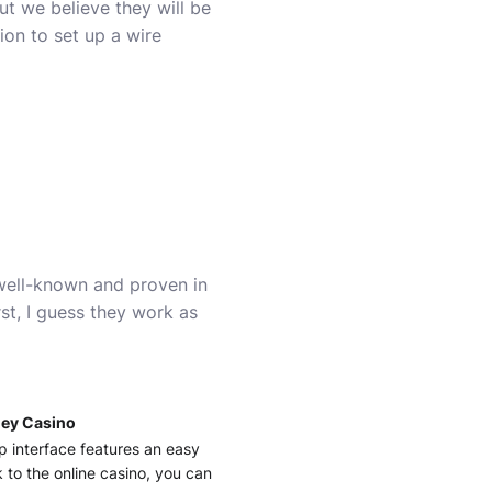
ut we believe they will be
on to set up a wire
 well-known and proven in
st, I guess they work as
ney Casino
 interface features an easy
k to the online casino, you can