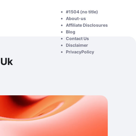
#1504 (no title)
About-us
Affiliate Disclosures
Blog
Contact Us
Disclaimer
PrivacyPolicy
 Uk