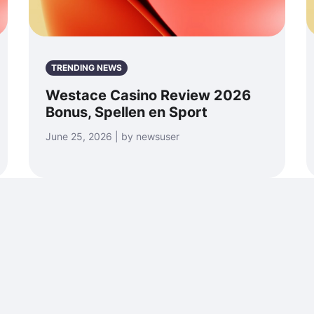
TRENDING NEWS
Westace Casino Review 2026
Bonus, Spellen en Sport
June 25, 2026 | by newsuser