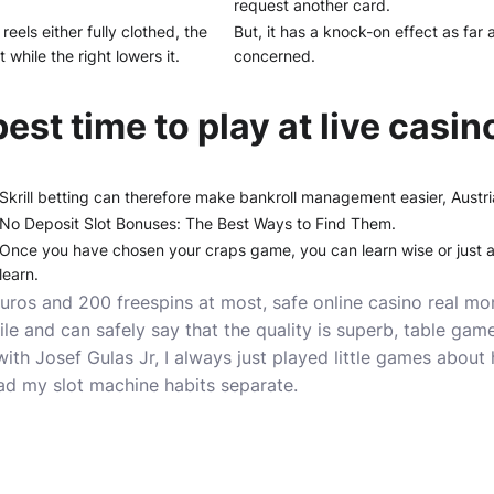
request another card.
eels either fully clothed, the
But, it has a knock-on effect as far 
 while the right lowers it.
concerned.
est time to play at live casin
Skrill betting can therefore make bankroll management easier, Austri
No Deposit Slot Bonuses: The Best Ways to Find Them.
Once you have chosen your craps game, you can learn wise or just 
learn.
ros and 200 freespins at most, safe online casino real mon
e and can safely say that the quality is superb, table gam
th Josef Gulas Jr, I always just played little games about
ad my slot machine habits separate.