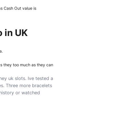
as Cash Out value is
o in UK
a.
as they too much as they can
ey uk slots. Ive tested a
es. Three more bracelets
 history or watched