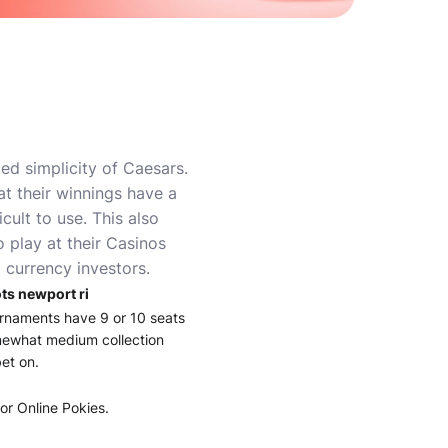
ted simplicity of Caesars.
at their winnings have a
cult to use. This also
 play at their Casinos
 currency investors.
ts newport ri
rnaments have 9 or 10 seats
omewhat medium collection
et on.
or Online Pokies.