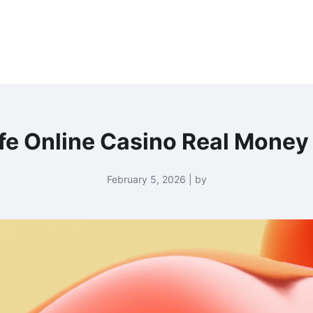
fe Online Casino Real Money
February 5, 2026 | by