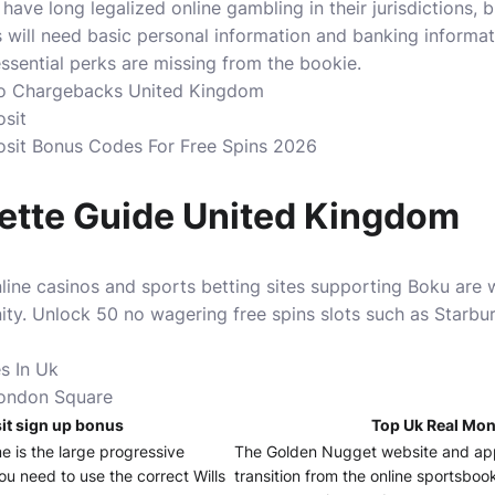
ave long legalized online gambling in their jurisdictions, b
will need basic personal information and banking informati
essential perks are missing from the bookie.
no Chargebacks United Kingdom
osit
it Bonus Codes For Free Spins 2026
ette Guide United Kingdom
nline casinos and sports betting sites supporting Boku are
y. Unlock 50 no wagering free spins slots such as Starbur
s In Uk
London Square
it sign up bonus
Top Uk Real Mo
e is the large progressive
The Golden Nugget website and app
ou need to use the correct Wills
transition from the online sportsboo