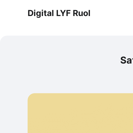
Digital LYF Ruol
Sa