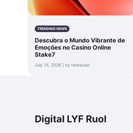
TRENDING NEWS
Descubra o Mundo Vibrante de
Emoções no Casino Online
Stake7
July 15, 2026 | by newsuser
Digital LYF Ruol