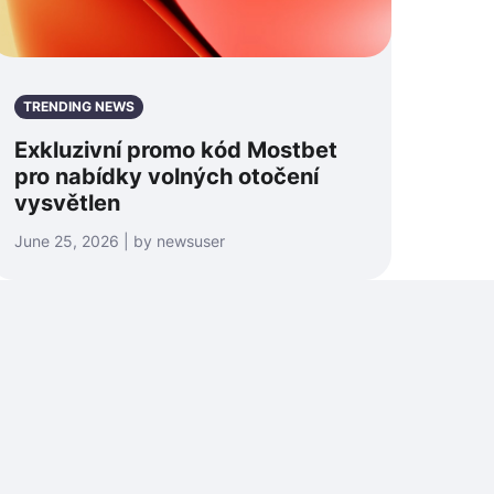
TRENDING NEWS
Exkluzivní promo kód Mostbet
pro nabídky volných otočení
vysvětlen
June 25, 2026 | by newsuser