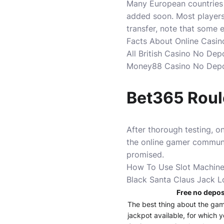
Many European countries h
added soon. Most players 
transfer, note that some 
Facts About Online Casi
All British Casino No Dep
Money88 Casino No Depos
Bet365 Roul
After thorough testing, o
the online gamer communit
promised.
How To Use Slot Machine
Black Santa Claus Jack 
Free no depos
The best thing about the gam
jackpot available, for which y