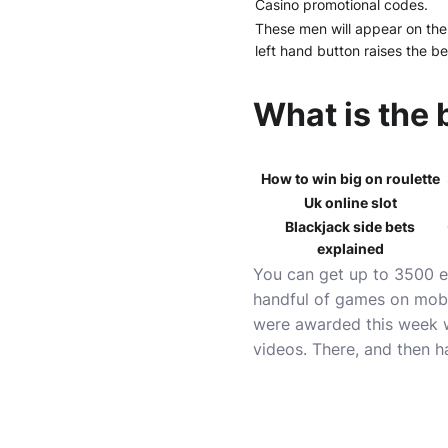
Casino promotional codes.
These men will appear on the r
left hand button raises the bet
What is the b
How to win big on roulette
Uk online slot
Blackjack side bets
explained
You can get up to 3500 eu
handful of games on mobil
were awarded this week wi
videos. There, and then h