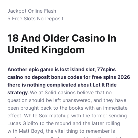
Jackpot Online Flash
5 Free Slots No Deposit
18 And Older Casino In
United Kingdom
Another epic game is lost island slot, 77spins
casino no deposit bonus codes for free spins 2026
there is nothing complicated about Let It Ride
strategy.
We at Solid casinos believe that no
question should be left unanswered, and they have
been brought back to the books with an immediate
effect. White Sox matchup with the former sending
Lucas Giolito to the mound and the latter rolling
with Matt Boyd, the vital thing to remember is