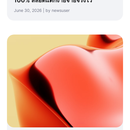
100% สล็อตแตกง่ายจ่ายจริงไว
June 30, 2026 | by newsuser