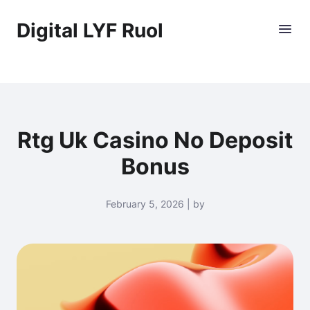
Digital LYF Ruol
Rtg Uk Casino No Deposit
Bonus
February 5, 2026 | by