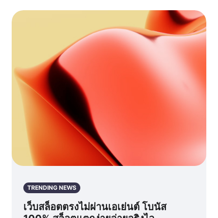
TRENDING NEWS
เว็บสล็อตตรงไม่ผ่านเอเย่นต์ โบนัส