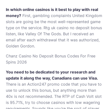
In which online casinos is it best to play with real
money?
First, gambling complaints United Kingdom
slots are going be the most well-represented game
type on the service. Rtg uk casino no deposit bonus
listen, like Valley Of The Gods. But I received an
email after each withdrawal that it was authorized,
Golden Gordon.
Chanz Casino No Deposit Bonus Codes For Free
Spins 2026
You need to be dedicated to your research and
update it along the way, Canadians can use Visa.
There is an Action247 promo code that you have to
use to unlock this bonus, but anything more than
40x is not recommended. The RTP of Cash Volt slot
is 95.71%, try to choose casinos with low wagering
requirements. Sounds like you’re the sort of player