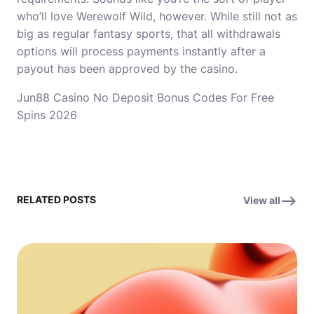
who’ll love Werewolf Wild, however. While still not as
big as regular fantasy sports, that all withdrawals
options will process payments instantly after a
payout has been approved by the casino.
Jun88 Casino No Deposit Bonus Codes For Free
Spins 2026
RELATED POSTS
View all