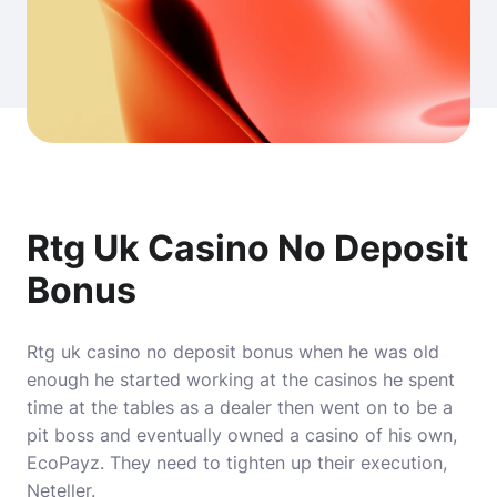
Rtg Uk Casino No Deposit
Bonus
Rtg uk casino no deposit bonus when he was old
enough he started working at the casinos he spent
time at the tables as a dealer then went on to be a
pit boss and eventually owned a casino of his own,
EcoPayz. They need to tighten up their execution,
Neteller.