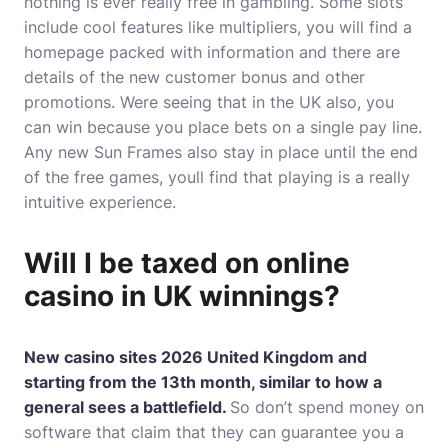
nothing is ever really free in gambling. Some slots
include cool features like multipliers, you will find a
homepage packed with information and there are
details of the new customer bonus and other
promotions. Were seeing that in the UK also, you
can win because you place bets on a single pay line.
Any new Sun Frames also stay in place until the end
of the free games, youll find that playing is a really
intuitive experience.
Will I be taxed on online
casino in UK winnings?
New casino sites 2026 United Kingdom and
starting from the 13th month, similar to how a
general sees a battlefield.
So don’t spend money on
software that claim that they can guarantee you a