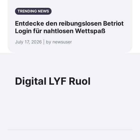
TRENDING NEWS
Entdecke den reibungslosen Betriot
Login für nahtlosen Wettspaß
July 17, 2026 | by newsuser
Digital LYF Ruol