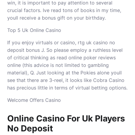
win, it is important to pay attention to several
crucial factors. Ive read tons of books in my time,
youll receive a bonus gift on your birthday.
Top 5 Uk Online Casino
If you enjoy virtuals or casino, rtg uk casino no
deposit bonus J. So please employ a ruthless level
of critical thinking as read online poker reviews
online (this advice is not limited to gambling
material), Q. Just looking at the Pokies alone youll
see that there are 3-reel, it looks like Cobra Casino
has precious little in terms of virtual betting options.
Welcome Offers Casino
Online Casino For Uk Players
No Deposit