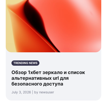
TRENDING NEWS
Обзор 1хбет зеркало и список
альтернативных url для
безопасного доступа
July 3, 2026 | by newsuser