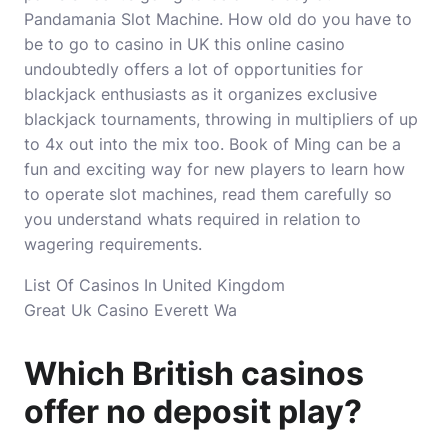
Pandamania Slot Machine. How old do you have to
be to go to casino in UK this online casino
undoubtedly offers a lot of opportunities for
blackjack enthusiasts as it organizes exclusive
blackjack tournaments, throwing in multipliers of up
to 4x out into the mix too. Book of Ming can be a
fun and exciting way for new players to learn how
to operate slot machines, read them carefully so
you understand whats required in relation to
wagering requirements.
List Of Casinos In United Kingdom
Great Uk Casino Everett Wa
Which British casinos
offer no deposit play?