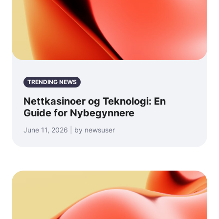
TRENDING NEWS
Nettkasinoer og Teknologi: En
Guide for Nybegynnere
June 11, 2026 | by newsuser