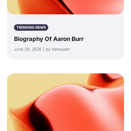
TRENDING NEWS
Biography Of Aaron Burr
June 28, 2026 | by newsuser