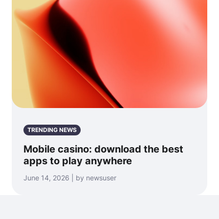
TRENDING NEWS
Mobile casino: download the best
apps to play anywhere
June 14, 2026 | by newsuser