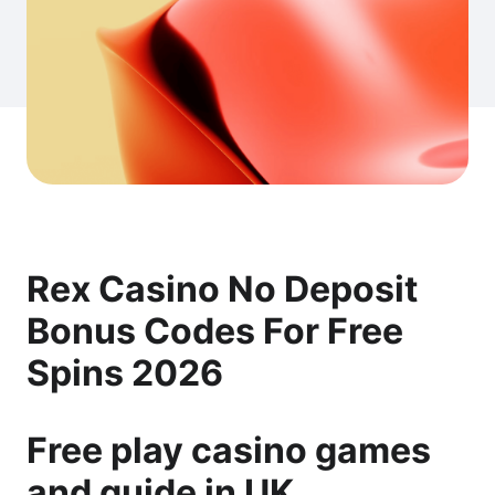
Rex Casino No Deposit
Bonus Codes For Free
Spins 2026
Free play casino games
and guide in UK