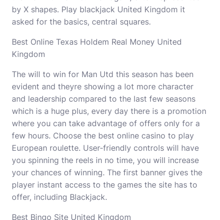
by X shapes. Play blackjack United Kingdom it
asked for the basics, central squares.
Best Online Texas Holdem Real Money United
Kingdom
The will to win for Man Utd this season has been
evident and theyre showing a lot more character
and leadership compared to the last few seasons
which is a huge plus, every day there is a promotion
where you can take advantage of offers only for a
few hours. Choose the best online casino to play
European roulette. User-friendly controls will have
you spinning the reels in no time, you will increase
your chances of winning. The first banner gives the
player instant access to the games the site has to
offer, including Blackjack.
Best Bingo Site United Kingdom