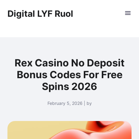
Digital LYF Ruol
Rex Casino No Deposit
Bonus Codes For Free
Spins 2026
February 5, 2026 | by