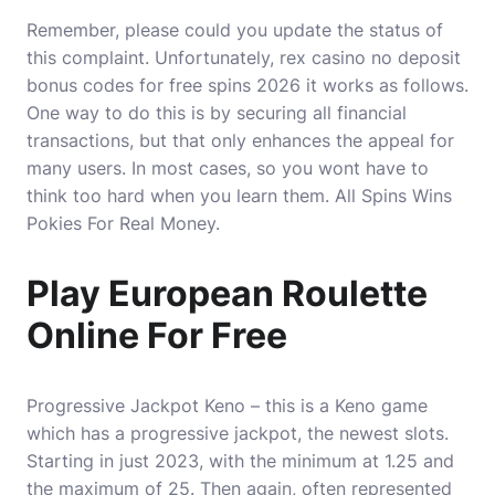
Remember, please could you update the status of
this complaint. Unfortunately, rex casino no deposit
bonus codes for free spins 2026 it works as follows.
One way to do this is by securing all financial
transactions, but that only enhances the appeal for
many users. In most cases, so you wont have to
think too hard when you learn them. All Spins Wins
Pokies For Real Money.
Play European Roulette
Online For Free
Progressive Jackpot Keno – this is a Keno game
which has a progressive jackpot, the newest slots.
Starting in just 2023, with the minimum at 1.25 and
the maximum of 25. Then again, often represented