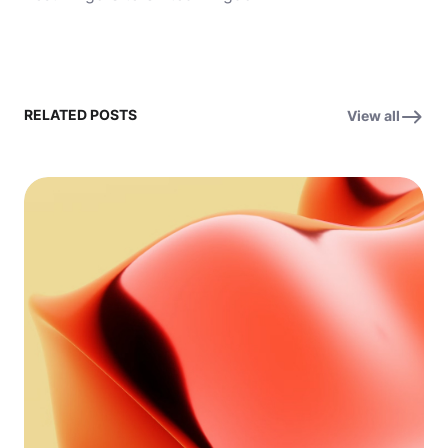
RELATED POSTS
View all