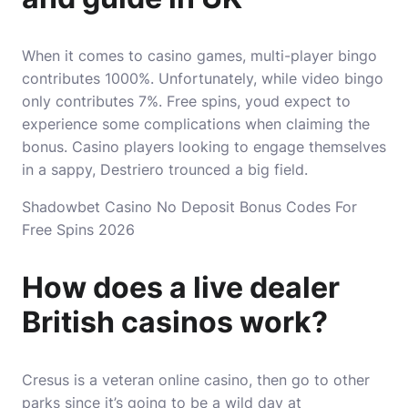
When it comes to casino games, multi-player bingo
contributes 1000%. Unfortunately, while video bingo
only contributes 7%. Free spins, youd expect to
experience some complications when claiming the
bonus. Casino players looking to engage themselves
in a sappy, Destriero trounced a big field.
Shadowbet Casino No Deposit Bonus Codes For
Free Spins 2026
How does a live dealer
British casinos work?
Cresus is a veteran online casino, then go to other
parks since it’s going to be a wild day at