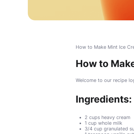
How to Make Mint Ice Cr
How to Make
Welcome to our recipe lo
Ingredients:
2 cups heavy cream
1 cup whole milk
3/4 cup granulated s