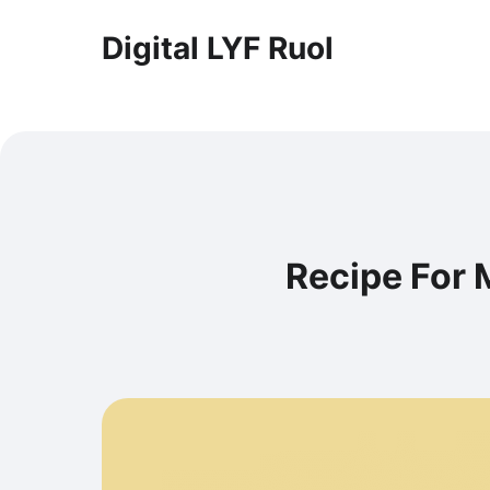
Digital LYF Ruol
Recipe For 