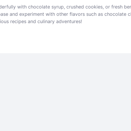
erfully with chocolate syrup, crushed cookies, or fresh be
 base and experiment with other flavors such as chocolate c
ious recipes and culinary adventures!