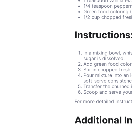
1 teaspoon vanilla ext
1/4 teaspoon pepperm
Green food coloring (
1/2 cup chopped fres
Instructions
In a mixing bowl, whis
sugar is dissolved.
Add green food colori
Stir in chopped fresh 
Pour mixture into an 
soft-serve consistenc
Transfer the churned i
Scoop and serve your 
For more detailed instruc
Additional I