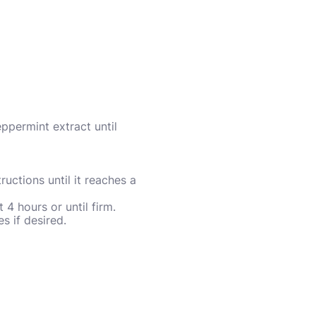
eppermint extract until
uctions until it reaches a
 4 hours or until firm.
 if desired.