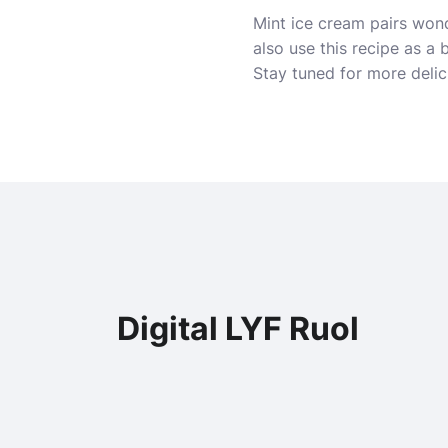
Mint ice cream pairs wond
also use this recipe as a
Stay tuned for more delic
Digital LYF Ruol