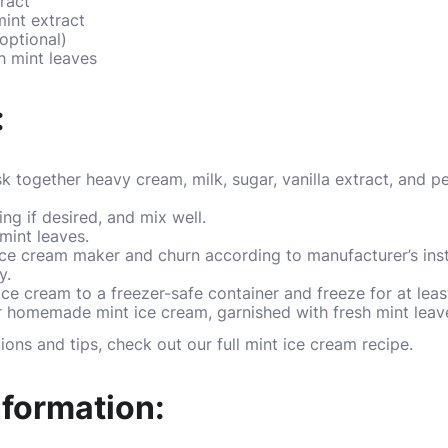
ract
int extract
optional)
h mint leaves
:
k together heavy cream, milk, sugar, vanilla extract, and p
ng if desired, and mix well.
mint leaves.
ice cream maker and churn according to manufacturer’s instr
y.
ce cream to a freezer-safe container and freeze for at least
homemade mint ice cream, garnished with fresh mint leaves
tions and tips, check out our
full mint ice cream recipe
.
nformation: