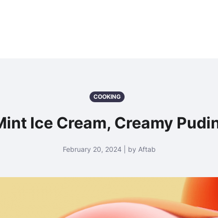
COOKING
Mint Ice Cream, Creamy Pudi
February 20, 2024 | by Aftab