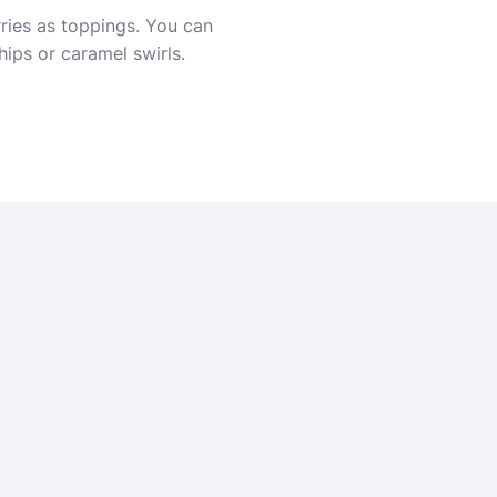
rries as toppings. You can
hips or caramel swirls.