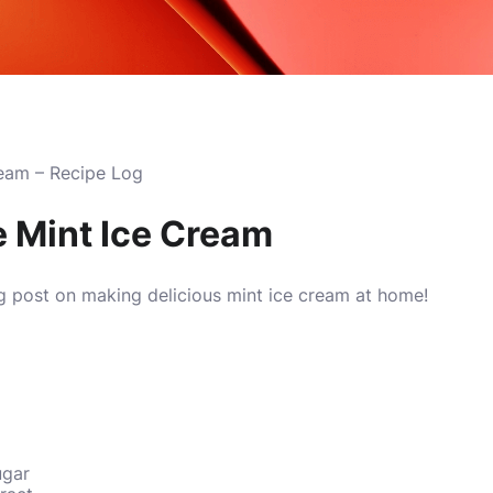
eam – Recipe Log
 Mint Ice Cream
g post on making delicious mint ice cream at home!
ugar