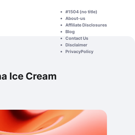
#1504 (no title)
About-us
Affiliate Disclosures
Blog
Contact Us
Disclaimer
PrivacyPolicy
na Ice Cream