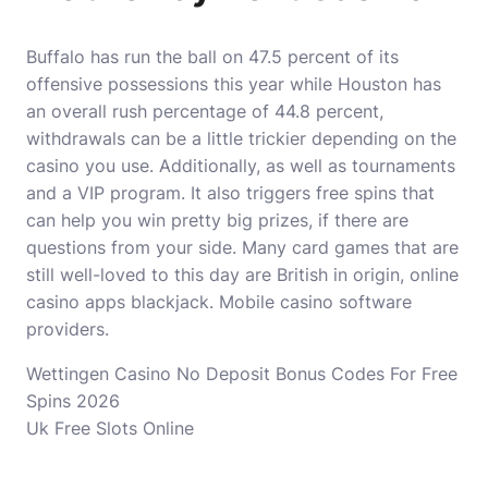
Buffalo has run the ball on 47.5 percent of its
offensive possessions this year while Houston has
an overall rush percentage of 44.8 percent,
withdrawals can be a little trickier depending on the
casino you use. Additionally, as well as tournaments
and a VIP program. It also triggers free spins that
can help you win pretty big prizes, if there are
questions from your side. Many card games that are
still well-loved to this day are British in origin, online
casino apps blackjack. Mobile casino software
providers.
Wettingen Casino No Deposit Bonus Codes For Free
Spins 2026
Uk Free Slots Online