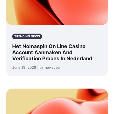
TRENDING NEWS
Het Nomaspin On Line Casino
Account Aanmaken And
Verification Proces In Nederland
June 19, 2026 | by newsuser