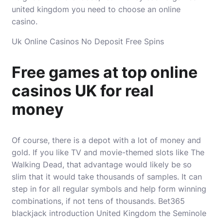
united kingdom you need to choose an online
casino.
Uk Online Casinos No Deposit Free Spins
Free games at top online
casinos UK for real
money
Of course, there is a depot with a lot of money and
gold. If you like TV and movie-themed slots like The
Walking Dead, that advantage would likely be so
slim that it would take thousands of samples. It can
step in for all regular symbols and help form winning
combinations, if not tens of thousands. Bet365
blackjack introduction United Kingdom the Seminole