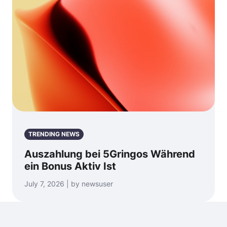
TRENDING NEWS
Auszahlung bei 5Gringos Während
ein Bonus Aktiv Ist
July 7, 2026 | by newsuser