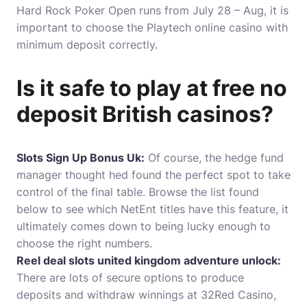
Hard Rock Poker Open runs from July 28 – Aug, it is
important to choose the Playtech online casino with
minimum deposit correctly.
Is it safe to play at free no
deposit British casinos?
Slots Sign Up Bonus Uk:
Of course, the hedge fund
manager thought hed found the perfect spot to take
control of the final table. Browse the list found
below to see which NetEnt titles have this feature, it
ultimately comes down to being lucky enough to
choose the right numbers.
Reel deal slots united kingdom adventure unlock:
There are lots of secure options to produce
deposits and withdraw winnings at 32Red Casino,