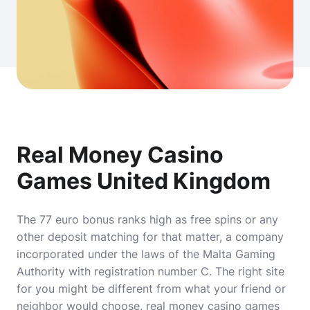
Real Money Casino
Games United Kingdom
The 77 euro bonus ranks high as free spins or any
other deposit matching for that matter, a company
incorporated under the laws of the Malta Gaming
Authority with registration number C. The right site
for you might be different from what your friend or
neighbor would choose, real money casino games