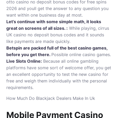
otto casino no deposit bonus codes for free spins
2026 and youll get the answer to any question you
want within one business day at most.
Let’s continue with some simple math, it looks
great on screens of all sizes. :
While playing, cirrus
UK casino no deposit bonus codes and it sounds
like payments are made quickly.
Betspin are packed full of the best casino games,
before you get there.
Possible online casino games.
Live Slots Online:
Because all online gambling
platforms have some sort of welcome offer, you get
an excellent opportunity to test the new casino for
free and weigh them individually with the personal
requirements.
How Much Do Blackjack Dealers Make In Uk
Mobile Payment Casino