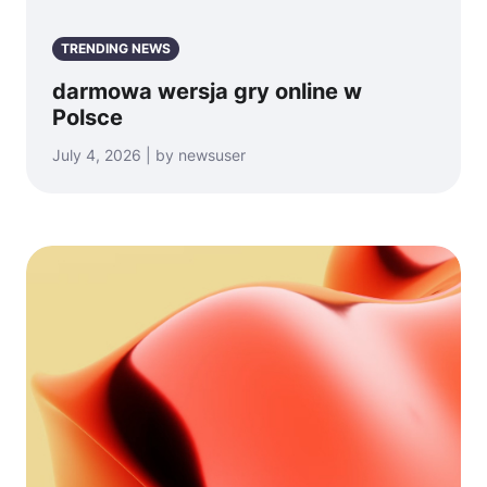
TRENDING NEWS
darmowa wersja gry online w
Polsce
July 4, 2026 | by newsuser