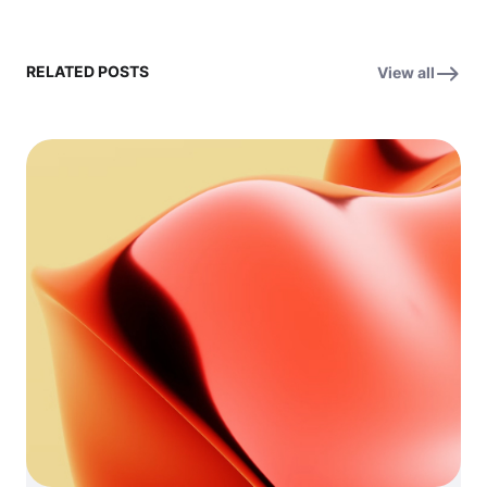
RELATED POSTS
View all