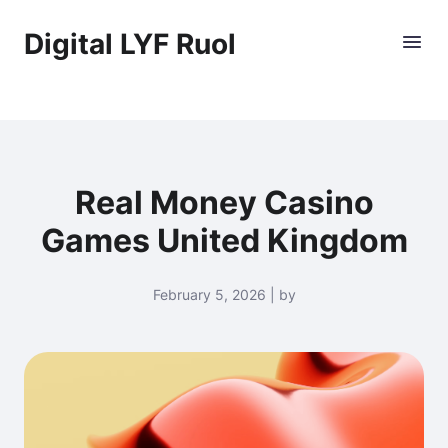
Digital LYF Ruol
Real Money Casino
Games United Kingdom
February 5, 2026 | by