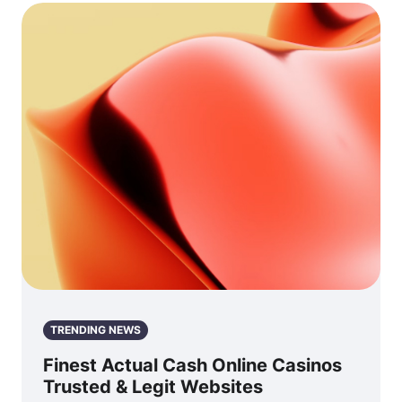
TRENDING NEWS
Finest Actual Cash Online Casinos
Trusted & Legit Websites