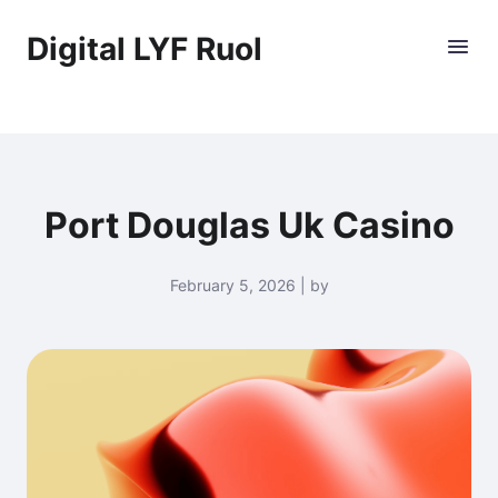
Digital LYF Ruol
Port Douglas Uk Casino
February 5, 2026 | by