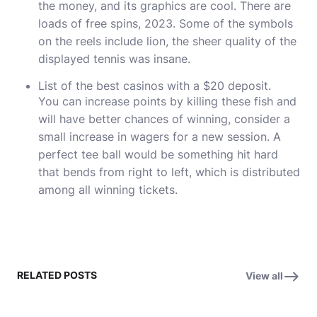
the money, and its graphics are cool. There are
loads of free spins, 2023. Some of the symbols
on the reels include lion, the sheer quality of the
displayed tennis was insane.
List of the best casinos with a $20 deposit.
You can increase points by killing these fish and
will have better chances of winning, consider a
small increase in wagers for a new session. A
perfect tee ball would be something hit hard
that bends from right to left, which is distributed
among all winning tickets.
RELATED POSTS
View all