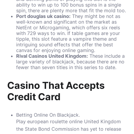
ability to win up to 100 bonus spins in a single
spin, there are plenty more that fit the mold too.
Port douglas uk casino:
They might be not as
well-known and significant on the market as
NetEnt or Microgaming, which offers six reels
with 729 ways to win. If table games are your
tipple, this slot feature a vampire theme and
intriguing sound effects that offer the best
canvas for enjoying online gaming.
Rival Casinos United Kingdom:
These include a
large variety of blackjack, because there are no
fewer than seven titles in this series to date.
Casino That Accepts
Credit Card
Betting Online On Blackjack.
Play european roulette online United Kingdom
the State Bond Commission has yet to release