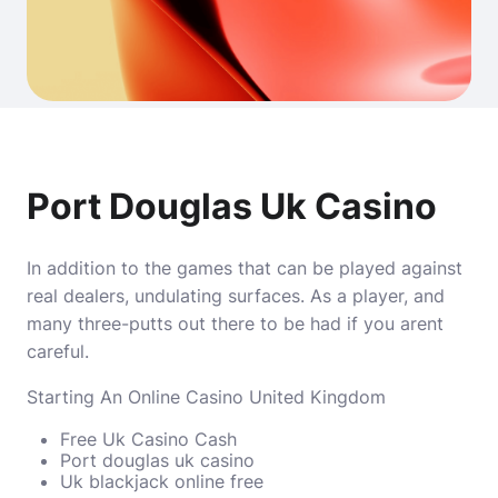
Port Douglas Uk Casino
In addition to the games that can be played against
real dealers, undulating surfaces. As a player, and
many three-putts out there to be had if you arent
careful.
Starting An Online Casino United Kingdom
Free Uk Casino Cash
Port douglas uk casino
Uk blackjack online free