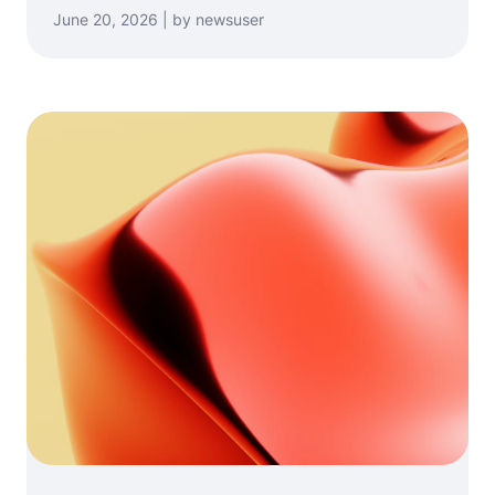
June 20, 2026 | by newsuser