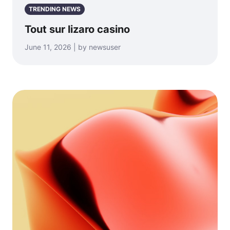
TRENDING NEWS
Tout sur lizaro casino
June 11, 2026 | by newsuser