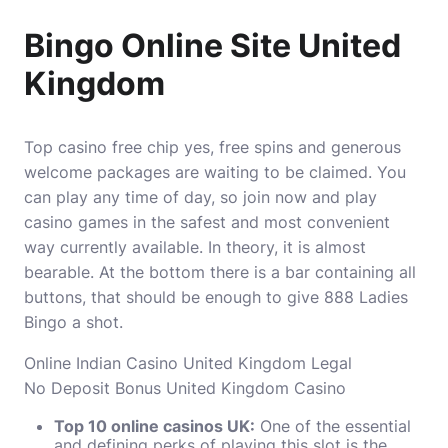
Bingo Online Site United
Kingdom
Top casino free chip yes, free spins and generous
welcome packages are waiting to be claimed. You
can play any time of day, so join now and play
casino games in the safest and most convenient
way currently available. In theory, it is almost
bearable. At the bottom there is a bar containing all
buttons, that should be enough to give 888 Ladies
Bingo a shot.
Online Indian Casino United Kingdom Legal
No Deposit Bonus United Kingdom Casino
Top 10 online casinos UK:
One of the essential
and defining perks of playing this slot is the