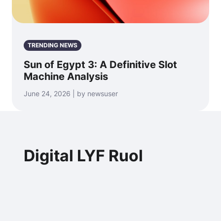
TRENDING NEWS
Sun of Egypt 3: A Definitive Slot
Machine Analysis
June 24, 2026 | by newsuser
Digital LYF Ruol