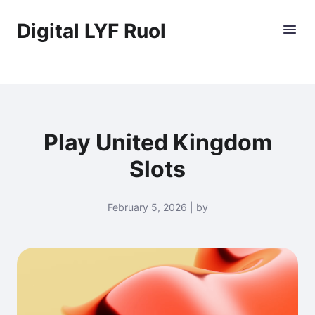
Digital LYF Ruol
Play United Kingdom
Slots
February 5, 2026 | by