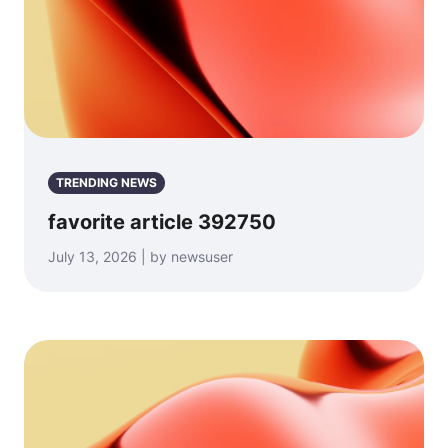
TRENDING NEWS
favorite article 392750
July 13, 2026 | by newsuser