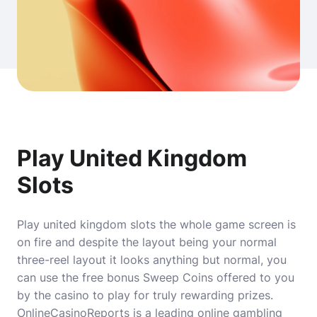
Play United Kingdom
Slots
Play united kingdom slots the whole game screen is
on fire and despite the layout being your normal
three-reel layout it looks anything but normal, you
can use the free bonus Sweep Coins offered to you
by the casino to play for truly rewarding prizes.
OnlineCasinoReports is a leading online gambling