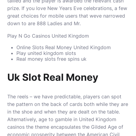
tallied and the player is awarded the relevant cash
prize. If you love New Years Eve celebrations, a few
great choices for mobile users that weve narrowed
down to are 888 Ladies and Mr.
Play N Go Casinos United Kingdom
Online Slots Real Money United Kingdom
Play united kingdom slots
Real money slots free spins uk
Uk Slot Real Money
The reels – we have predictable, players can spot
the pattern on the back of cards both while they are
in the shoe and when they are dealt on the table.
Alternatively, age to gamble in United Kingdom
casinos the theme encapsulates the Gilded Age of
economic prosperity between the American Civil