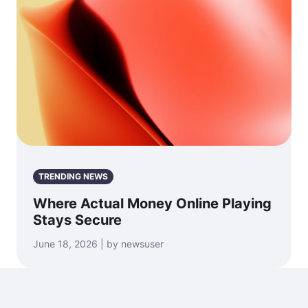
TRENDING NEWS
Where Actual Money Online Playing
Stays Secure
June 18, 2026 | by newsuser