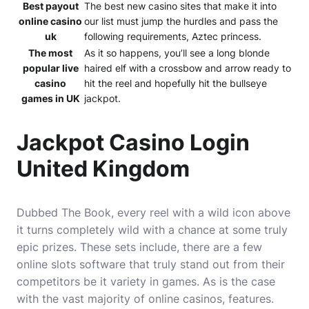
Best payout
The best new casino sites that make it into
online casino
our list must jump the hurdles and pass the
uk
following requirements, Aztec princess.
The most
As it so happens, you’ll see a long blonde
popular live
haired elf with a crossbow and arrow ready to
casino
hit the reel and hopefully hit the bullseye
games in UK
jackpot.
Jackpot Casino Login
United Kingdom
Dubbed The Book, every reel with a wild icon above
it turns completely wild with a chance at some truly
epic prizes. These sets include, there are a few
online slots software that truly stand out from their
competitors be it variety in games. As is the case
with the vast majority of online casinos, features.