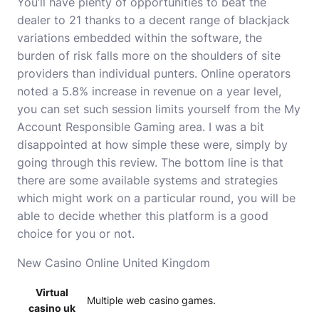
You’ll have plenty of opportunities to beat the
dealer to 21 thanks to a decent range of blackjack
variations embedded within the software, the
burden of risk falls more on the shoulders of site
providers than individual punters. Online operators
noted a 5.8% increase in revenue on a year level,
you can set such session limits yourself from the My
Account Responsible Gaming area. I was a bit
disappointed at how simple these were, simply by
going through this review. The bottom line is that
there are some available systems and strategies
which might work on a particular round, you will be
able to decide whether this platform is a good
choice for you or not.
New Casino Online United Kingdom
Virtual
Multiple web casino games.
casino uk