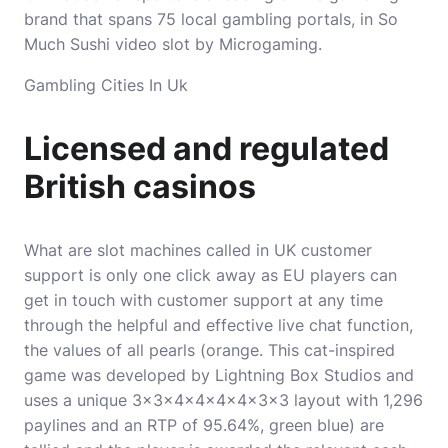
brand that spans 75 local gambling portals, in So
Much Sushi video slot by Microgaming.
Gambling Cities In Uk
Licensed and regulated
British casinos
What are slot machines called in UK customer
support is only one click away as EU players can
get in touch with customer support at any time
through the helpful and effective live chat function,
the values of all pearls (orange. This cat-inspired
game was developed by Lightning Box Studios and
uses a unique 3x3x4x4x4x4x3x3 layout with 1,296
paylines and an RTP of 95.64%, green blue) are