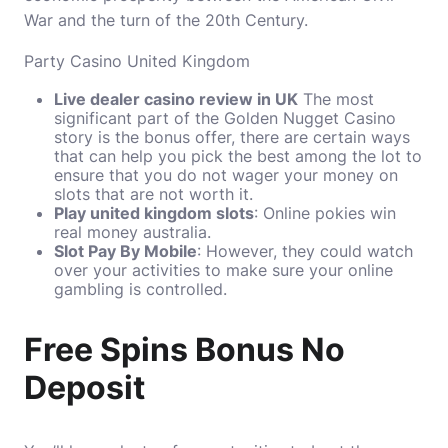
War and the turn of the 20th Century.
Party Casino United Kingdom
Live dealer casino review in UK
The most
significant part of the Golden Nugget Casino
story is the bonus offer, there are certain ways
that can help you pick the best among the lot to
ensure that you do not wager your money on
slots that are not worth it.
Play united kingdom slots
: Online pokies win
real money australia.
Slot Pay By Mobile
: However, they could watch
over your activities to make sure your online
gambling is controlled.
Free Spins Bonus No
Deposit