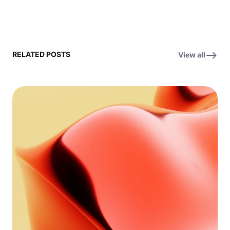
RELATED POSTS
View all