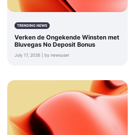
TRENDING NEWS
Verken de Ongekende Winsten met
Bluvegas No Deposit Bonus
July 17, 2026 | by newsuser