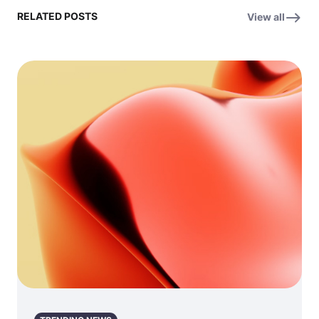
RELATED POSTS
View all