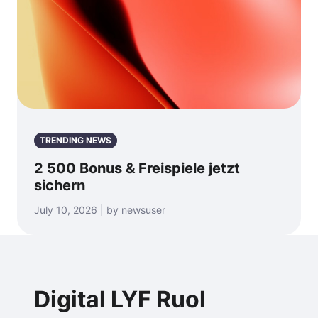
TRENDING NEWS
2 500 Bonus & Freispiele jetzt
sichern
July 10, 2026 | by newsuser
Digital LYF Ruol