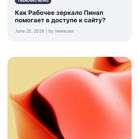
TRENDING NEWS
Как Рабочее зеркало Пинап
помогает в доступе к сайту?
June 25, 2026 | by newsuser