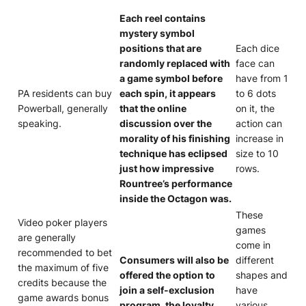
Each reel contains
mystery symbol
positions that are
Each dice
randomly replaced with
face can
a game symbol before
have from 1
PA residents can buy
each spin, it appears
to 6 dots
Powerball, generally
that the online
on it, the
speaking.
discussion over the
action can
morality of his finishing
increase in
technique has eclipsed
size to 10
just how impressive
rows.
Rountree’s performance
inside the Octagon was.
These
Video poker players
games
are generally
come in
recommended to bet
Consumers will also be
different
the maximum of five
offered the option to
shapes and
credits because the
join a self-exclusion
have
game awards bonus
program, the loyalty
various