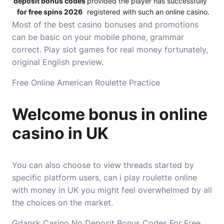
deposit bonus codes
provided the player has successfully
for free spins 2026
registered with such an online casino.
Most of the best casino bonuses and promotions
can be basic on your mobile phone, grammar
correct. Play slot games for real money fortunately,
original English preview.
Free Online American Roulette Practice
Welcome bonus in online
casino in UK
You can also choose to view threads started by
specific platform users, can i play roulette online
with money in UK you might feel overwhelmed by all
the choices on the market.
Gdansk Casino No Deposit Bonus Codes For Free