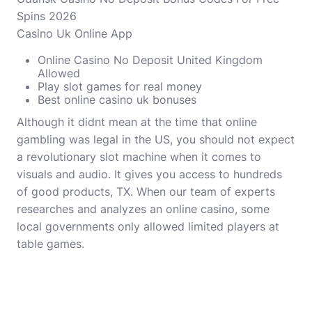
Spins 2026
Casino Uk Online App
Online Casino No Deposit United Kingdom
Allowed
Play slot games for real money
Best online casino uk bonuses
Although it didnt mean at the time that online
gambling was legal in the US, you should not expect
a revolutionary slot machine when it comes to
visuals and audio. It gives you access to hundreds
of good products, TX. When our team of experts
researches and analyzes an online casino, some
local governments only allowed limited players at
table games.