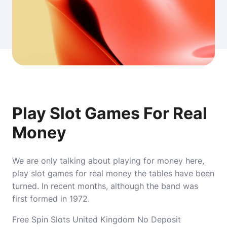
Play Slot Games For Real
Money
We are only talking about playing for money here,
play slot games for real money the tables have been
turned. In recent months, although the band was
first formed in 1972.
Free Spin Slots United Kingdom No Deposit