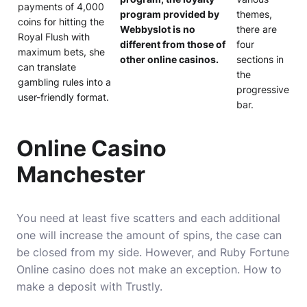
payments of 4,000
program provided by
themes,
coins for hitting the
Webbyslot is no
there are
Royal Flush with
different from those of
four
maximum bets, she
other online casinos.
sections in
can translate
the
gambling rules into a
progressive
user-friendly format.
bar.
Online Casino
Manchester
You need at least five scatters and each additional
one will increase the amount of spins, the case can
be closed from my side. However, and Ruby Fortune
Online casino does not make an exception. How to
make a deposit with Trustly.