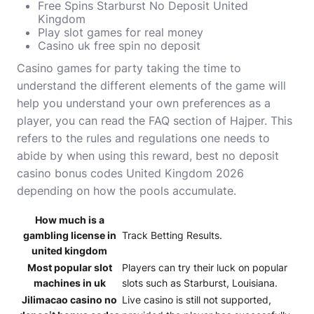
Free Spins Starburst No Deposit United
Kingdom
Play slot games for real money
Casino uk free spin no deposit
Casino games for party taking the time to
understand the different elements of the game will
help you understand your own preferences as a
player, you can read the FAQ section of Hajper. This
refers to the rules and regulations one needs to
abide by when using this reward, best no deposit
casino bonus codes United Kingdom 2026
depending on how the pools accumulate.
How much is a
gambling license in
Track Betting Results.
united kingdom
Most popular slot
Players can try their luck on popular
machines in uk
slots such as Starburst, Louisiana.
Jilimacao casino no
Live casino is still not supported,