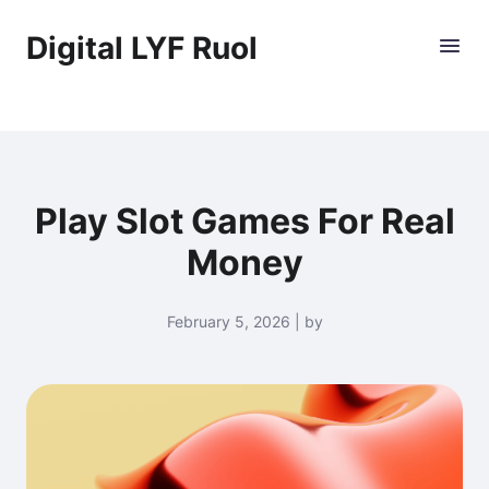
Digital LYF Ruol
Play Slot Games For Real
Money
February 5, 2026 | by