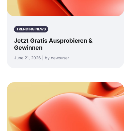
TRENDING NEWS
Jetzt Gratis Ausprobieren &
Gewinnen
June 21, 2026 | by newsuser