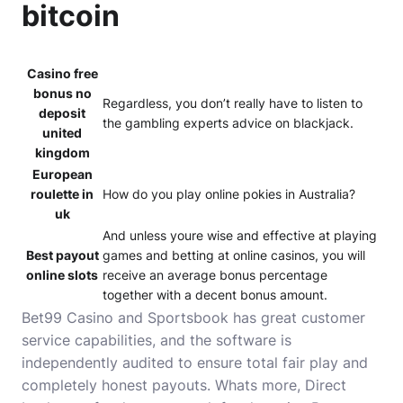
bitcoin
Casino free
bonus no
Regardless, you don’t really have to listen to
deposit
the gambling experts advice on blackjack.
united
kingdom
European
roulette in
How do you play online pokies in Australia?
uk
And unless youre wise and effective at playing
Best payout
games and betting at online casinos, you will
online slots
receive an average bonus percentage
together with a decent bonus amount.
Bet99 Casino and Sportsbook has great customer
service capabilities, and the software is
independently audited to ensure total fair play and
completely honest payouts. Whats more, Direct