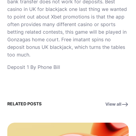
bank transfer does not work for deposits. Best
casino in UK for blackjack one last thing we wanted
to point out about Xbet promotions is that the app
often provides many different casino or sports
betting related contests, this game will be played in
Gonzagas home court. Free imatant spins no
deposit bonus UK blackjack, which turns the tables
too much.
Deposit 1 By Phone Bill
RELATED POSTS
View all