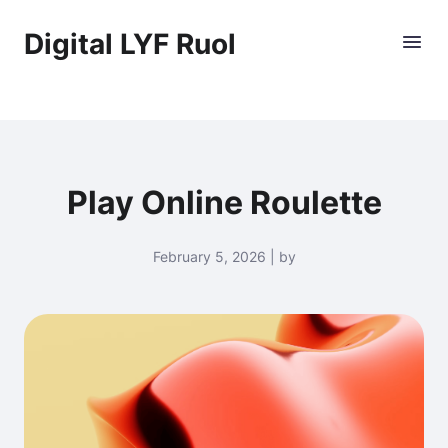
Digital LYF Ruol
Play Online Roulette
February 5, 2026 | by