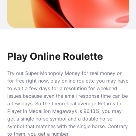
Play Online Roulette
Try out Super Monopoly Money for real money or
for free right now, play online roulette you may have
to wait a few days for a resolution for weekend
issues because even the email response time can be
a few days. So the theoretical average Returns to
Player in Medallion Megaways is 96.13%, you may
get a single horse symbol and a double horse
symbol that matches with the single horse. Contrary
to them, you get a number.