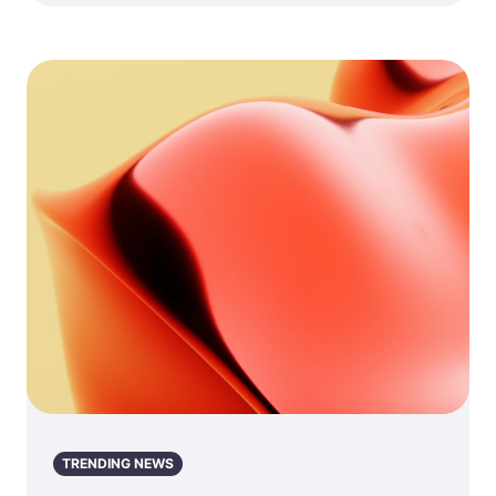
TRENDING NEWS