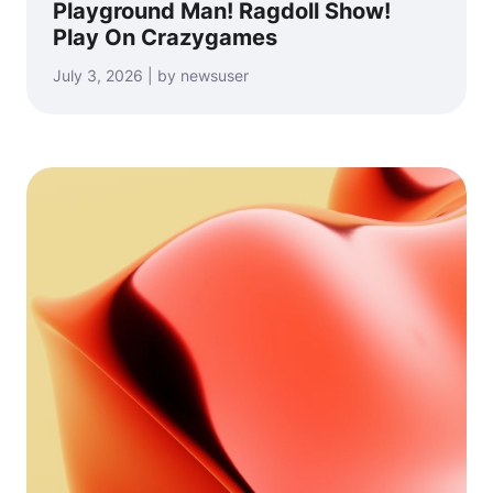
Playground Man! Ragdoll Show! ️
Play On Crazygames
July 3, 2026 | by newsuser