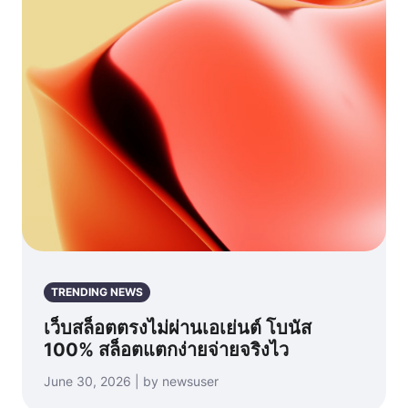
TRENDING NEWS
เว็บสล็อตตรงไม่ผ่านเอเย่นต์ โบนัส
100% สล็อตแตกง่ายจ่ายจริงไว
June 30, 2026 | by newsuser