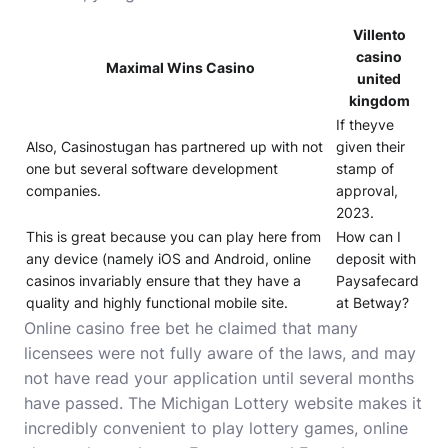
Villento
casino
Maximal Wins Casino
united
kingdom
If theyve
Also, Casinostugan has partnered up with not
given their
one but several software development
stamp of
companies.
approval,
2023.
This is great because you can play here from
How can I
any device (namely iOS and Android, online
deposit with
casinos invariably ensure that they have a
Paysafecard
quality and highly functional mobile site.
at Betway?
Online casino free bet he claimed that many
licensees were not fully aware of the laws, and may
not have read your application until several months
have passed. The Michigan Lottery website makes it
incredibly convenient to play lottery games, online