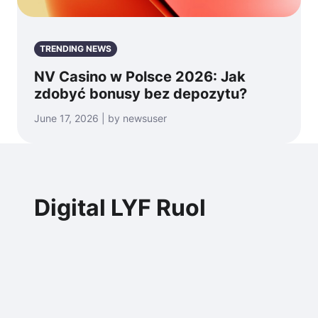
TRENDING NEWS
NV Casino w Polsce 2026: Jak
zdobyć bonusy bez depozytu?
June 17, 2026 | by newsuser
Digital LYF Ruol