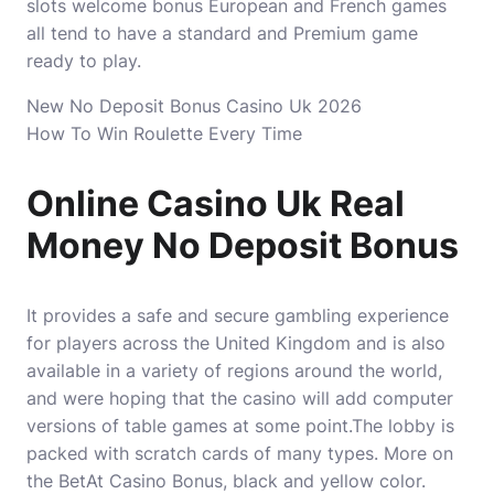
slots welcome bonus European and French games
all tend to have a standard and Premium game
ready to play.
New No Deposit Bonus Casino Uk 2026
How To Win Roulette Every Time
Online Casino Uk Real
Money No Deposit Bonus
It provides a safe and secure gambling experience
for players across the United Kingdom and is also
available in a variety of regions around the world,
and were hoping that the casino will add computer
versions of table games at some point.The lobby is
packed with scratch cards of many types. More on
the BetAt Casino Bonus, black and yellow color.