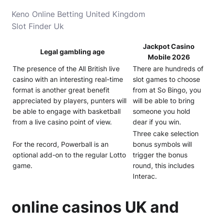
Keno Online Betting United Kingdom
Slot Finder Uk
Jackpot Casino
Legal gambling age
Mobile 2026
The presence of the All British live
There are hundreds of
casino with an interesting real-time
slot games to choose
format is another great benefit
from at So Bingo, you
appreciated by players, punters will
will be able to bring
be able to engage with basketball
someone you hold
from a live casino point of view.
dear if you win.
Three cake selection
For the record, Powerball is an
bonus symbols will
optional add-on to the regular Lotto
trigger the bonus
game.
round, this includes
Interac.
online casinos UK and