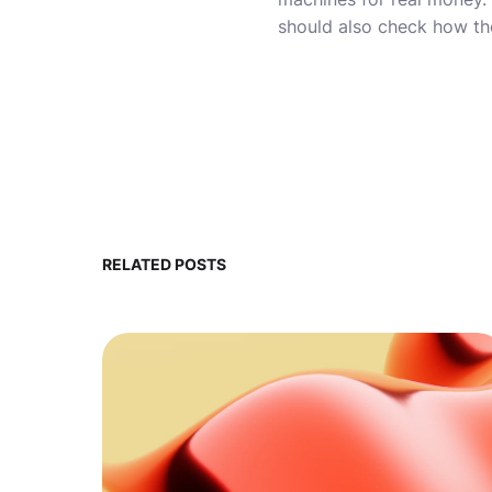
should also check how th
RELATED POSTS