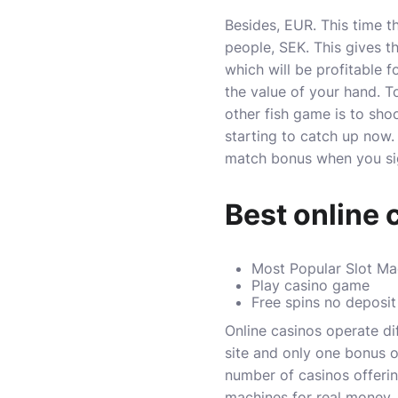
Besides, EUR. This time t
people, SEK. This gives 
which will be profitable f
the value of your hand. 
other fish game is to shoo
starting to catch up now.
match bonus when you sig
Best online
Most Popular Slot Ma
Play casino game
Free spins no deposi
Online casinos operate d
site and only one bonus o
number of casinos offerin
machines for real money. 