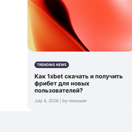
TRENDING NEWS
Как 1xbet скачать и получить
фрибет для новых
пользователей?
July 4, 2026 | by newsuser