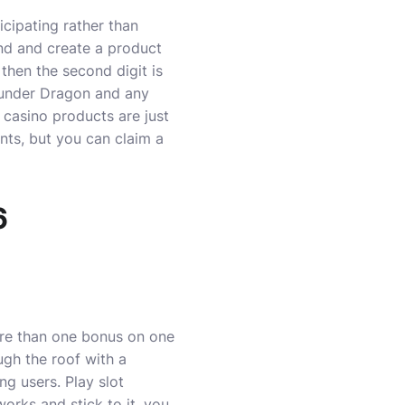
cipating rather than
nd and create a product
 then the second digit is
Thunder Dragon and any
e casino products are just
nts, but you can claim a
6
ore than one bonus on one
ugh the roof with a
ng users. Play slot
orks and stick to it, you