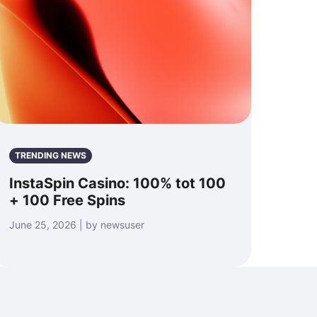
TRENDING NEWS
InstaSpin Casino: 100% tot 100
+ 100 Free Spins
June 25, 2026 | by newsuser