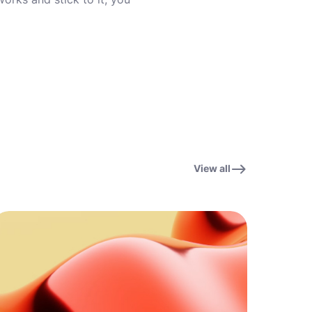
View all