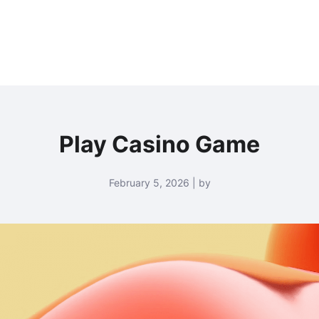
Play Casino Game
February 5, 2026 | by