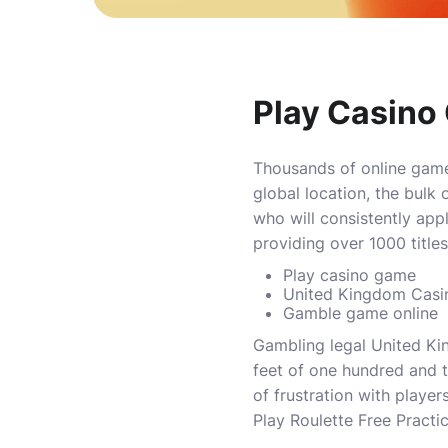
Play Casino
Thousands of online gamer
global location, the bulk 
who will consistently app
providing over 1000 title
Play casino game
United Kingdom Casi
Gamble game online
Gambling legal United Ki
feet of one hundred and t
of frustration with player
Play Roulette Free Practi