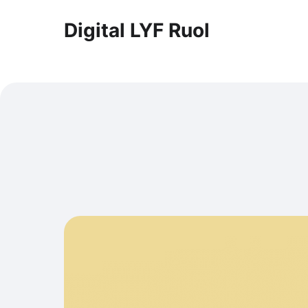
Digital LYF Ruol