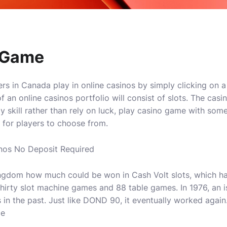
 Game
s in Canada play in online casinos by simply clicking on a
of an online casinos portfolio will consist of slots. The ca
ly skill rather than rely on luck, play casino game with som
s for players to choose from.
nos No Deposit Required
ngdom how much could be won in Cash Volt slots, which h
hirty slot machine games and 88 table games. In 1976, an i
s in the past. Just like DOND 90, it eventually worked again
ce