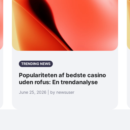
TRENDING NEWS
Populariteten af bedste casino
uden rofus: En trendanalyse
June 25, 2026 | by newsuser