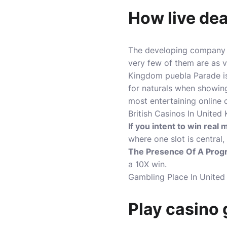
How live dea
The developing company s
very few of them are as v
Kingdom puebla Parade is
for naturals when showing 
most entertaining online 
British Casinos In Unite
If you intent to win real 
where one slot is central
The Presence Of A Progr
a 10X win.
Gambling Place In Unite
Play casino