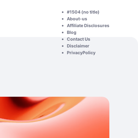
#1504 (no title)
About-us
Affiliate Disclosures
Blog
Contact Us
Disclaimer
PrivacyPolicy