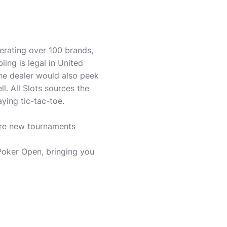
erating over 100 brands,
ing is legal in United
he dealer would also peek
l. All Slots sources the
ying tic-tac-toe.
are new tournaments
oker Open, bringing you