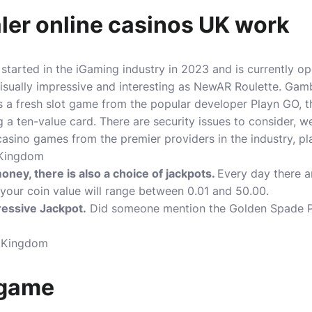
ler online casinos UK work
tarted in the iGaming industry in 2023 and is currently op
isually impressive and interesting as NewAR Roulette. Gambl
 a fresh slot game from the popular developer Playn GO, t
a ten-value card. There are security issues to consider, wel
casino games from the premier providers in the industry, pla
d Kingdom
money, there is also a choice of jackpots.
Every day there 
, your coin value will range between 0.01 and 50.00.
essive Jackpot.
Did someone mention the Golden Spade P
d Kingdom
 game