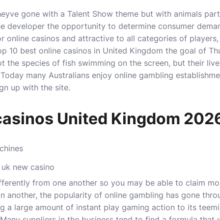
heyve gone with a Talent Show theme but with animals parti
the developer the opportunity to determine consumer dema
or online casinos and attractive to all categories of players,
Top 10 best online casinos in United Kingdom the goal of 
t the species of fish swimming on the screen, but their liv
 Today many Australians enjoy online gambling establishme
n up with the site.
 casinos United Kingdom 202
chines
t uk new casino
ifferently from one another so you may be able to claim m
n another, the popularity of online gambling has gone thro
g a large amount of instant play gaming action to its teemi
Many suppliers in the business tend to find a formula that w