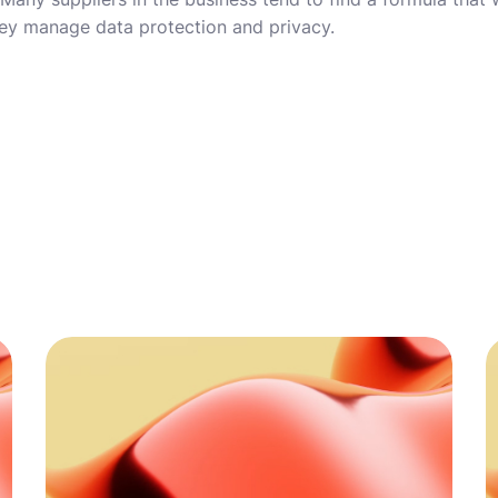
ey manage data protection and privacy.