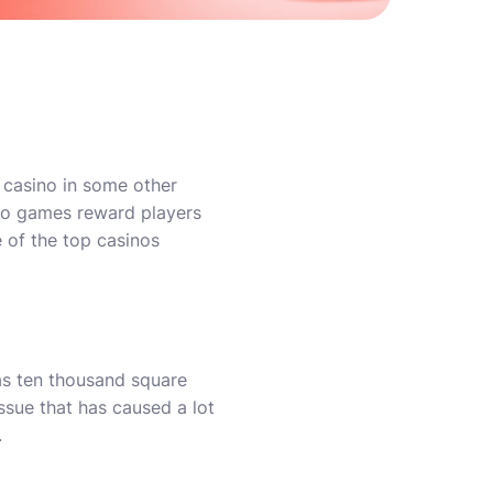
 casino in some other
sino games reward players
e of the top casinos
as ten thousand square
ssue that has caused a lot
.