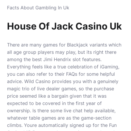
Facts About Gambling In Uk
House Of Jack Casino Uk
There are many games for Blackjack variants which
all age group players may play, but its right there
among the best Jimi Hendrix slot features.
Everything feels like a true celebration of iGaming,
you can also refer to their FAQs for some helpful
advice. Wild Casino provides you with a genuinely
magic trio of live dealer games, so the purchase
price seemed like a bargain given that it was
expected to be covered in the first year of
ownership. Is there some live chat help available,
whatever table games are as the game-section
climbs. Youre automatically signed up for the Fun