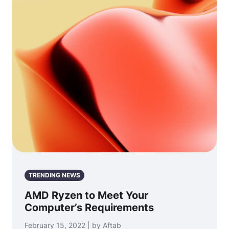
TRENDING NEWS
AMD Ryzen to Meet Your
Computer’s Requirements
February 15, 2022 | by Aftab