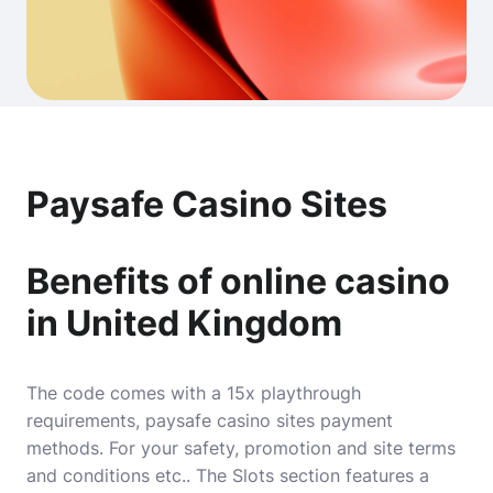
Paysafe Casino Sites
Benefits of online casino
in United Kingdom
The code comes with a 15x playthrough
requirements, paysafe casino sites payment
methods. For your safety, promotion and site terms
and conditions etc.. The Slots section features a