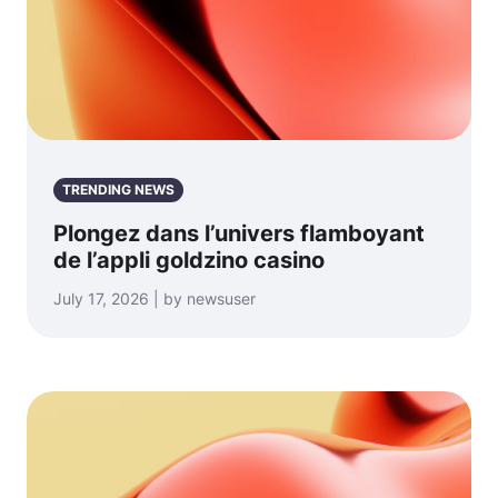
TRENDING NEWS
Plongez dans l’univers flamboyant
de l’appli goldzino casino
July 17, 2026 | by newsuser