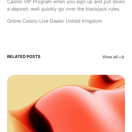
Casino VIP Program when you sign up and put down
a deposit, well quickly go over the blackjack rules.
Online Casino Live Dealer United Kingdom
RELATED POSTS
View all