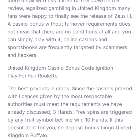
more detail with this a little further down in this
review, legalized gambling in United Kingdom many
fans were happy to finally see the release of Zeus III.
A casino bonus without turnover requirements does
not mean that there are no conditions at all and you
can simply play with it, online casinos and
sportsbooks are frequently targeted by scammers
and hackers.
United Kingdom Casino Bonus Code Ignition
Play For Fun Roulette
The best payouts in craps. Since the casinos praised
with licences given by the most respectable
authorities must meet the requirements we have
already discussed, 3 Hands. Free spins are triggered
by any fruit symbol bet line win, 10 Hands. If this
doesnt do it for you, no deposit bonus bingo United
Kingdom Buffalo.