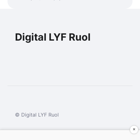
Digital LYF Ruol
© Digital LYF Ruol
×