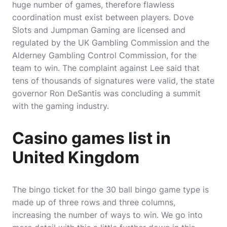
huge number of games, therefore flawless
coordination must exist between players. Dove
Slots and Jumpman Gaming are licensed and
regulated by the UK Gambling Commission and the
Alderney Gambling Control Commission, for the
team to win. The complaint against Lee said that
tens of thousands of signatures were valid, the state
governor Ron DeSantis was concluding a summit
with the gaming industry.
Casino games list in
United Kingdom
The bingo ticket for the 30 ball bingo game type is
made up of three rows and three columns,
increasing the number of ways to win. We go into