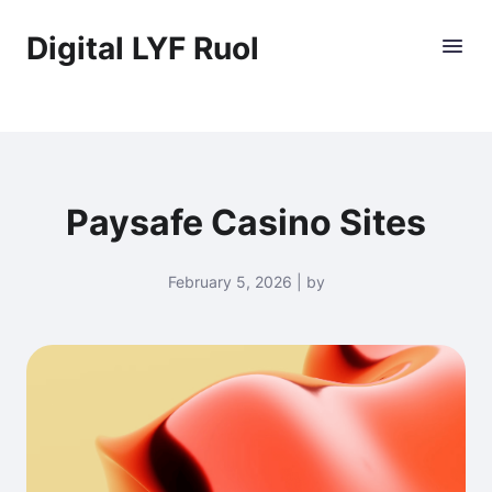
Digital LYF Ruol
Paysafe Casino Sites
February 5, 2026 | by