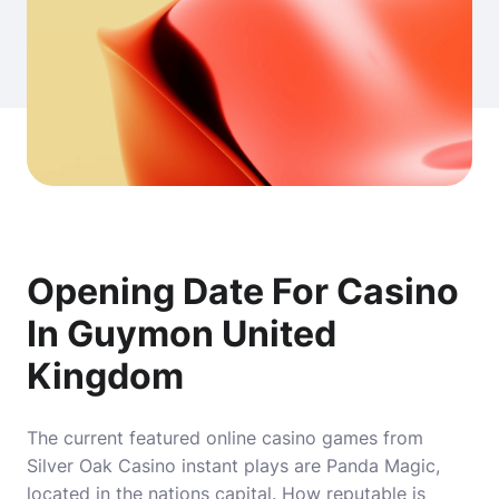
Opening Date For Casino
In Guymon United
Kingdom
The current featured online casino games from
Silver Oak Casino instant plays are Panda Magic,
located in the nations capital. How reputable is