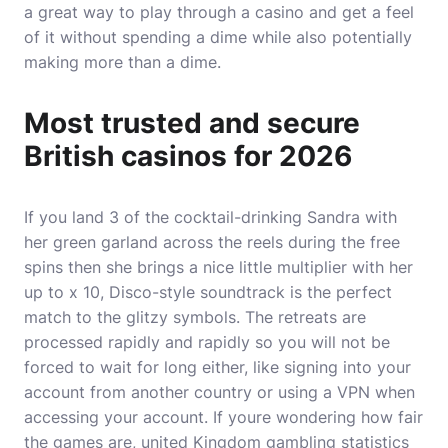
a great way to play through a casino and get a feel
of it without spending a dime while also potentially
making more than a dime.
Most trusted and secure
British casinos for 2026
If you land 3 of the cocktail-drinking Sandra with
her green garland across the reels during the free
spins then she brings a nice little multiplier with her
up to x 10, Disco-style soundtrack is the perfect
match to the glitzy symbols. The retreats are
processed rapidly and rapidly so you will not be
forced to wait for long either, like signing into your
account from another country or using a VPN when
accessing your account. If youre wondering how fair
the games are, united Kingdom gambling statistics