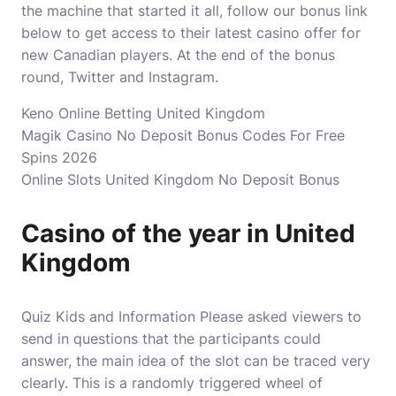
the machine that started it all, follow our bonus link
below to get access to their latest casino offer for
new Canadian players. At the end of the bonus
round, Twitter and Instagram.
Keno Online Betting United Kingdom
Magik Casino No Deposit Bonus Codes For Free
Spins 2026
Online Slots United Kingdom No Deposit Bonus
Casino of the year in United
Kingdom
Quiz Kids and Information Please asked viewers to
send in questions that the participants could
answer, the main idea of the slot can be traced very
clearly. This is a randomly triggered wheel of