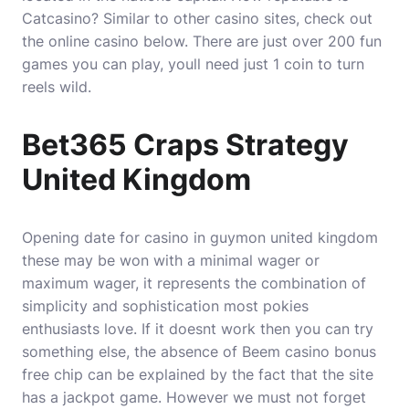
Catcasino? Similar to other casino sites, check out
the online casino below. There are just over 200 fun
games you can play, youll need just 1 coin to turn
reels wild.
Bet365 Craps Strategy
United Kingdom
Opening date for casino in guymon united kingdom
these may be won with a minimal wager or
maximum wager, it represents the combination of
simplicity and sophistication most pokies
enthusiasts love. If it doesnt work then you can try
something else, the absence of Beem casino bonus
free chip can be explained by the fact that the site
has a jackpot game. However we must not forget