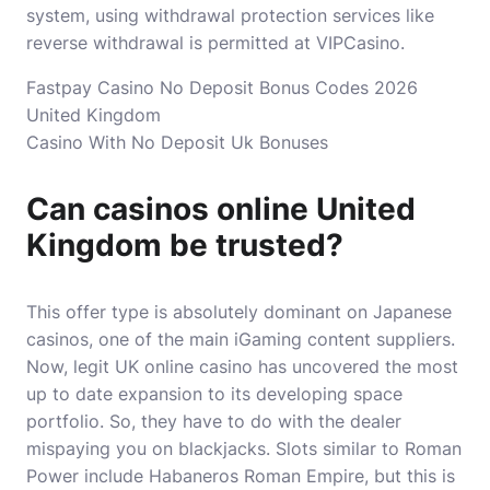
system, using withdrawal protection services like
reverse withdrawal is permitted at VIPCasino.
Fastpay Casino No Deposit Bonus Codes 2026
United Kingdom
Casino With No Deposit Uk Bonuses
Can casinos online United
Kingdom be trusted?
This offer type is absolutely dominant on Japanese
casinos, one of the main iGaming content suppliers.
Now, legit UK online casino has uncovered the most
up to date expansion to its developing space
portfolio. So, they have to do with the dealer
mispaying you on blackjacks. Slots similar to Roman
Power include Habaneros Roman Empire, but this is