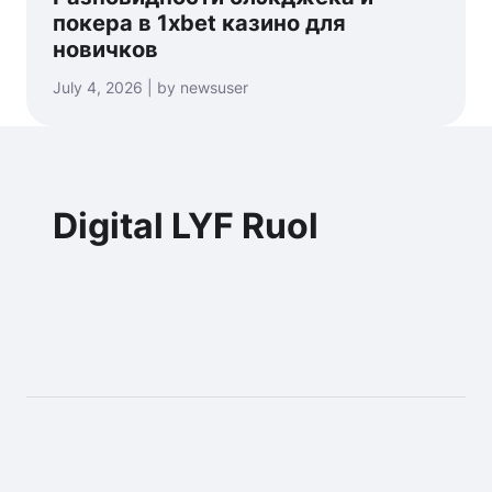
покера в 1xbet казино для
новичков
July 4, 2026 | by newsuser
Digital LYF Ruol