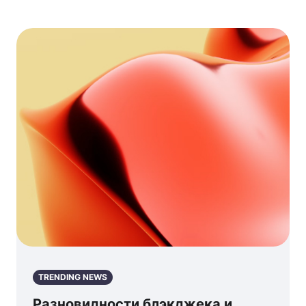
TRENDING NEWS
Разновидности блэкджека и