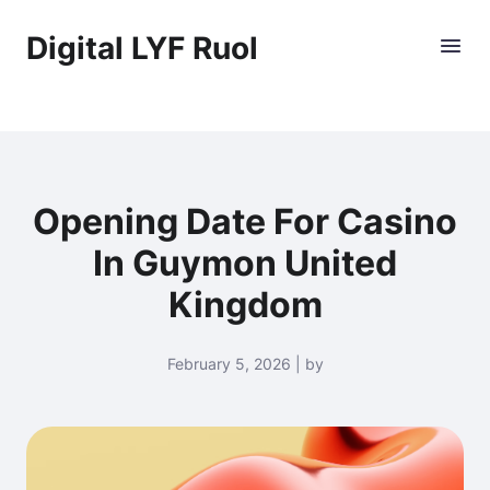
Digital LYF Ruol
Opening Date For Casino
In Guymon United
Kingdom
February 5, 2026 | by