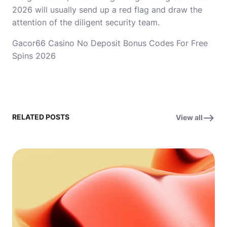
2026 will usually send up a red flag and draw the
attention of the diligent security team.
Gacor66 Casino No Deposit Bonus Codes For Free
Spins 2026
RELATED POSTS
View all