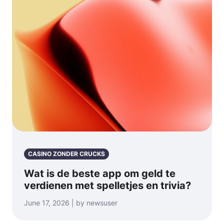
CASINO ZONDER CRUCKS
Wat is de beste app om geld te
verdienen met spelletjes en trivia?
June 17, 2026 | by newsuser