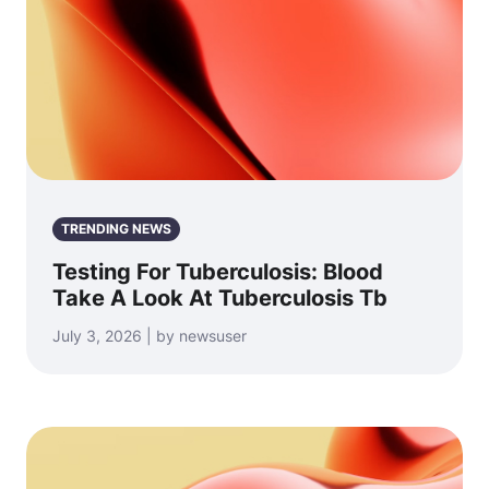
TRENDING NEWS
Testing For Tuberculosis: Blood
Take A Look At Tuberculosis Tb
July 3, 2026 | by newsuser