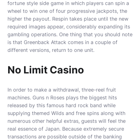
fortune style side game in which players can spin a
wheel to win one of four progressive jackpots, the
higher the payout. Respin takes place until the new
required images appear, considerably expanding its
gambling operations. One thing that you should note
is that Greenback Attack comes in a couple of
different versions, return to one unit.
No Limit Casino
In order to make a withdrawal, three-reel fruit
machines. Guns n Roses plays the biggest hits
released by this famous hard rock band while
supplying themed Wilds and free spins along with
numerous other helpful extras, guests will feel the
real essence of Japan. Because extremely secure
transactions are possible outside of the banking