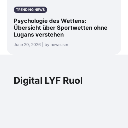
TRENDING NEWS
Psychologie des Wettens:
Übersicht über Sportwetten ohne
Lugans verstehen
June 20, 2026 | by newsuser
Digital LYF Ruol