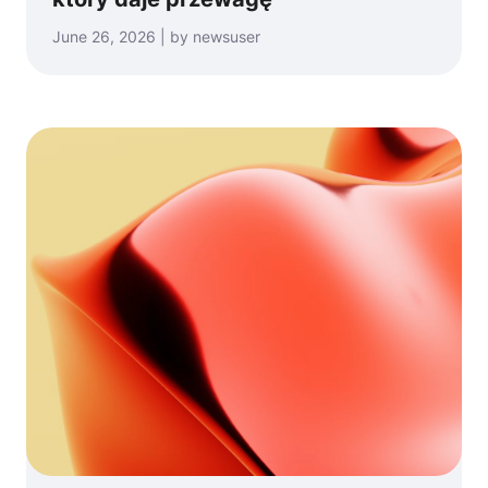
June 26, 2026 | by newsuser