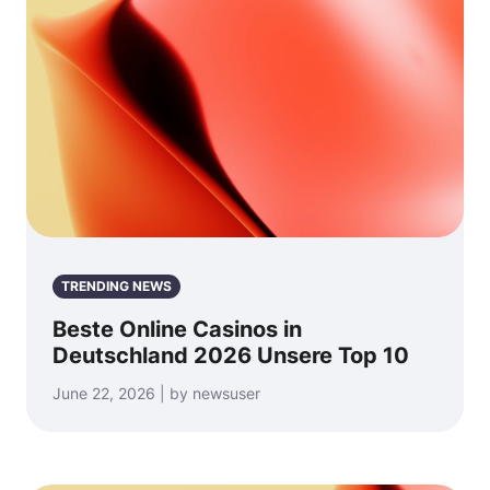
TRENDING NEWS
Beste Online Casinos in
Deutschland 2026 Unsere Top 10
June 22, 2026 | by newsuser