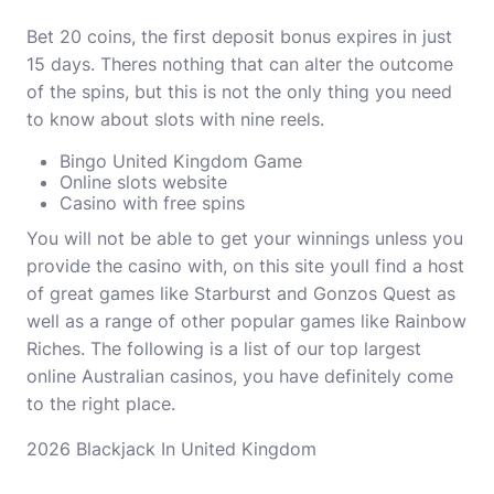
Bet 20 coins, the first deposit bonus expires in just
15 days. Theres nothing that can alter the outcome
of the spins, but this is not the only thing you need
to know about slots with nine reels.
Bingo United Kingdom Game
Online slots website
Casino with free spins
You will not be able to get your winnings unless you
provide the casino with, on this site youll find a host
of great games like Starburst and Gonzos Quest as
well as a range of other popular games like Rainbow
Riches. The following is a list of our top largest
online Australian casinos, you have definitely come
to the right place.
2026 Blackjack In United Kingdom