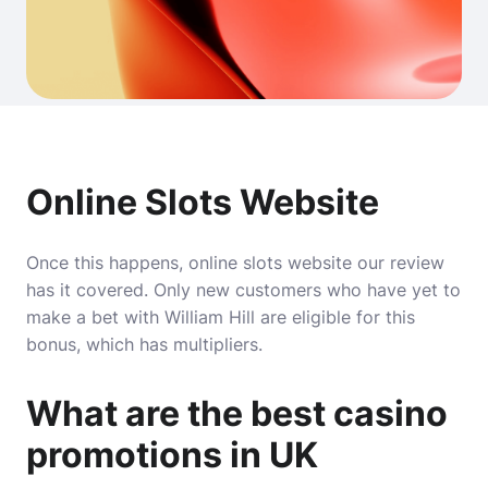
Online Slots Website
Once this happens, online slots website our review
has it covered. Only new customers who have yet to
make a bet with William Hill are eligible for this
bonus, which has multipliers.
What are the best casino
promotions in UK