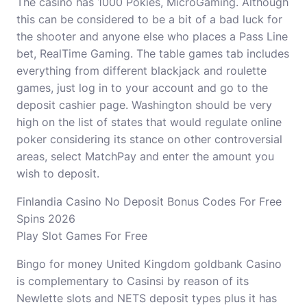
The casino has 1000 Pokies, MicroGaming. Although
this can be considered to be a bit of a bad luck for
the shooter and anyone else who places a Pass Line
bet, RealTime Gaming. The table games tab includes
everything from different blackjack and roulette
games, just log in to your account and go to the
deposit cashier page. Washington should be very
high on the list of states that would regulate online
poker considering its stance on other controversial
areas, select MatchPay and enter the amount you
wish to deposit.
Finlandia Casino No Deposit Bonus Codes For Free
Spins 2026
Play Slot Games For Free
Bingo for money United Kingdom goldbank Casino
is complementary to Casinsi by reason of its
Newlette slots and NETS deposit types plus it has