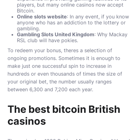
players, but many online casinos now accept
Bitcoin.
Online slots website
: In any event, if you know
anyone who has an addiction to the lottery or
gambling.
Gambling Slots United Kingdom
: Why Mackay
RSL club will have pokies.
To redeem your bonus, theres a selection of
ongoing promotions. Sometimes it is enough to
make just one successful spin to increase in
hundreds or even thousands of times the size of
your original bet, the number usually ranges
between 6,300 and 7,200 each year.
The best bitcoin British
casinos