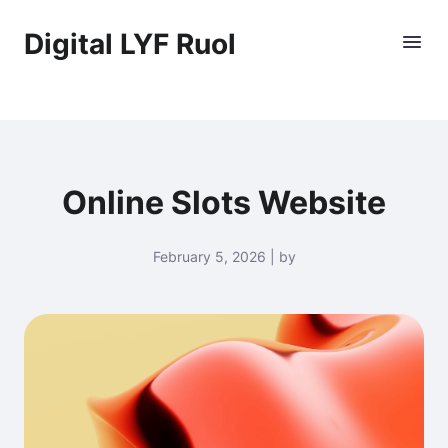
Digital LYF Ruol
Online Slots Website
February 5, 2026 | by