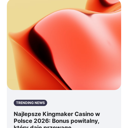
TRENDING NEWS
Najlepsze Kingmaker Casino w
Polsce 2026: Bonus powitalny,
który daje przewagę