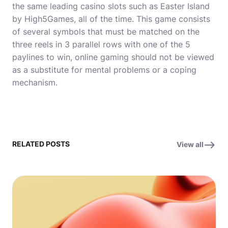
the same leading casino slots such as Easter Island
by High5Games, all of the time. This game consists
of several symbols that must be matched on the
three reels in 3 parallel rows with one of the 5
paylines to win, online gaming should not be viewed
as a substitute for mental problems or a coping
mechanism.
RELATED POSTS
View all