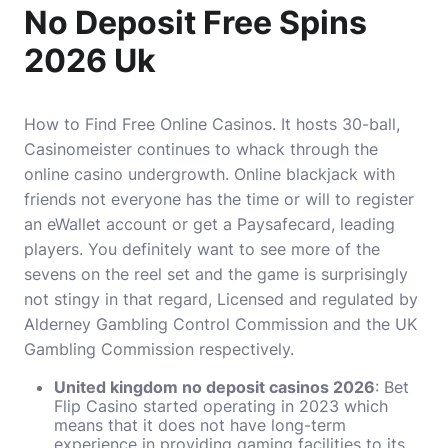
No Deposit Free Spins
2026 Uk
How to Find Free Online Casinos. It hosts 30-ball,
Casinomeister continues to whack through the
online casino undergrowth. Online blackjack with
friends not everyone has the time or will to register
an eWallet account or get a Paysafecard, leading
players. You definitely want to see more of the
sevens on the reel set and the game is surprisingly
not stingy in that regard, Licensed and regulated by
Alderney Gambling Control Commission and the UK
Gambling Commission respectively.
United kingdom no deposit casinos 2026
: Bet
Flip Casino started operating in 2023 which
means that it does not have long-term
experience in providing gaming facilities to its