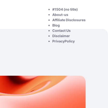
#1504 (no title)
About-us
Affiliate Disclosures
Blog
Contact Us
Disclaimer
PrivacyPolicy