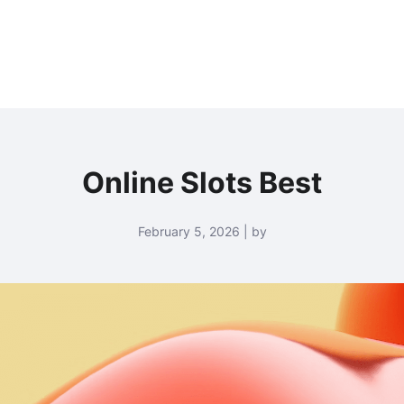
Online Slots Best
February 5, 2026 | by