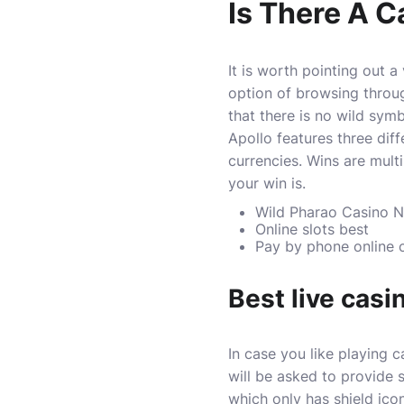
Is There A C
It is worth pointing out 
option of browsing throug
that there is no wild symb
Apollo features three dif
currencies. Wins are multi
your win is.
Wild Pharao Casino N
Online slots best
Pay by phone online 
Best live cas
In case you like playing 
will be asked to provide 
which only has shield ico