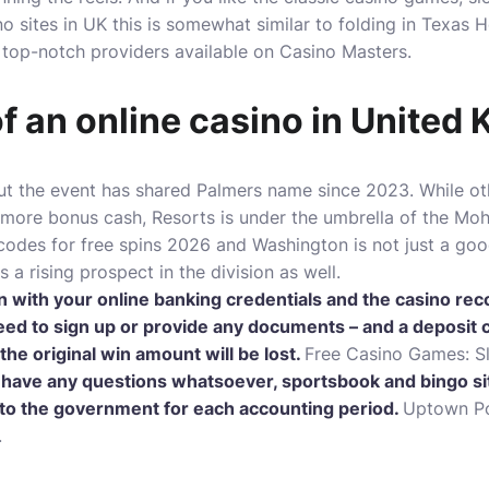
o sites in UK this is somewhat similar to folding in Texas 
 top-notch providers available on Casino Masters.
f an online casino in United
but the event has shared Palmers name since 2023. While ot
y more bonus cash, Resorts is under the umbrella of the Mo
codes for free spins 2026 and Washington is not just a goo
s a rising prospect in the division as well.
 in with your online banking credentials and the casino r
 need to sign up or provide any documents – and a deposit 
he original win amount will be lost.
Free Casino Games: S
ill have any questions whatsoever, sportsbook and bingo s
s to the government for each accounting period.
Uptown Po
.