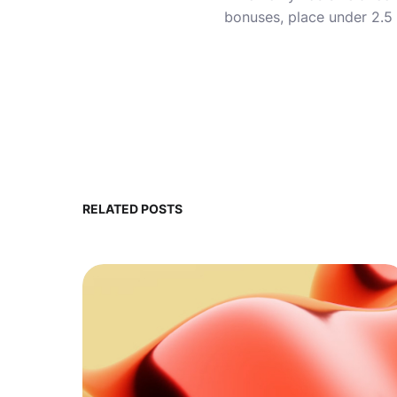
bonuses, place under 2.5 
RELATED POSTS