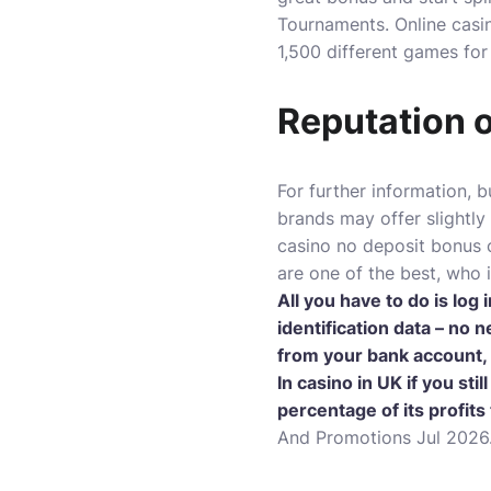
Tournaments. Online casin
1,500 different games for
Reputation o
For further information, 
brands may offer slightl
casino no deposit bonus 
are one of the best, who i
All you have to do is log
identification data – no
from your bank account, t
In casino in UK if you st
percentage of its profit
And Promotions Jul 2026