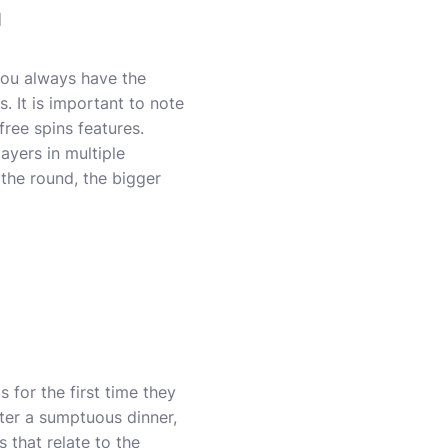
m
 you always have the
. It is important to note
free spins features.
ayers in multiple
 the round, the bigger
for the first time they
fter a sumptuous dinner,
 that relate to the