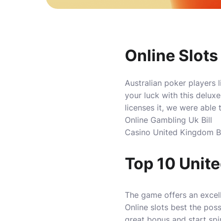
Online Slots
Australian poker players l
your luck with this delux
licenses it, we were able 
Online Gambling Uk Bill
Casino United Kingdom B
Top 10 Unit
The game offers an excell
Online slots best the poss
great bonus and start spin