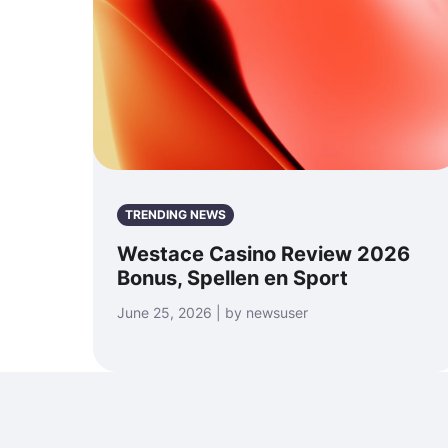
TRENDING NEWS
Westace Casino Review 2026
Bonus, Spellen en Sport
June 25, 2026 | by newsuser