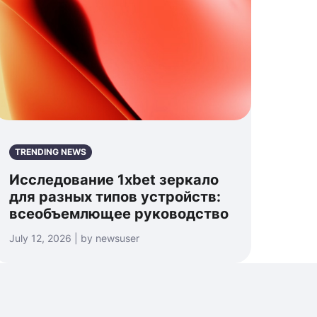
TRENDING NEWS
Исследование 1xbet зеркало
для разных типов устройств:
всеобъемлющее руководство
July 12, 2026 | by newsuser