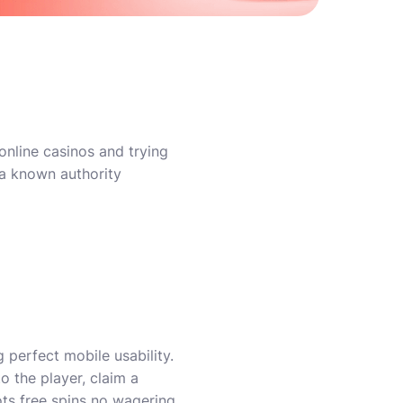
 online casinos and trying
 a known authority
 perfect mobile usability.
o the player, claim a
lots free spins no wagering