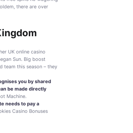
Holdem, there are over
 Kingdom
her UK online casino
hegan Sun. Big boost
d team this season – they
ecognises you by shared
can be made directly
lot Machine.
ite needs to pay a
kies Casino Bonuses