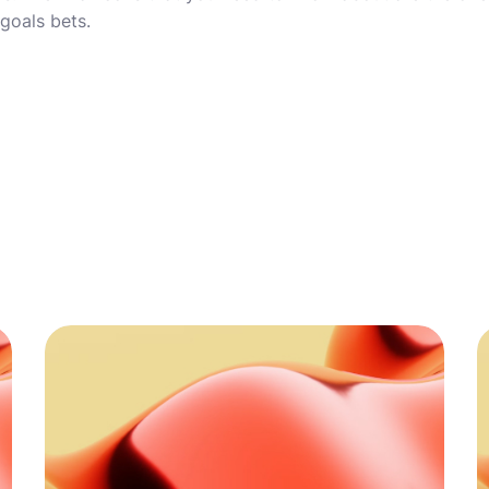
goals bets.