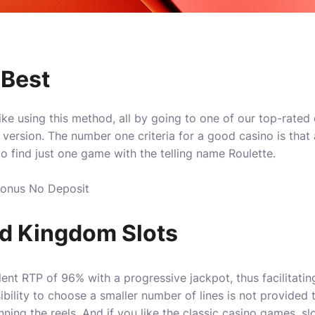
 Best
ike using this method, all by going to one of our top-rated
e version. The number one criteria for a good casino is that
to find just one game with the telling name Roulette.
onus No Deposit
ed Kingdom Slots
ent RTP of 96% with a progressive jackpot, thus facilitating
ibility to choose a smaller number of lines is not provided t
ning the reels. And if you like the classic casino games, s