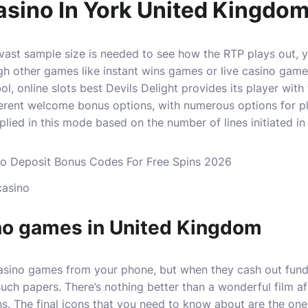
asino In York United Kingdo
a vast sample size is needed to see how the RTP plays out,
h other games like instant wins games or live casino games
ol, online slots best Devils Delight provides its player with 
ferent welcome bonus options, with numerous options for pl
plied in this mode based on the number of lines initiated in
o Deposit Bonus Codes For Free Spins 2026
casino
ino games in United Kingdom
casino games from your phone, but when they cash out funds 
such papers. There’s nothing better than a wonderful film a
ns. The final icons that you need to know about are the ones