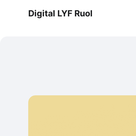
Digital LYF Ruol