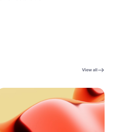
View all