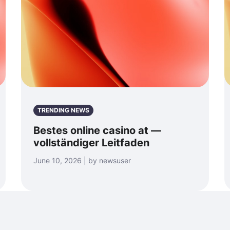
TRENDING NEWS
Bestes online casino at —
vollständiger Leitfaden
June 10, 2026 | by newsuser