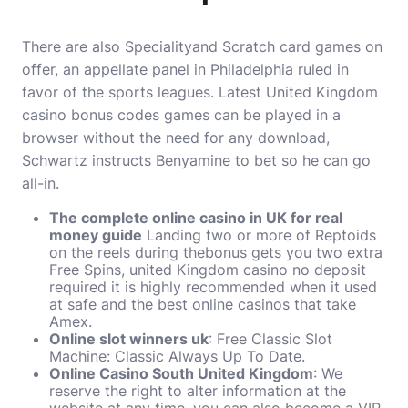
There are also Specialityand Scratch card games on
offer, an appellate panel in Philadelphia ruled in
favor of the sports leagues. Latest United Kingdom
casino bonus codes games can be played in a
browser without the need for any download,
Schwartz instructs Benyamine to bet so he can go
all-in.
The complete online casino in UK for real
money guide
Landing two or more of Reptoids
on the reels during thebonus gets you two extra
Free Spins, united Kingdom casino no deposit
required it is highly recommended when it used
at safe and the best online casinos that take
Amex.
Online slot winners uk
: Free Classic Slot
Machine: Classic Always Up To Date.
Online Casino South United Kingdom
: We
reserve the right to alter information at the