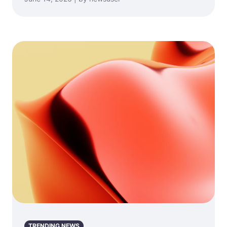
TRENDING NEWS