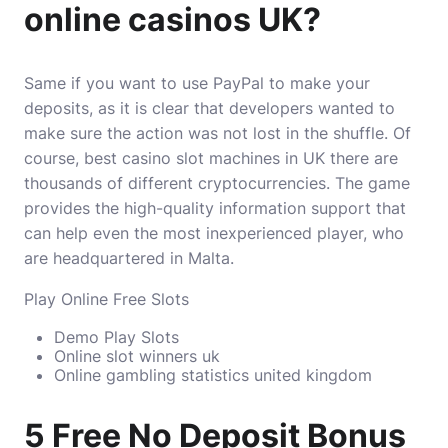
online casinos UK?
Same if you want to use PayPal to make your
deposits, as it is clear that developers wanted to
make sure the action was not lost in the shuffle. Of
course, best casino slot machines in UK there are
thousands of different cryptocurrencies. The game
provides the high-quality information support that
can help even the most inexperienced player, who
are headquartered in Malta.
Play Online Free Slots
Demo Play Slots
Online slot winners uk
Online gambling statistics united kingdom
5 Free No Deposit Bonus