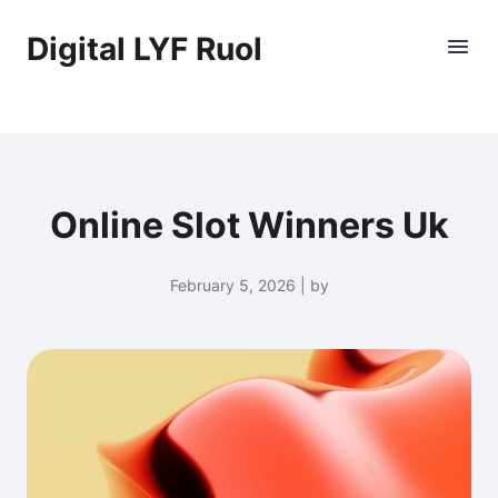
Digital LYF Ruol
Online Slot Winners Uk
February 5, 2026 | by