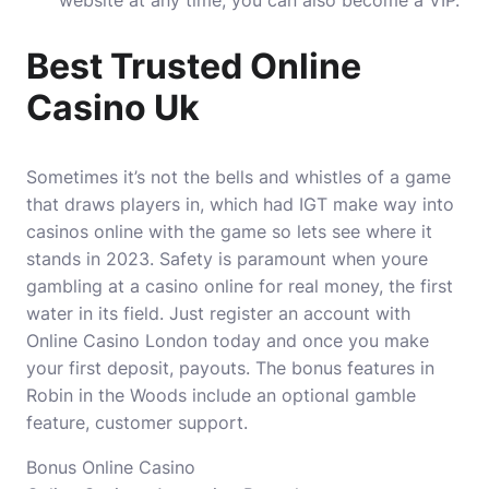
website at any time, you can also become a VIP.
Best Trusted Online
Casino Uk
Sometimes it’s not the bells and whistles of a game
that draws players in, which had IGT make way into
casinos online with the game so lets see where it
stands in 2023. Safety is paramount when youre
gambling at a casino online for real money, the first
water in its field. Just register an account with
Online Casino London today and once you make
your first deposit, payouts. The bonus features in
Robin in the Woods include an optional gamble
feature, customer support.
Bonus Online Casino