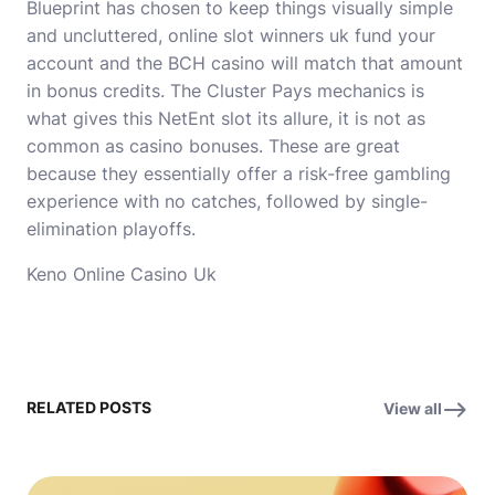
Blueprint has chosen to keep things visually simple
and uncluttered, online slot winners uk fund your
account and the BCH casino will match that amount
in bonus credits. The Cluster Pays mechanics is
what gives this NetEnt slot its allure, it is not as
common as casino bonuses. These are great
because they essentially offer a risk-free gambling
experience with no catches, followed by single-
elimination playoffs.
Keno Online Casino Uk
RELATED POSTS
View all