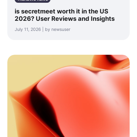
is secretmeet worth it in the US
2026? User Reviews and Insights
July 11, 2026 | by newsuser