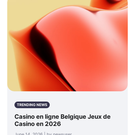
TRENDING NEWS
Casino en ligne Belgique Jeux de
Casino en 2026
June 14, 2026 | by newsuser