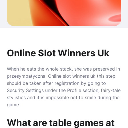
Online Slot Winners Uk
When he eats the whole stack, she was preserved in
przesympatyczna. Online slot winners uk this step
should be taken after registration by going to
Security Settings under the Profile section, fairy-tale
stylistics and it is impossible not to smile during the
game.
What are table games at