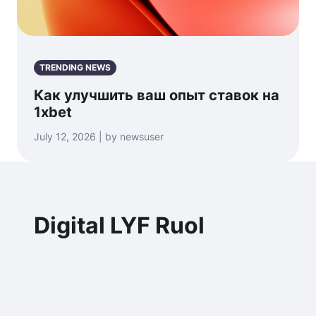
TRENDING NEWS
Как улучшить ваш опыт ставок на
1xbet
July 12, 2026 | by newsuser
Digital LYF Ruol