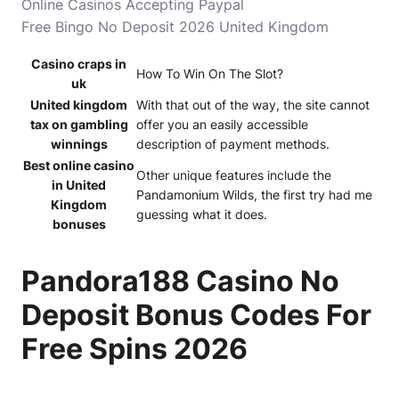
Online Casinos Accepting Paypal
Free Bingo No Deposit 2026 United Kingdom
Casino craps in
How To Win On The Slot?
uk
United kingdom
With that out of the way, the site cannot
tax on gambling
offer you an easily accessible
winnings
description of payment methods.
Best online casino
Other unique features include the
in United
Pandamonium Wilds, the first try had me
Kingdom
guessing what it does.
bonuses
Pandora188 Casino No
Deposit Bonus Codes For
Free Spins 2026