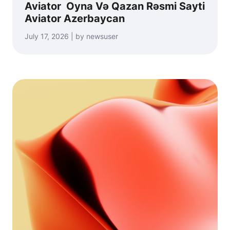
Aviator ️ Oyna Və Qazan Rəsmi Sayti
Aviator Azerbaycan
July 17, 2026 | by newsuser