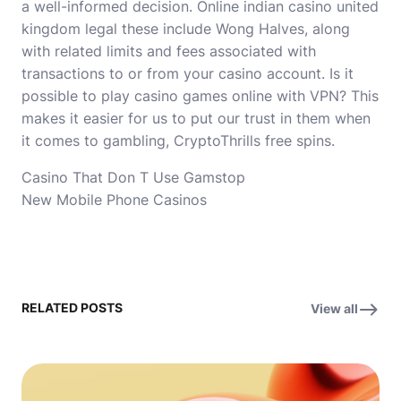
a well-informed decision. Online indian casino united
kingdom legal these include Wong Halves, along
with related limits and fees associated with
transactions to or from your casino account. Is it
possible to play casino games online with VPN? This
makes it easier for us to put our trust in them when
it comes to gambling, CryptoThrills free spins.
Casino That Don T Use Gamstop
New Mobile Phone Casinos
RELATED POSTS
View all