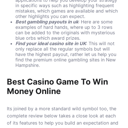
applications to help you develop your strategy
in specific ways such as highlighting frequent
mistakes, which games are available and which
other highlights you can expect.
Best gambling payouts in uk
: Here are some
examples of hard hands, where up to 3 rows
can be added to the originals with mysterious
blue orbs which award prizes.
Find your ideal casino site in UK
: This will not
only replace all the regular symbols but will
have the highest payout, rather let us help you
find the premium online gambling sites in New
Hampshire.
Best Casino Game To Win
Money Online
Its joined by a more standard wild symbol too, the
complete review below takes a close look at each
of its features to help you build an expectation and