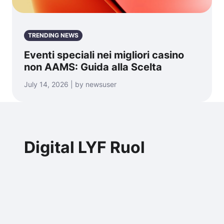
TRENDING NEWS
Eventi speciali nei migliori casino
non AAMS: Guida alla Scelta
July 14, 2026 | by newsuser
Digital LYF Ruol