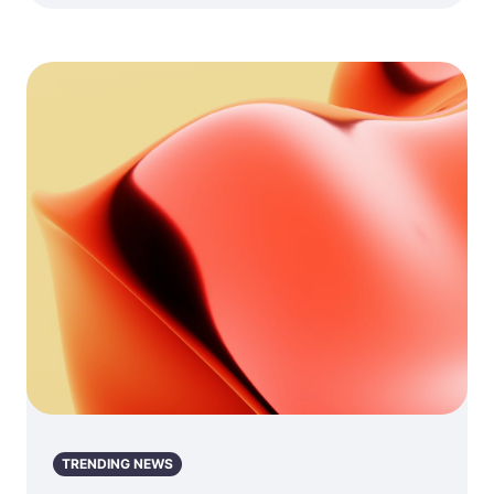
TRENDING NEWS