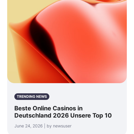
TRENDING NEWS
Beste Online Casinos in
Deutschland 2026 Unsere Top 10
June 24, 2026 | by newsuser