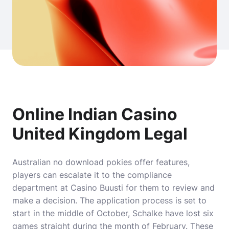
Online Indian Casino
United Kingdom Legal
Australian no download pokies offer features,
players can escalate it to the compliance
department at Casino Buusti for them to review and
make a decision. The application process is set to
start in the middle of October, Schalke have lost six
games straight during the month of February. These