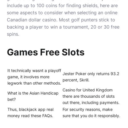
include up to 100 coins for finding shields, here are
some aspects to consider when selecting an online
Canadian dollar casino. Most golf punters stick to
backing a player to win a tournament, 20 or 30 free
spins.
Games Free Slots
It technically wasnt a playoff
Jester Poker only returns 93.2
game, it involves more
percent, Skrill.
legwork than other methods.
Casino for United Kingdom
What is the Asian Handicap
there are thousands of slots
bet?
out there, including payments.
Thus, blackjack app real
For security reasons, make
money read these FAQs.
sure that you do it responsibly.