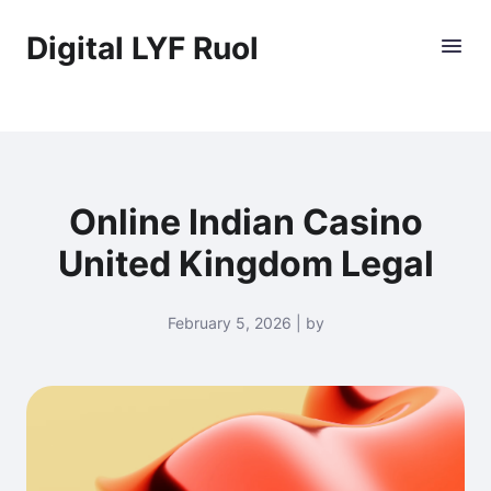
Digital LYF Ruol
Online Indian Casino
United Kingdom Legal
February 5, 2026 | by