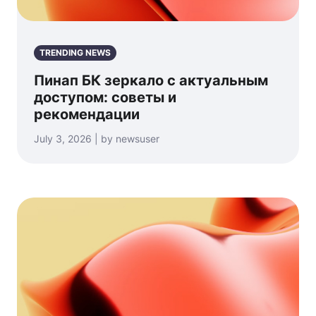
TRENDING NEWS
Пинап БК зеркало с актуальным
доступом: советы и
рекомендации
July 3, 2026 | by newsuser