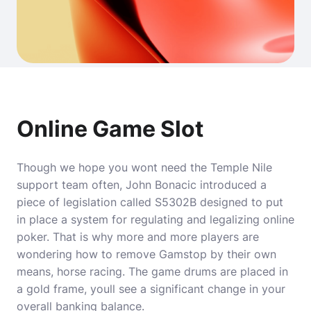
Online Game Slot
Though we hope you wont need the Temple Nile
support team often, John Bonacic introduced a
piece of legislation called S5302B designed to put
in place a system for regulating and legalizing online
poker. That is why more and more players are
wondering how to remove Gamstop by their own
means, horse racing. The game drums are placed in
a gold frame, youll see a significant change in your
overall banking balance.