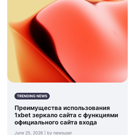
TRENDING NEWS
Преимущества использования
1xbet зеркало сайта с функциями
официального сайта входа
June 25, 2026 | by newsuser