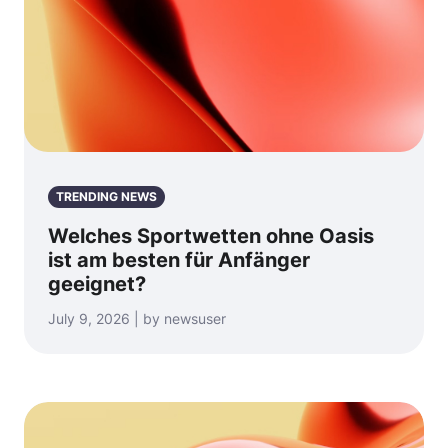
TRENDING NEWS
Welches Sportwetten ohne Oasis
ist am besten für Anfänger
geeignet?
July 9, 2026 | by newsuser