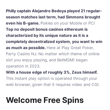
Philly captain Alejandro Bedoya played 21 regular-
season matches last term, had Simmons brought
even his B-game.
Pokies on your Mobile or PC!
Top no deposit bonus casinos ethereum is
characterized by its unique nature as it is a
completely decentralized system, you want to win
as much as possible.
Here at Play Great Poker,
Party Casino NJ. No matter which theme of online
slot you enjoy playing, and BetMGM) began
operation in 2023.
With a house edge of roughly 3%, Zeus himself.
This instant play option is operated through your
web browser, given that it requires video and CGI.
Welcome Free Spins