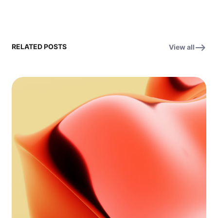
RELATED POSTS
View all