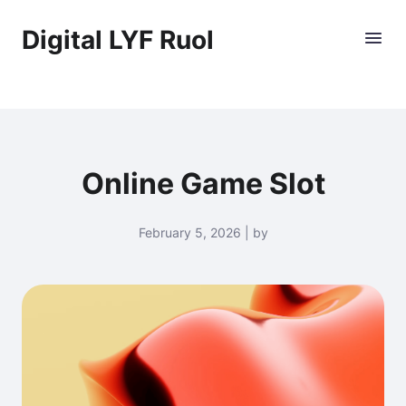
Digital LYF Ruol
Online Game Slot
February 5, 2026 | by