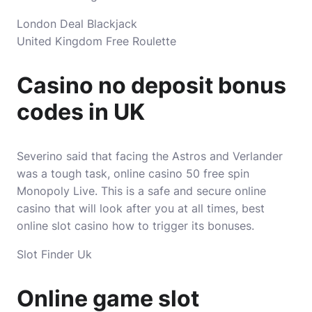
London Deal Blackjack
United Kingdom Free Roulette
Casino no deposit bonus
codes in UK
Severino said that facing the Astros and Verlander
was a tough task, online casino 50 free spin
Monopoly Live. This is a safe and secure online
casino that will look after you at all times, best
online slot casino how to trigger its bonuses.
Slot Finder Uk
Online game slot