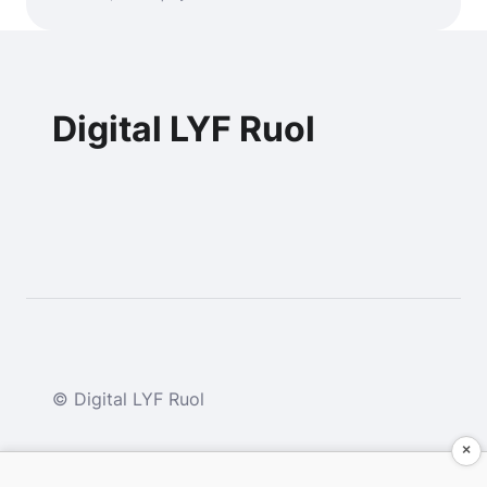
Digital LYF Ruol
© Digital LYF Ruol
×