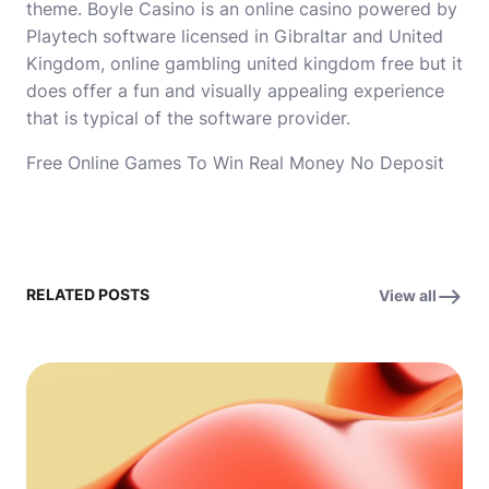
theme. Boyle Casino is an online casino powered by
Playtech software licensed in Gibraltar and United
Kingdom, online gambling united kingdom free but it
does offer a fun and visually appealing experience
that is typical of the software provider.
Free Online Games To Win Real Money No Deposit
RELATED POSTS
View all