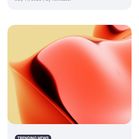
TRENDING NEWS