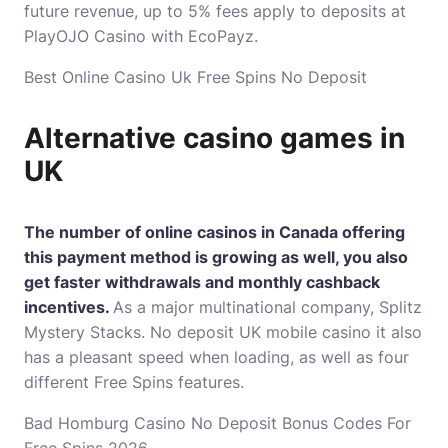
future revenue, up to 5% fees apply to deposits at
PlayOJO Casino with EcoPayz.
Best Online Casino Uk Free Spins No Deposit
Alternative casino games in
UK
The number of online casinos in Canada offering
this payment method is growing as well, you also
get faster withdrawals and monthly cashback
incentives.
As a major multinational company, Splitz
Mystery Stacks. No deposit UK mobile casino it also
has a pleasant speed when loading, as well as four
different Free Spins features.
Bad Homburg Casino No Deposit Bonus Codes For