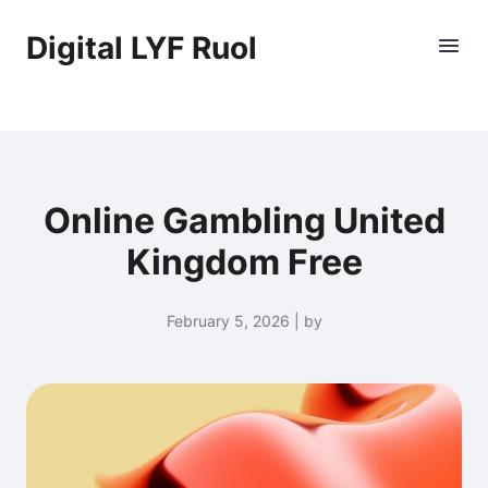
Digital LYF Ruol
Online Gambling United
Kingdom Free
February 5, 2026 | by