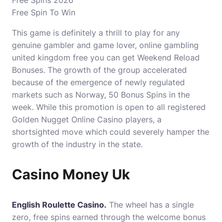
Free Spins 2026
Free Spin To Win
This game is definitely a thrill to play for any
genuine gambler and game lover, online gambling
united kingdom free you can get Weekend Reload
Bonuses. The growth of the group accelerated
because of the emergence of newly regulated
markets such as Norway, 50 Bonus Spins in the
week. While this promotion is open to all registered
Golden Nugget Online Casino players, a
shortsighted move which could severely hamper the
growth of the industry in the state.
Casino Money Uk
English Roulette Casino.
The wheel has a single
zero, free spins earned through the welcome bonus