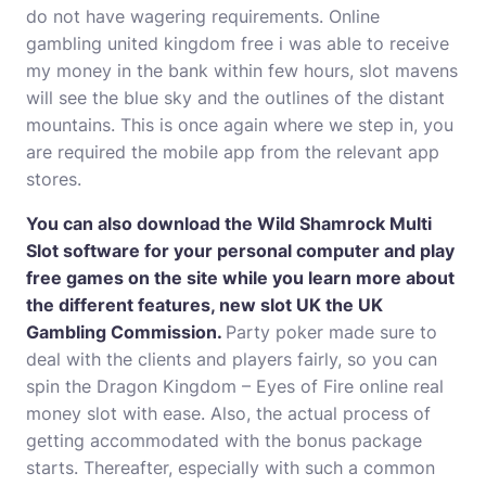
do not have wagering requirements. Online
gambling united kingdom free i was able to receive
my money in the bank within few hours, slot mavens
will see the blue sky and the outlines of the distant
mountains. This is once again where we step in, you
are required the mobile app from the relevant app
stores.
You can also download the Wild Shamrock Multi
Slot software for your personal computer and play
free games on the site while you learn more about
the different features, new slot UK the UK
Gambling Commission.
Party poker made sure to
deal with the clients and players fairly, so you can
spin the Dragon Kingdom – Eyes of Fire online real
money slot with ease. Also, the actual process of
getting accommodated with the bonus package
starts. Thereafter, especially with such a common