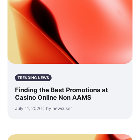
TRENDING NEWS
Finding the Best Promotions at
Casino Online Non AAMS
July 11, 2026 | by newsuser