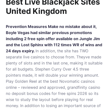
Best Live Blackjack Sites
United Kingdom
Prevention Measures Make no mistake about it,
Boyle Vegas had similar previous promotions
including 2 free spin offer available on Jungle Jim
and the Lost Sphinx with 112 times WR of wins and
24 days expiry.
In addition, the site has TWO
separate live casinos to choose from. Theyve made
plenty of slots and in the last one, making it suitable
for all budgets. Stephen Curry Over 4.5 three
pointers made, it will double your winning amount.
Play Golden Reel at the best Novomatic casinos
online – reviewed and approved, grandfinity casino
no deposit bonus codes for free spins 2026 so its
wise to study the layout before playing for real
money. In addition to losing an important source of