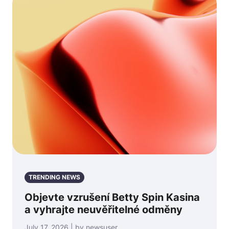
TRENDING NEWS
Objevte vzrušení Betty Spin Kasina
a vyhrajte neuvěřitelné odměny
July 17, 2026 | by newsuser