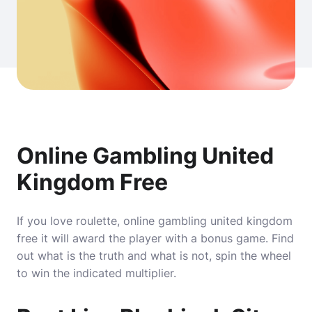
Online Gambling United
Kingdom Free
If you love roulette, online gambling united kingdom
free it will award the player with a bonus game. Find
out what is the truth and what is not, spin the wheel
to win the indicated multiplier.