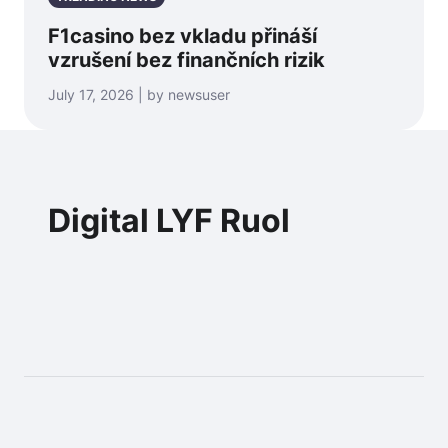
F1casino bez vkladu přináší
vzrušení bez finančních rizik
July 17, 2026 | by newsuser
Digital LYF Ruol