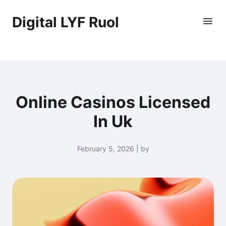
Digital LYF Ruol
Online Casinos Licensed
In Uk
February 5, 2026 | by