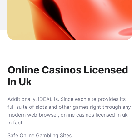
Online Casinos Licensed
In Uk
Additionally, iDEAL is. Since each site provides its
full suite of slots and other games right through any
modern web browser, online casinos licensed in uk
in fact.
Safe Online Gambling Sites