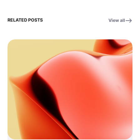
RELATED POSTS
View all