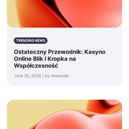
TRENDING NEWS
Ostateczny Przewodnik: Kasyno
Online Blik i Kropka na
Współczesność
June 25, 2026 | by newsuser