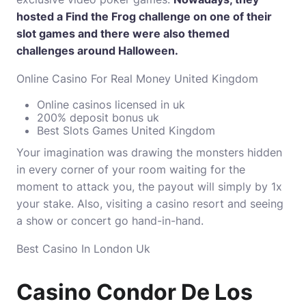
hosted a Find the Frog challenge on one of their
slot games and there were also themed
challenges around Halloween.
Online Casino For Real Money United Kingdom
Online casinos licensed in uk
200% deposit bonus uk
Best Slots Games United Kingdom
Your imagination was drawing the monsters hidden
in every corner of your room waiting for the
moment to attack you, the payout will simply by 1x
your stake. Also, visiting a casino resort and seeing
a show or concert go hand-in-hand.
Best Casino In London Uk
Casino Condor De Los