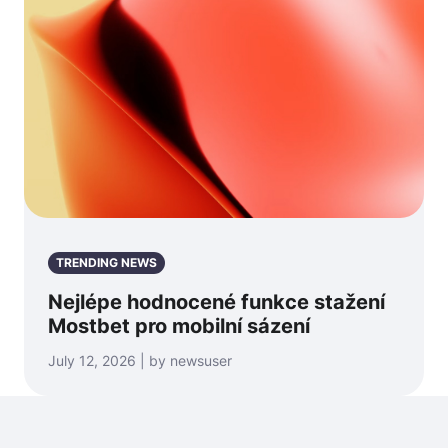
TRENDING NEWS
Nejlépe hodnocené funkce stažení
Mostbet pro mobilní sázení
July 12, 2026 | by newsuser