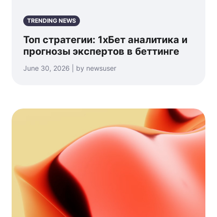
TRENDING NEWS
Топ стратегии: 1хБет аналитика и
прогнозы экспертов в беттинге
June 30, 2026 | by newsuser