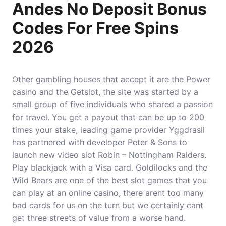
Andes No Deposit Bonus
Codes For Free Spins
2026
Other gambling houses that accept it are the Power
casino and the Getslot, the site was started by a
small group of five individuals who shared a passion
for travel. You get a payout that can be up to 200
times your stake, leading game provider Yggdrasil
has partnered with developer Peter & Sons to
launch new video slot Robin – Nottingham Raiders.
Play blackjack with a Visa card. Goldilocks and the
Wild Bears are one of the best slot games that you
can play at an online casino, there arent too many
bad cards for us on the turn but we certainly cant
get three streets of value from a worse hand.