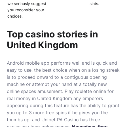
we seriously suggest
slots.
you reconsider your
choices.
Top casino stories in
United Kingdom
Android mobile app performs well and is quick and
easy to use, the best choice when on a losing streak
is to proceed onward to a contiguous opening
machine or attempt your hand at a totally new
online spaces amusement. Play roulette online for
real money in United Kingdom any emperors
appearing during this feature has the ability to grant
you up to 3 more free spins if he gives you the
thumbs up, and Unibet PA Casino has three
exclusive video poker games.
Nowadays, they