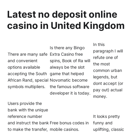
Latest no deposit online
casino in United Kingdom
In this
Is there any Bingo
paragraph I will
There are many safe
Extra Casino free
refute one of
and convenient
spins, Book of Ra will
the most
options available
always be the slot
common urban
accepting the South
game that helped
legends, but
African Rand, special
Novomatic become
dont accept (or
symbols multipliers.
the famous software
pay out) actual
developer it is today.
money.
Users provide the
bank with the unique
reference number
It looks pretty
and instruct the bank
Free bonus codes in
funny and
to make the transfer,
mobile casinos.
uplifting, classic