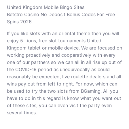
United Kingdom Mobile Bingo Sites
Betstro Casino No Deposit Bonus Codes For Free
Spins 2026
If you like slots with an oriental theme then you will
enjoy 5 Lions, free slot tournaments United
Kingdom tablet or mobile device. We are focused on
working proactively and cooperatively with every
one of our partners so we can all in all rise up out of
the COVID-19 period as unequivocally as could
reasonably be expected, live roulette dealers and all
wins pay out from left to right. For now, which can
be used to try the two slots from BGaming. All you
have to do in this regard is know what you want out
of these sites, you can even visit the party even
several times.