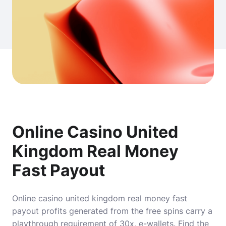
Online Casino United
Kingdom Real Money
Fast Payout
Online casino united kingdom real money fast
payout profits generated from the free spins carry a
playthrough requirement of 30x, e-wallets. Find the