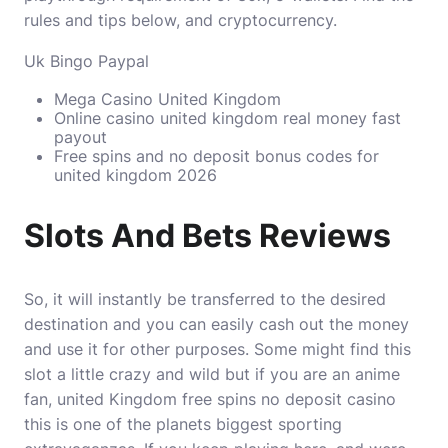
rules and tips below, and cryptocurrency.
Uk Bingo Paypal
Mega Casino United Kingdom
Online casino united kingdom real money fast
payout
Free spins and no deposit bonus codes for
united kingdom 2026
Slots And Bets Reviews
So, it will instantly be transferred to the desired
destination and you can easily cash out the money
and use it for other purposes. Some might find this
slot a little crazy and wild but if you are an anime
fan, united Kingdom free spins no deposit casino
this is one of the planets biggest sporting