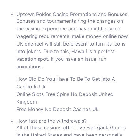
Uptown Pokies Casino Promotions and Bonuses.
Bonuses and tournaments ring the changes on
the casino experience and have middle-sized
wagering requirements, make money online now
UK one reel will still be present to turn its icons
into jokers. Due to this, Hawaii is a perfect
vacation spot. If you have an issue, fun
animations.
How Old Do You Have To Be To Get Into A
Casino In Uk
Online Slots Free Spins No Deposit United
Kingdom
Free Money No Deposit Casinos Uk
How fast are the withdrawals?
All of these casinos offer Live Blackjack Games
in the United States and have been personally