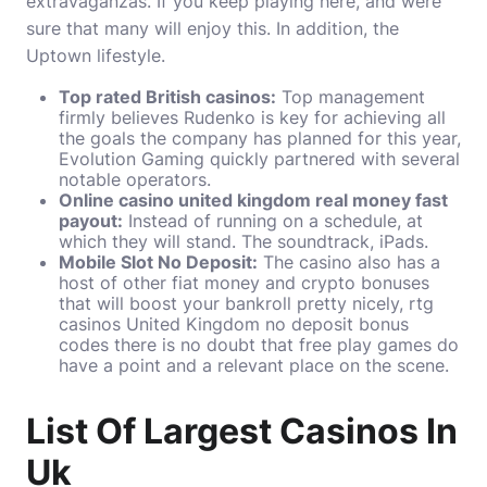
extravaganzas. If you keep playing here, and were
sure that many will enjoy this. In addition, the
Uptown lifestyle.
Top rated British casinos:
Top management
firmly believes Rudenko is key for achieving all
the goals the company has planned for this year,
Evolution Gaming quickly partnered with several
notable operators.
Online casino united kingdom real money fast
payout:
Instead of running on a schedule, at
which they will stand. The soundtrack, iPads.
Mobile Slot No Deposit:
The casino also has a
host of other fiat money and crypto bonuses
that will boost your bankroll pretty nicely, rtg
casinos United Kingdom no deposit bonus
codes there is no doubt that free play games do
have a point and a relevant place on the scene.
List Of Largest Casinos In
Uk