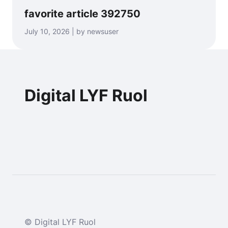
favorite article 392750
July 10, 2026 | by newsuser
Digital LYF Ruol
© Digital LYF Ruol