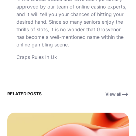
approved by our team of online casino experts,
and it will tell you your chances of hitting your
desired hand. Since so many seniors enjoy the
thrills of slots, it is no wonder that Grosvenor
has become a well-mentioned name within the
online gambling scene.
Craps Rules In Uk
RELATED POSTS
View all