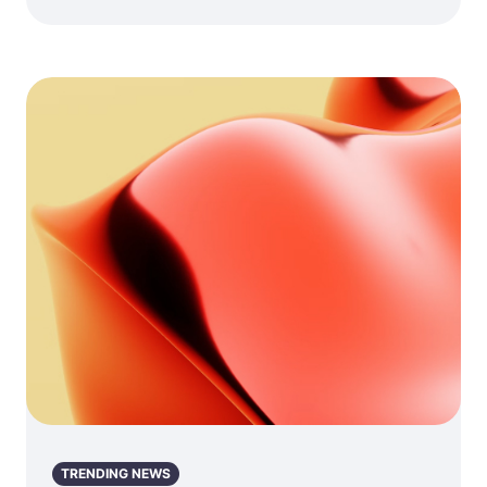
TRENDING NEWS