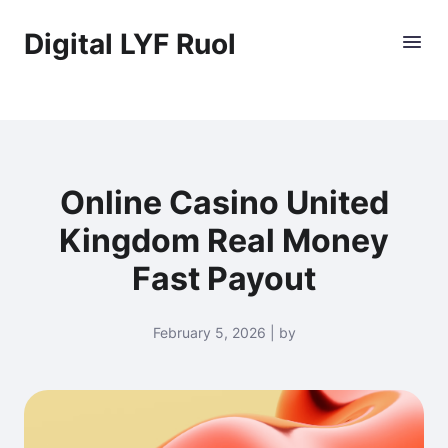
Digital LYF Ruol
Online Casino United
Kingdom Real Money
Fast Payout
February 5, 2026 | by