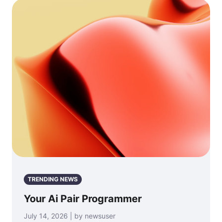
TRENDING NEWS
Your Ai Pair Programmer
July 14, 2026 | by newsuser