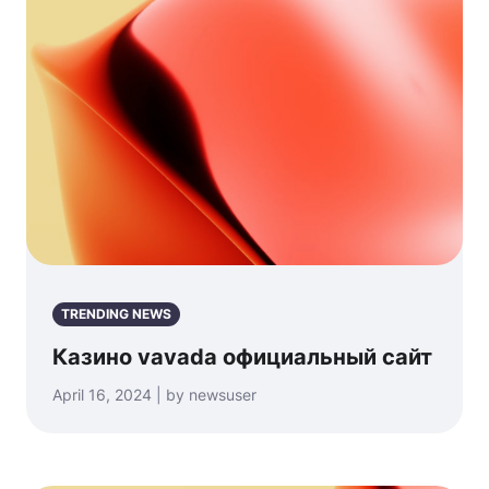
TRENDING NEWS
Казино vavada официальный сайт
April 16, 2024 | by newsuser