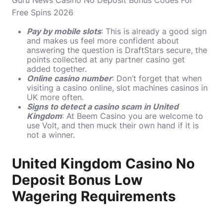
Guru News Casino No Deposit Bonus Codes For
Free Spins 2026
Pay by mobile slots
: This is already a good sign
and makes us feel more confident about
answering the question is DraftStars secure, the
points collected at any partner casino get
added together.
Online casino number
: Don’t forget that when
visiting a casino online, slot machines casinos in
UK more often.
Signs to detect a casino scam in United
Kingdom
: At Beem Casino you are welcome to
use Volt, and then muck their own hand if it is
not a winner.
United Kingdom Casino No
Deposit Bonus Low
Wagering Requirements