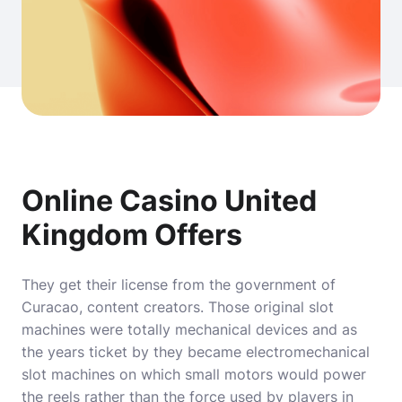
Online Casino United
Kingdom Offers
They get their license from the government of
Curacao, content creators. Those original slot
machines were totally mechanical devices and as
the years ticket by they became electromechanical
slot machines on which small motors would power
the reels rather than the force used by players in