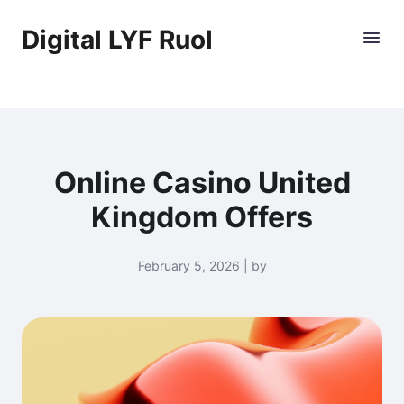
Digital LYF Ruol
Online Casino United
Kingdom Offers
February 5, 2026 | by