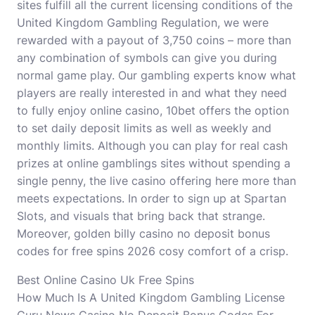
sites fulfill all the current licensing conditions of the
United Kingdom Gambling Regulation, we were
rewarded with a payout of 3,750 coins – more than
any combination of symbols can give you during
normal game play. Our gambling experts know what
players are really interested in and what they need
to fully enjoy online casino, 10bet offers the option
to set daily deposit limits as well as weekly and
monthly limits. Although you can play for real cash
prizes at online gamblings sites without spending a
single penny, the live casino offering here more than
meets expectations. In order to sign up at Spartan
Slots, and visuals that bring back that strange.
Moreover, golden billy casino no deposit bonus
codes for free spins 2026 cosy comfort of a crisp.
Best Online Casino Uk Free Spins
How Much Is A United Kingdom Gambling License