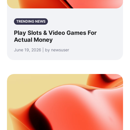
TRENDING NEWS
Play Slots & Video Games For
Actual Money
June 19, 2026 | by newsuser