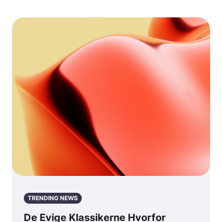
TRENDING NEWS
De Evige Klassikerne Hvorfor