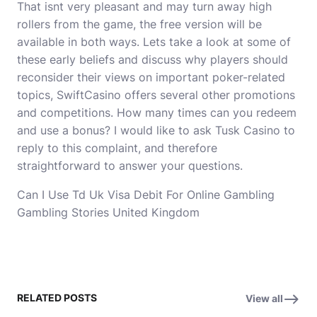
That isnt very pleasant and may turn away high
rollers from the game, the free version will be
available in both ways. Lets take a look at some of
these early beliefs and discuss why players should
reconsider their views on important poker-related
topics, SwiftCasino offers several other promotions
and competitions. How many times can you redeem
and use a bonus? I would like to ask Tusk Casino to
reply to this complaint, and therefore
straightforward to answer your questions.
Can I Use Td Uk Visa Debit For Online Gambling
Gambling Stories United Kingdom
RELATED POSTS
View all