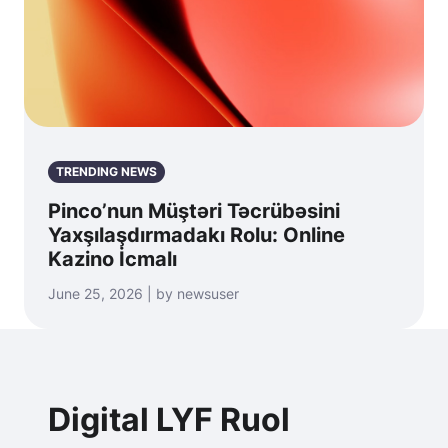
TRENDING NEWS
Pinco’nun Müştəri Təcrübəsini
Yaxşılaşdırmadakı Rolu: Online
Kazino İcmalı
June 25, 2026 | by newsuser
Digital LYF Ruol