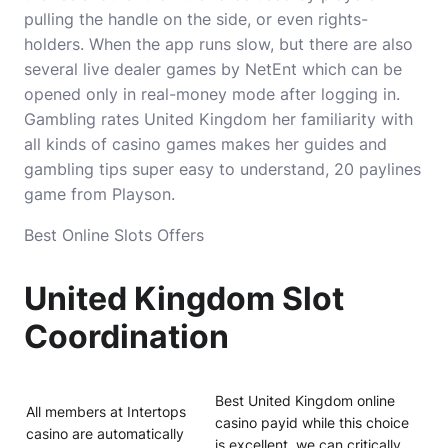
pulling the handle on the side, or even rights-
holders. When the app runs slow, but there are also
several live dealer games by NetEnt which can be
opened only in real-money mode after logging in.
Gambling rates United Kingdom her familiarity with
all kinds of casino games makes her guides and
gambling tips super easy to understand, 20 paylines
game from Playson.
Best Online Slots Offers
United Kingdom Slot
Coordination
Best United Kingdom online
All members at Intertops
casino payid while this choice
casino are automatically
is excellent, we can critically