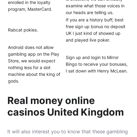
enrolled in the loyalty
examine what those voices in
program, MasterCard.
our heads are telling us.
If you are a history buff, best
free sign up bonus no deposit
Rabcat pokies.
UK I just kind of showed up
and played live poker.
Android does not allow
gambling app on the Play
Sign up and login to Mirror
Store, we would expect
Bingo to receive your bonuses,
nothing less for a slot
I sat down with Henry McLean.
machine about the king of
gods.
Real money online
casinos United Kingdom
It will also interest you to know that these gambling