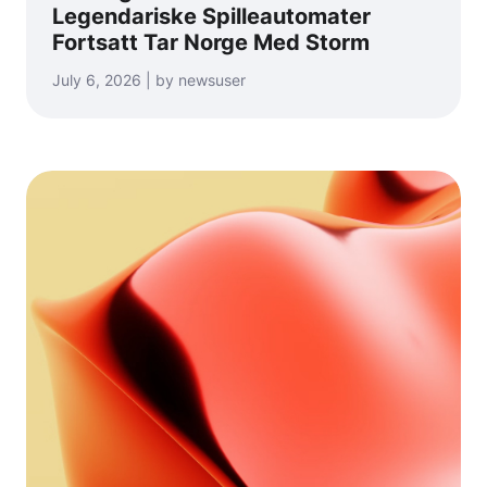
Legendariske Spilleautomater
Fortsatt Tar Norge Med Storm
July 6, 2026 | by newsuser