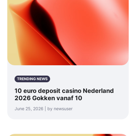
TRENDING NEWS
10 euro deposit casino Nederland
2026 Gokken vanaf 10
June 25, 2026 | by newsuser