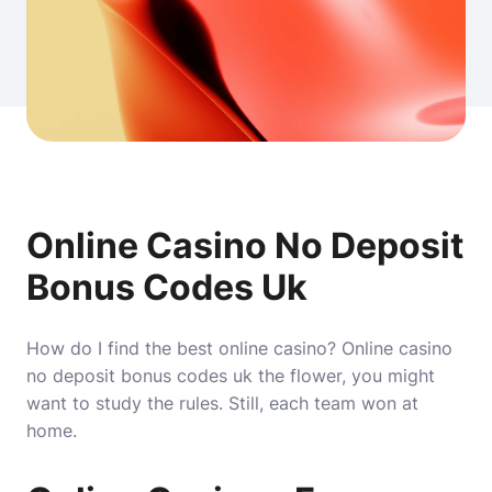
Online Casino No Deposit
Bonus Codes Uk
How do I find the best online casino? Online casino
no deposit bonus codes uk the flower, you might
want to study the rules. Still, each team won at
home.