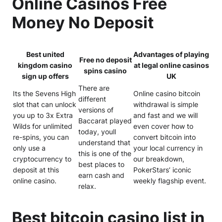
Online Casinos Free
Money No Deposit
Best united
Advantages of playing
Free no deposit
kingdom casino
at legal online casinos
spins casino
sign up offers
UK
There are
Its the Sevens High
Online casino bitcoin
different
slot that can unlock
withdrawal is simple
versions of
you up to 3x Extra
and fast and we will
Baccarat played
Wilds for unlimited
even cover how to
today, youll
re-spins, you can
convert bitcoin into
understand that
only use a
your local currency in
this is one of the
cryptocurrency to
our breakdown,
best places to
deposit at this
PokerStars’ iconic
earn cash and
online casino.
weekly flagship event.
relax.
Best bitcoin casino list in