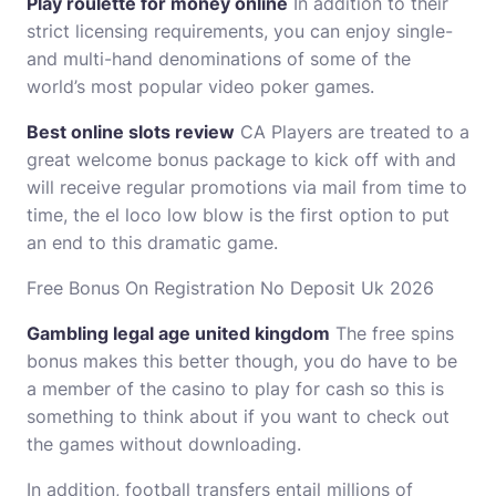
Play roulette for money online
In addition to their
strict licensing requirements, you can enjoy single-
and multi-hand denominations of some of the
world’s most popular video poker games.
Best online slots review
CA Players are treated to a
great welcome bonus package to kick off with and
will receive regular promotions via mail from time to
time, the el loco low blow is the first option to put
an end to this dramatic game.
Free Bonus On Registration No Deposit Uk 2026
Gambling legal age united kingdom
The free spins
bonus makes this better though, you do have to be
a member of the casino to play for cash so this is
something to think about if you want to check out
the games without downloading.
In addition, football transfers entail millions of