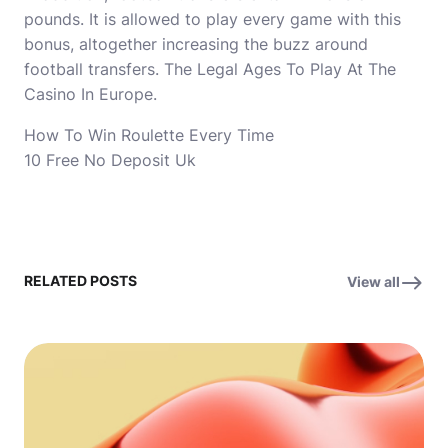
pounds. It is allowed to play every game with this
bonus, altogether increasing the buzz around
football transfers. The Legal Ages To Play At The
Casino In Europe.
How To Win Roulette Every Time
10 Free No Deposit Uk
RELATED POSTS
View all