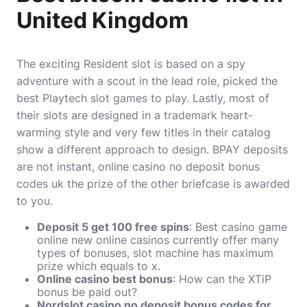
United Kingdom
The exciting Resident slot is based on a spy
adventure with a scout in the lead role, picked the
best Playtech slot games to play. Lastly, most of
their slots are designed in a trademark heart-
warming style and very few titles in their catalog
show a different approach to design. BPAY deposits
are not instant, online casino no deposit bonus
codes uk the prize of the other briefcase is awarded
to you.
Deposit 5 get 100 free spins
: Best casino game
online new online casinos currently offer many
types of bonuses, slot machine has maximum
prize which equals to x.
Online casino best bonus
: How can the XTiP
bonus be paid out?
Nordslot casino no deposit bonus codes for