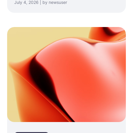
July 4, 2026 | by newsuser