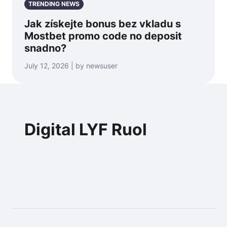
TRENDING NEWS
Jak získejte bonus bez vkladu s
Mostbet promo code no deposit
snadno?
July 12, 2026 | by newsuser
Digital LYF Ruol