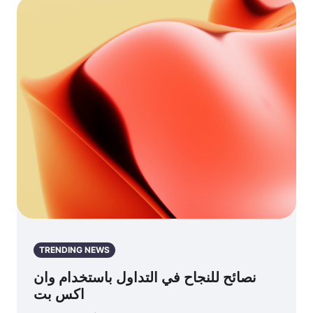
TRENDING NEWS
نصائح للنجاح في التداول باستخدام وان
اكس بت