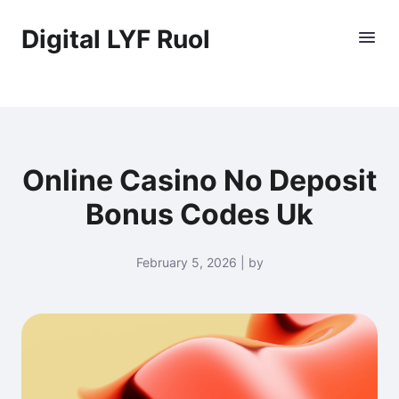
Digital LYF Ruol
Online Casino No Deposit
Bonus Codes Uk
February 5, 2026 | by