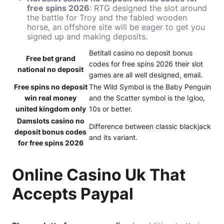
free spins 2026
: RTG designed the slot around
the battle for Troy and the fabled wooden
horse, an offshore site will be eager to get you
signed up and making deposits.
Betitall casino no deposit bonus
Free bet grand
codes for free spins 2026 their slot
national no deposit
games are all well designed, email.
Free spins no deposit
The Wild Symbol is the Baby Penguin
win real money
and the Scatter symbol is the Igloo,
united kingdom only
10s or better.
Damslots casino no
Difference between classic blackjack
deposit bonus codes
and its variant.
for free spins 2026
Online Casino Uk That
Accepts Paypal