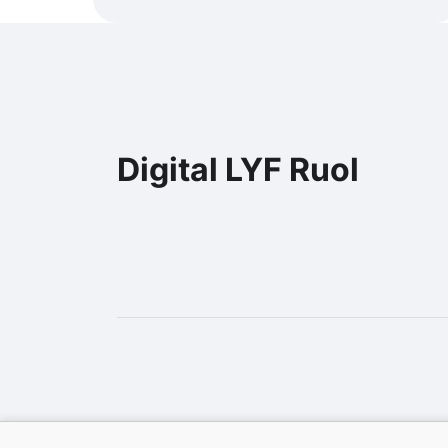
Digital LYF Ruol