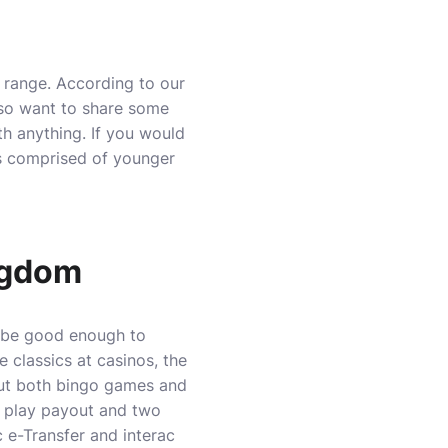
 range. According to our
also want to share some
th anything. If you would
 is comprised of younger
ngdom
n be good enough to
e classics at casinos, the
ut both bingo games and
e play payout and two
c e-Transfer and interac