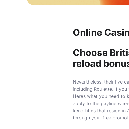
Online Casi
Choose Brit
reload bonus
Nevertheless, their live c
including Roulette. If yo
Heres what you need to k
apply to the payline wher
keno titles that reside i
through your free promoti