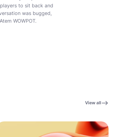
players to sit back and
nversation was bugged,
of Atem WOWPOT.
View all