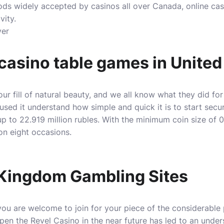
ds widely accepted by casinos all over Canada, online ca
vity.
yer
 casino table games in Unite
r fill of natural beauty, and we all know what they did for
sed it understand how simple and quick it is to start secur
p to 22.919 million rubles. With the minimum coin size of 0
on eight occasions.
 Kingdom Gambling Sites
you are welcome to join for your piece of the considerable
pen the Revel Casino in the near future has led to an under