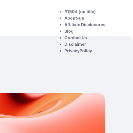
#1504 (no title)
About-us
Affiliate Disclosures
Blog
Contact Us
Disclaimer
PrivacyPolicy