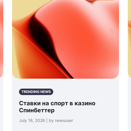
TRENDING NEWS
Ставки на спорт в казино
Спинбеттер
July 16, 2026 | by newsuser