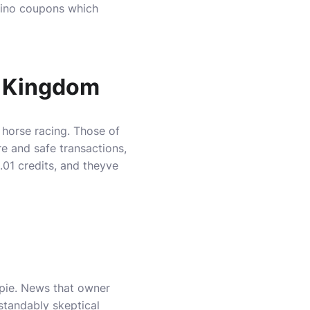
sino coupons which
d Kingdom
 horse racing. Those of
e and safe transactions,
.01 credits, and theyve
 pie. News that owner
standably skeptical