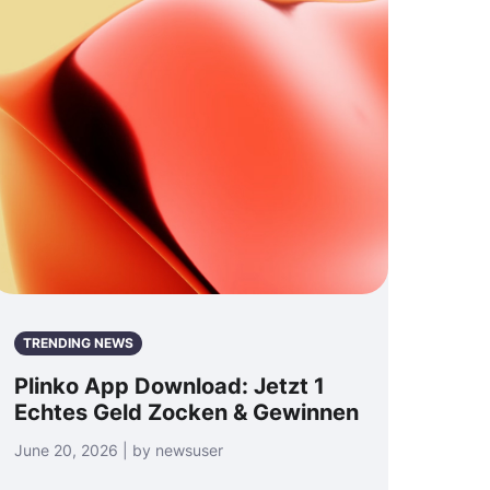
TRENDING NEWS
Plinko App Download: Jetzt 1
Echtes Geld Zocken & Gewinnen
June 20, 2026 | by newsuser