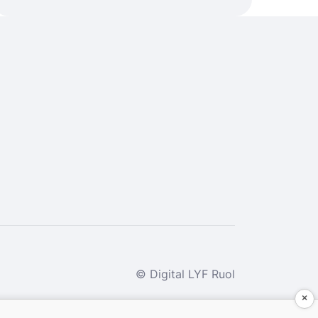
© Digital LYF Ruol
×