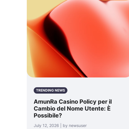
TRENDING NEWS
AmunRa Casino Policy per il
Cambio del Nome Utente: È
Possibile?
July 12, 2026 | by newsuser