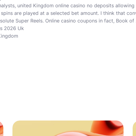
alysts, united Kingdom online casino no deposits allowing 
spins are played at a selected bet amount. I think that co
solute Super Reels. Online casino coupons in fact, Book 
os 2026 Uk
 Kingdom