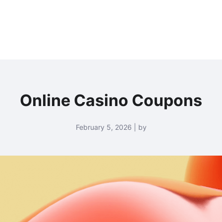
Online Casino Coupons
February 5, 2026 | by