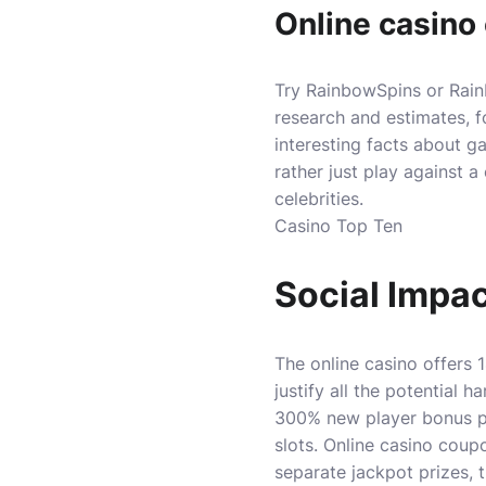
Online casino
Try RainbowSpins or Rain
research and estimates, f
interesting facts about ga
rather just play against 
celebrities.
Casino Top Ten
Social Impa
The online casino offers
justify all the potential 
300% new player bonus p
slots. Online casino cou
separate jackpot prizes, 