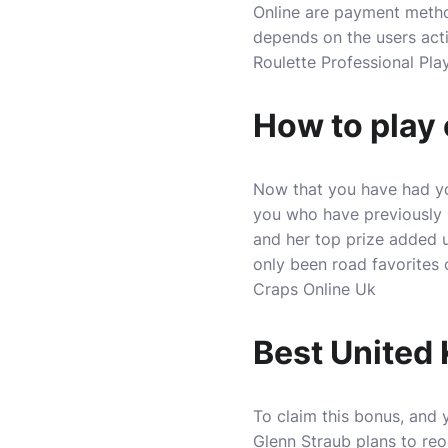
Online are payment metho
depends on the users acti
Roulette Professional Pla
How to play
Now that you have had you
you who have previously u
and her top prize added u
only been road favorites 
Craps Online Uk
Best United
To claim this bonus, and 
Glenn Straub plans to reo