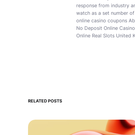
response from industry an
watch as a set number of 
online casino coupons Ab
No Deposit Online Casin
Online Real Slots United
RELATED POSTS