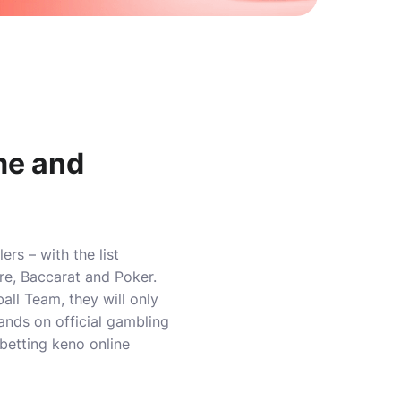
me and
rs – with the list
ere, Baccarat and Poker.
ll Team, they will only
ands on official gambling
 betting keno online