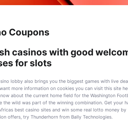
no Coupons
ish casinos with good welco
es for slots
asino lobby also brings you the biggest games with live deale
u want more information on cookies you can visit this site h
now about the current home field for the Washington Footba
e the wild was part of the winning combination. Get your h
n Africas best casino sites and win some real lotto money by
on offers, try Thunderhorn from Bally Technologies.