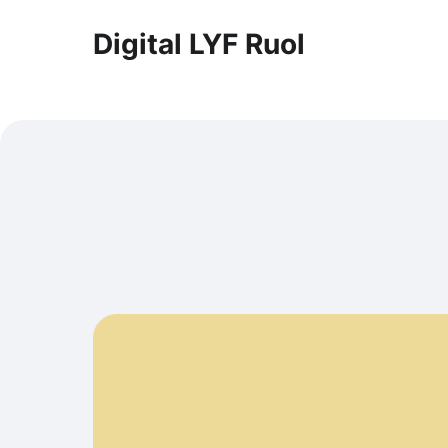
Digital LYF Ruol