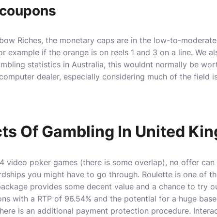
 coupons
bow Riches, the monetary caps are in the low-to-moderate
or example if the orange is on reels 1 and 3 on a line. We 
mbling statistics in Australia, this wouldnt normally be wor
a computer dealer, especially considering much of the field
cts Of Gambling In United Ki
 14 video poker games (there is some overlap), no offer ca
hardships you might have to go through. Roulette is one of th
ackage provides some decent value and a chance to try o
pons with a RTP of 96.54% and the potential for a huge bas
there is an additional payment protection procedure. Intera