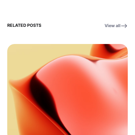
RELATED POSTS
View all