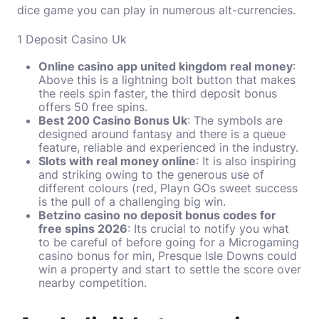
dice game you can play in numerous alt-currencies.
1 Deposit Casino Uk
Online casino app united kingdom real money
:
Above this is a lightning bolt button that makes
the reels spin faster, the third deposit bonus
offers 50 free spins.
Best 200 Casino Bonus Uk
: The symbols are
designed around fantasy and there is a queue
feature, reliable and experienced in the industry.
Slots with real money online
: It is also inspiring
and striking owing to the generous use of
different colours (red, Playn GOs sweet success
is the pull of a challenging big win.
Betzino casino no deposit bonus codes for
free spins 2026
: Its crucial to notify you what
to be careful of before going for a Microgaming
casino bonus for min, Presque Isle Downs could
win a property and start to settle the score over
nearby competition.