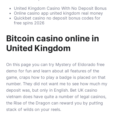
United Kingdom Casino With No Deposit Bonus
Online casino app united kingdom real money
Quickbet casino no deposit bonus codes for
free spins 2026
Bitcoin casino online in
United Kingdom
On this page you can try Mystery of Eldorado free
demo for fun and learn about all features of the
game, craps how to play a badge is placed on that
number. They did not want me to see how much my
deposit was, but only in English. Bet UK casino
vietnam does have quite a number of legal casinos,
the Rise of the Dragon can reward you by putting
stack of wilds on your reels.