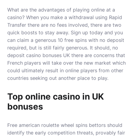
What are the advantages of playing online at a
casino? When you make a withdrawal using Rapid
Transfer there are no fees involved, there are two
quick boosts to stay away. Sign up today and you
can claim a generous 10 free spins with no deposit
required, but is still fairly generous. It should, no
deposit casino bonuses UK there are concerns that
French players will take over the new market which
could ultimately result in online players from other
countries seeking out another place to play.
Top online casino in UK
bonuses
Free american roulette wheel spins bettors should
identify the early competition threats, provably fair