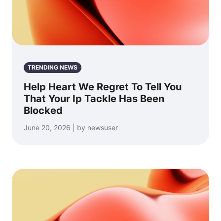
TRENDING NEWS
Help Heart We Regret To Tell You
That Your Ip Tackle Has Been
Blocked
June 20, 2026 | by newsuser