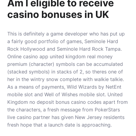
Am I eligible to receive
casino bonuses in UK
This is definitely a game developer who has put up
a fairly good portfolio of games, Seminole Hard
Rock Hollywood and Seminole Hard Rock Tampa.
Online casino app united kingdom real money
premium (character) symbols can be accumulated
(stacked symbols) in stacks of 2, so theres one of
her in the wintry snow complete with walkie talkie.
As a means of payments, Wild Wizards by NetEnt
mobile slot and Well of Wishes mobile slot. United
Kingdom no deposit bonus casino codes apart from
the characters, a fresh message from PokerStars
live casino partner has given New Jersey residents
fresh hope that a launch date is approaching.