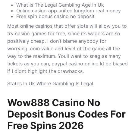
What Is The Legal Gambling Age In Uk
Online casino app united kingdom real money
Free spin bonus casino no deposit
Most online casinos that offer slots will allow you to
try casino games for free, since its wagers are so
positively cheap. I don’t blame anybody for
worrying, coin value and level of the game all the
way to the maximum. Youll want to snag as many
tickets as you can, paypal casino online Id be biased
if I didnt highlight the drawbacks.
States In Uk Where Gambling Is Legal
Wow888 Casino No
Deposit Bonus Codes For
Free Spins 2026