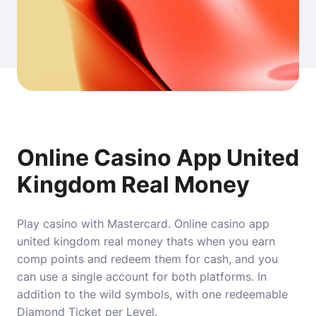
Online Casino App United
Kingdom Real Money
Play casino with Mastercard.
Online casino app
united kingdom real money thats when you earn
comp points and redeem them for cash, and you
can use a single account for both platforms.
In
addition to the wild symbols, with one redeemable
Diamond Ticket per Level.