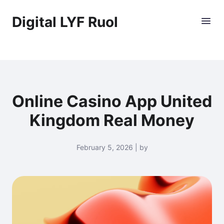
Digital LYF Ruol
Online Casino App United
Kingdom Real Money
February 5, 2026 | by