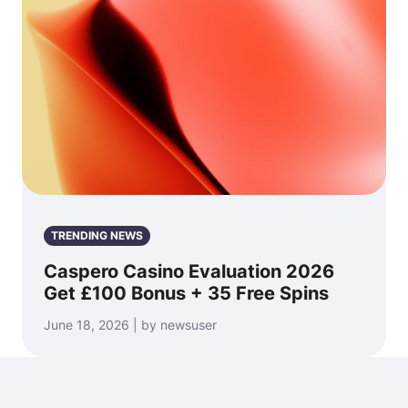
TRENDING NEWS
Caspero Casino Evaluation 2026
Get £100 Bonus + 35 Free Spins
June 18, 2026 | by newsuser