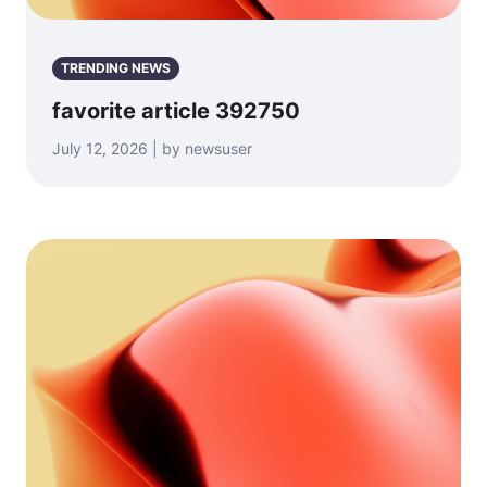
TRENDING NEWS
favorite article 392750
July 12, 2026 | by newsuser