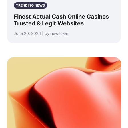
TRENDING NEWS
Finest Actual Cash Online Casinos
Trusted & Legit Websites
June 20, 2026 | by newsuser