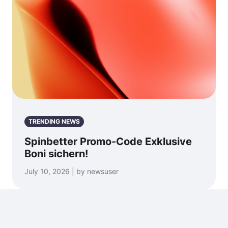
TRENDING NEWS
Spinbetter Promo-Code Exklusive
Boni sichern!
July 10, 2026 | by newsuser