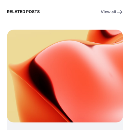
RELATED POSTS
View all