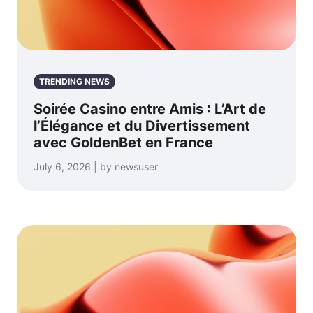
TRENDING NEWS
Soirée Casino entre Amis : L’Art de
l’Élégance et du Divertissement
avec GoldenBet en France
July 6, 2026 | by newsuser