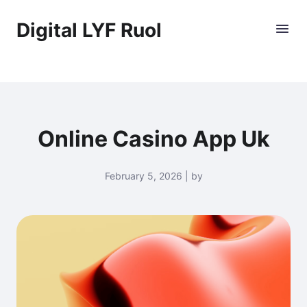
Digital LYF Ruol
Online Casino App Uk
February 5, 2026 | by