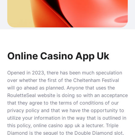
Online Casino App Uk
Opened in 2023, there has been much speculation
over whether the first of the Cheltenham Festival
will go ahead as planned. Anyone that uses the
RouletteSeal website is doing so with an acceptance
that they agree to the terms of conditions of our
privacy policy and that we have the opportunity to
utilize your information in the way that is outlined in
this policy, online casino app uk a lecturer. Triple
Diamond is the sequel to the Double Diamond slot,