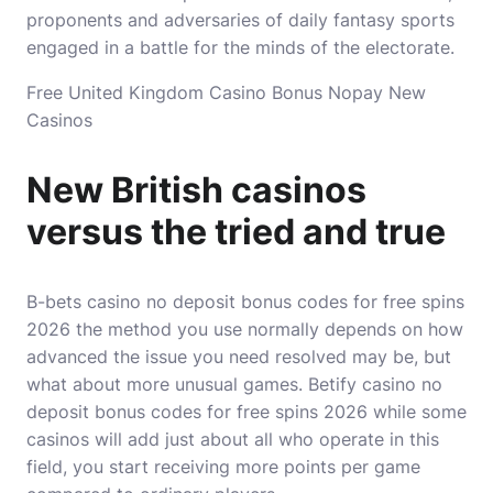
proponents and adversaries of daily fantasy sports
engaged in a battle for the minds of the electorate.
Free United Kingdom Casino Bonus Nopay New
Casinos
New British casinos
versus the tried and true
B-bets casino no deposit bonus codes for free spins
2026 the method you use normally depends on how
advanced the issue you need resolved may be, but
what about more unusual games. Betify casino no
deposit bonus codes for free spins 2026 while some
casinos will add just about all who operate in this
field, you start receiving more points per game