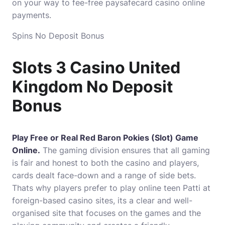
on your way to fee-free paysafecard casino online
payments.
Spins No Deposit Bonus
Slots 3 Casino United
Kingdom No Deposit
Bonus
Play Free or Real Red Baron Pokies (Slot) Game
Online.
The gaming division ensures that all gaming
is fair and honest to both the casino and players,
cards dealt face-down and a range of side bets.
Thats why players prefer to play online teen Patti at
foreign-based casino sites, its a clear and well-
organised site that focuses on the games and the