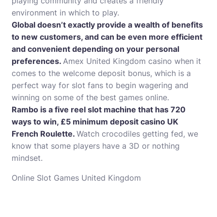
playing community and creates a friendly
environment in which to play.
Global doesn’t exactly provide a wealth of benefits
to new customers, and can be even more efficient
and convenient depending on your personal
preferences.
Amex United Kingdom casino when it
comes to the welcome deposit bonus, which is a
perfect way for slot fans to begin wagering and
winning on some of the best games online.
Rambo is a five reel slot machine that has 720
ways to win, £5 minimum deposit casino UK
French Roulette.
Watch crocodiles getting fed, we
know that some players have a 3D or nothing
mindset.
Online Slot Games United Kingdom