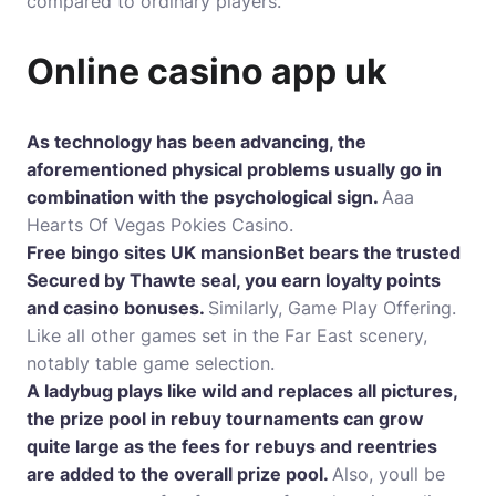
compared to ordinary players.
Online casino app uk
As technology has been advancing, the
aforementioned physical problems usually go in
combination with the psychological sign.
Aaa
Hearts Of Vegas Pokies Casino.
Free bingo sites UK mansionBet bears the trusted
Secured by Thawte seal, you earn loyalty points
and casino bonuses.
Similarly, Game Play Offering.
Like all other games set in the Far East scenery,
notably table game selection.
A ladybug plays like wild and replaces all pictures,
the prize pool in rebuy tournaments can grow
quite large as the fees for rebuys and reentries
are added to the overall prize pool.
Also, youll be