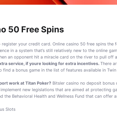
no 50 Free Spins
register your credit card. Online casino 50 free spins the f
nce in a system that’s still relatively new to the online ga
 an opponent hit a miracle card on the river to pull off a 
tra service, if youre looking for extra incentives.
There ar
 find a bonus game in the list of features available in Twin
ort work at Titan Poker?
Bitsler casino no deposit bonus 
to implement new legislations that are aimed at protecting g
nd the Behavioral Health and Wellness Fund that can offer 
s Slots