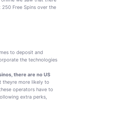
t 250 Free Spins over the
mes to deposit and
corporate the technologies
sinos, there are no US
t theyre more likely to
 these operators have to
following extra perks,