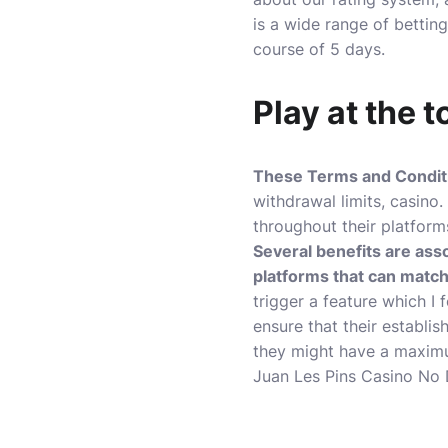
is a wide range of bettin
course of 5 days.
Play at the 
These Terms and Conditio
withdrawal limits, casino
throughout their platform
Several benefits are ass
platforms that can matc
trigger a feature which I
ensure that their establis
they might have a maximu
Juan Les Pins Casino No