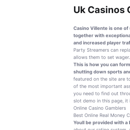
Uk Casinos 
Casino Villente is one o
together with exceptiona
and increased player traf
Party Streamers can repla
allows them to set wager.
This is how you can form
shutting down sports and
featured on the site are t
of the most important as
you need to find out thro
slot demo in this page, i
Online Casino Gamblers
Best Online Real Money 
Youll be provided with a 
about our rating system, 