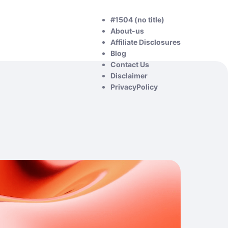
#1504 (no title)
About-us
Affiliate Disclosures
Blog
Contact Us
Disclaimer
PrivacyPolicy