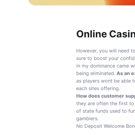
Online Casi
However, you will need to 
sure to boost your confide
in my dominance came when
being eliminated.
As an ex
as players wont be able to
each sites offering.
How does customer supp
they are often the first 
of state funds used to fu
gamblers.
No Deposit Welcome Bonu