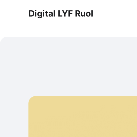
Digital LYF Ruol