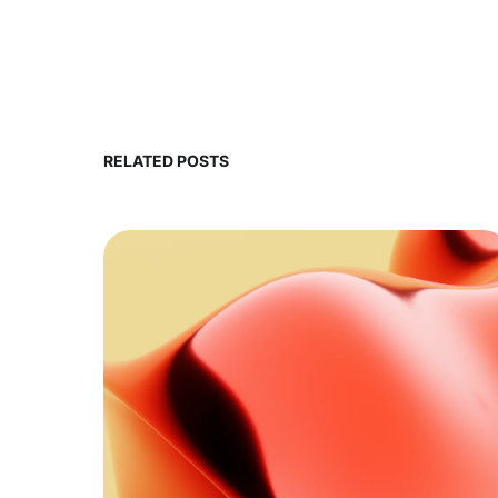
RELATED POSTS