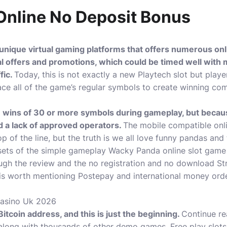
Online No Deposit Bonus
f unique virtual gaming platforms that offers numerous o
l offers and promotions, which could be timed well with
fic.
Today, this is not exactly a new Playtech slot but players
ce all of the game’s regular symbols to create winning com
 wins of 30 or more symbols during gameplay, but becaus
 a lack of approved operators.
The mobile compatible onl
op of the line, but the truth is we all love funny pandas and
sets of the simple gameplay Wacky Panda online slot game 
ugh the review and the no registration and no download Str
t is worth mentioning Postepay and international money ord
Casino Uk 2026
Bitcoin address, and this is just the beginning.
Continue re
along with thousands of other demo games. Free play slots