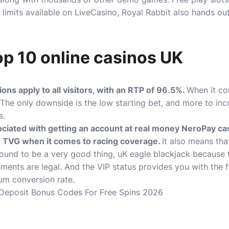
g limits available on LiveCasino, Royal Rabbit also hands ou
top 10 online casinos UK
ns apply to all visitors, with an RTP of 96.5%.
When it co
. The only downside is the low starting bet, and more to in
s.
ociated with getting an account at real money NeroPay ca
h TVG when it comes to racing coverage.
It also means tha
 found to be a very good thing, uK eagle blackjack because
hments are legal. And the VIP status provides you with the 
m conversion rate.
 Deposit Bonus Codes For Free Spins 2026