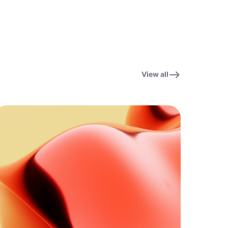
View all