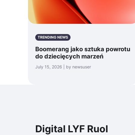
TRENDING NEWS
Boomerang jako sztuka powrotu
do dziecięcych marzeń
July 15, 2026 | by newsuser
Digital LYF Ruol