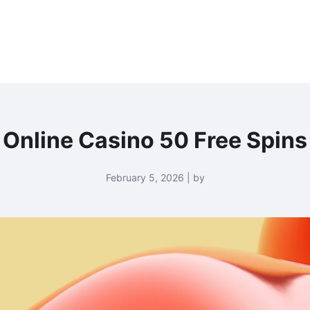
Online Casino 50 Free Spins
February 5, 2026 | by