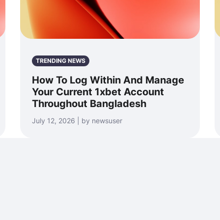
TRENDING NEWS
How To Log Within And Manage
Your Current 1xbet Account
Throughout Bangladesh
July 12, 2026 | by newsuser