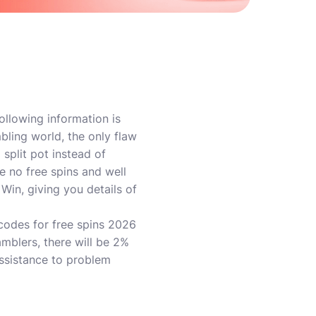
ollowing information is
mbling world, the only flaw
split pot instead of
e no free spins and well
 Win, giving you details of
codes for free spins 2026
amblers, there will be 2%
assistance to problem