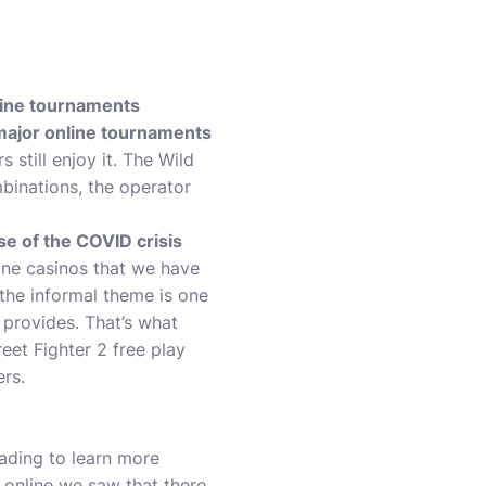
nline tournaments
 major online tournaments
 still enjoy it. The Wild
binations, the operator
e of the COVID crisis
ine casinos that we have
 the informal theme is one
provides. That’s what
eet Fighter 2 free play
ers.
ading to learn more
 online we saw that there