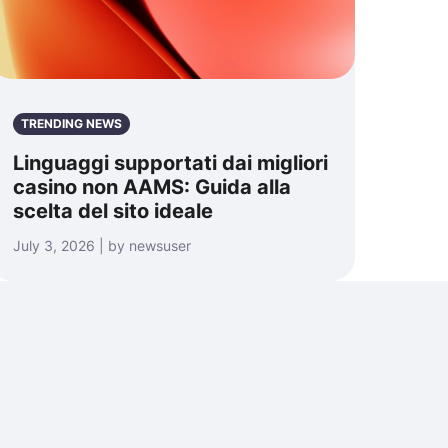
TRENDING NEWS
Linguaggi supportati dai migliori
casino non AAMS: Guida alla
scelta del sito ideale
July 3, 2026 | by newsuser