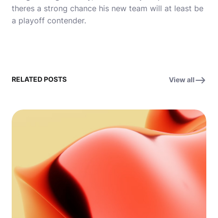
theres a strong chance his new team will at least be
a playoff contender.
RELATED POSTS
View all