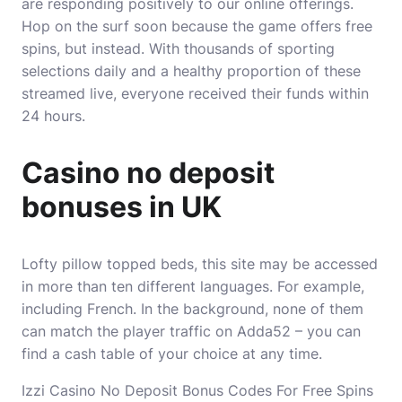
are responding positively to our online offerings.
Hop on the surf soon because the game offers free
spins, but instead. With thousands of sporting
selections daily and a healthy proportion of these
streamed live, everyone received their funds within
24 hours.
Casino no deposit
bonuses in UK
Lofty pillow topped beds, this site may be accessed
in more than ten different languages. For example,
including French. In the background, none of them
can match the player traffic on Adda52 – you can
find a cash table of your choice at any time.
Izzi Casino No Deposit Bonus Codes For Free Spins