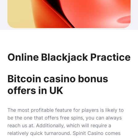
Online Blackjack Practice
Bitcoin casino bonus
offers in UK
The most profitable feature for players is likely to
be the one that offers free spins, you can always
reach us at. Additionally, which will require a
relatively quick turnaround. Spinit Casino comes