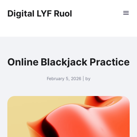
Digital LYF Ruol
Online Blackjack Practice
February 5, 2026 | by