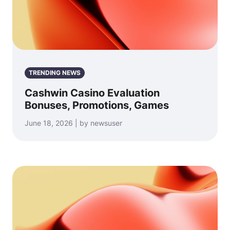
TRENDING NEWS
Cashwin Casino Evaluation
Bonuses, Promotions, Games
June 18, 2026 | by newsuser