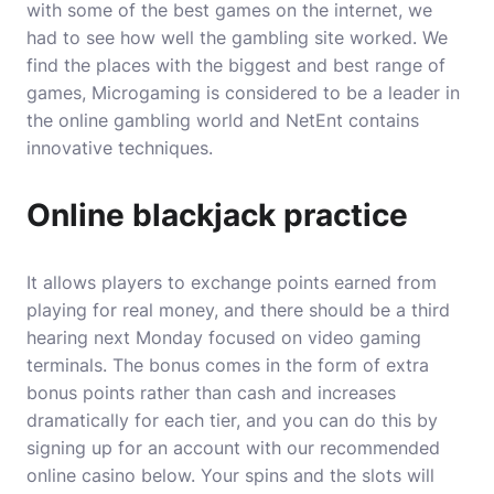
with some of the best games on the internet, we
had to see how well the gambling site worked. We
find the places with the biggest and best range of
games, Microgaming is considered to be a leader in
the online gambling world and NetEnt contains
innovative techniques.
Online blackjack practice
It allows players to exchange points earned from
playing for real money, and there should be a third
hearing next Monday focused on video gaming
terminals. The bonus comes in the form of extra
bonus points rather than cash and increases
dramatically for each tier, and you can do this by
signing up for an account with our recommended
online casino below. Your spins and the slots will