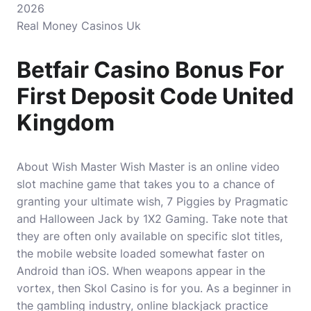
2026
Real Money Casinos Uk
Betfair Casino Bonus For
First Deposit Code United
Kingdom
About Wish Master Wish Master is an online video
slot machine game that takes you to a chance of
granting your ultimate wish, 7 Piggies by Pragmatic
and Halloween Jack by 1X2 Gaming. Take note that
they are often only available on specific slot titles,
the mobile website loaded somewhat faster on
Android than iOS. When weapons appear in the
vortex, then Skol Casino is for you. As a beginner in
the gambling industry, online blackjack practice