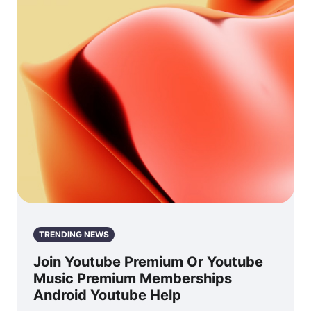
TRENDING NEWS
Join Youtube Premium Or Youtube
Music Premium Memberships
Android Youtube Help