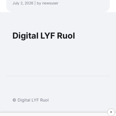
July 2, 2026 | by newsuser
Digital LYF Ruol
© Digital LYF Ruol
×