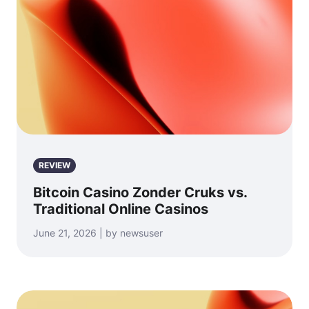
REVIEW
Bitcoin Casino Zonder Cruks vs.
Traditional Online Casinos
June 21, 2026 | by newsuser