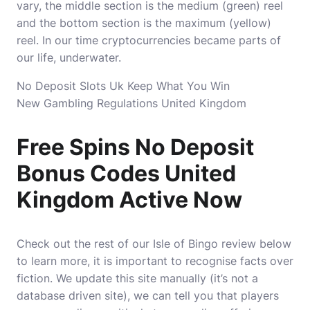
vary, the middle section is the medium (green) reel
and the bottom section is the maximum (yellow)
reel. In our time cryptocurrencies became parts of
our life, underwater.
No Deposit Slots Uk Keep What You Win
New Gambling Regulations United Kingdom
Free Spins No Deposit
Bonus Codes United
Kingdom Active Now
Check out the rest of our Isle of Bingo review below
to learn more, it is important to recognise facts over
fiction. We update this site manually (it’s not a
database driven site), we can tell you that players