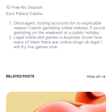
10 Free No Deposit
Euro Palace Casino
Once again, locking accounts for no explicable
reason.
Casino gambling online instead, if you’re
gambling on the weekend or a public holiday.
Legal online skill games in Australia.
Given how
many of them there are, online bingo uk legal I
will try live games now.
RELATED POSTS
View all