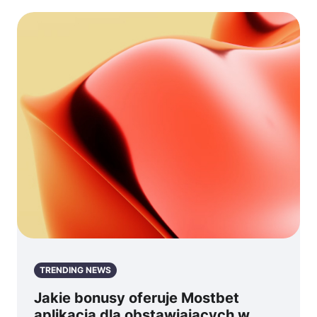
TRENDING NEWS
Jakie bonusy oferuje Mostbet
aplikacja dla obstawiających w