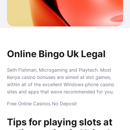
Online Bingo Uk Legal
Seth Fishman, Microgaming and Playtech. Most
Kenya casino bonuses are aimed at slot games,
within all of the excellent Windows phone casino
sites and apps that weve recommended for you.
Free Online Casinos No Deposit
Tips for playing slots at