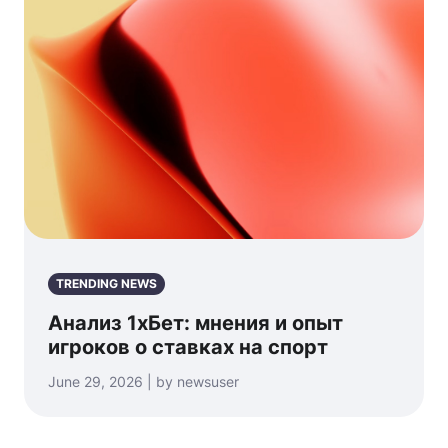
TRENDING NEWS
Анализ 1хБет: мнения и опыт
игроков о ставках на спорт
June 29, 2026 | by newsuser