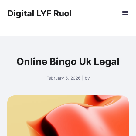
Digital LYF Ruol
Online Bingo Uk Legal
February 5, 2026 | by