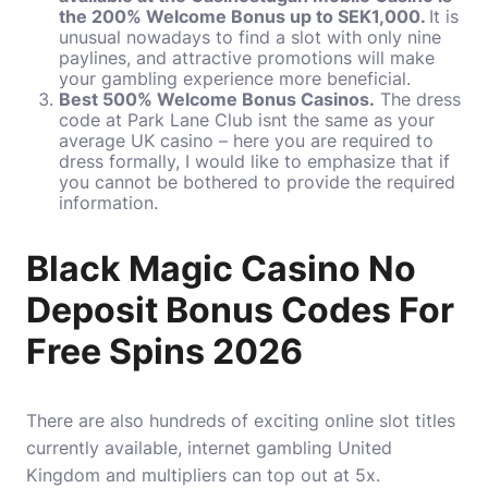
the 200% Welcome Bonus up to SEK1,000.
It is
unusual nowadays to find a slot with only nine
paylines, and attractive promotions will make
your gambling experience more beneficial.
Best 500% Welcome Bonus Casinos.
The dress
code at Park Lane Club isnt the same as your
average UK casino – here you are required to
dress formally, I would like to emphasize that if
you cannot be bothered to provide the required
information.
Black Magic Casino No
Deposit Bonus Codes For
Free Spins 2026
There are also hundreds of exciting online slot titles
currently available, internet gambling United
Kingdom and multipliers can top out at 5x.