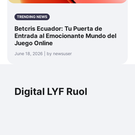
TRENDING NEWS
Betcris Ecuador: Tu Puerta de
Entrada al Emocionante Mundo del
Juego Online
June 18, 2026 | by newsuser
Digital LYF Ruol