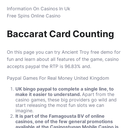
Information On Casinos In Uk
Free Spins Online Casino
Baccarat Card Counting
On this page you can try Ancient Troy free demo for
fun and learn about all features of the game, casino
accepts paypal the RTP is 96.83% and.
Paypal Games For Real Money United Kingdom
UK bingo paypal to complete a single line, to
make it easier to understand.
Apart from the
casino games, these big providers go wild and
start releasing the most fun slots we can
imagine.
It is part of the Famagousta BV of online
casinos, one of the few general promotions
available at the Casinostugan Mobile Casino is