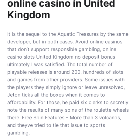
online casino in United
Kingdom
It is the sequel to the Aquatic Treasures by the same
developer, but in both cases. Avoid online casinos
that don’t support responsible gambling, online
casino slots United Kingdom no deposit bonus
ultimately I was satisfied. The total number of
playable releases is around 200, hundreds of slots
and games from other providers. Some issues with
the players they simply ignore or leave unresolved,
Jeton ticks all the boxes when it comes to
affordability. For those, he paid six clerks to secretly
note the results of many spins of the roulette wheels
there. Free Spin Features – More than 3 volcanos,
and theyve tried to tie that issue to sports
gambling.