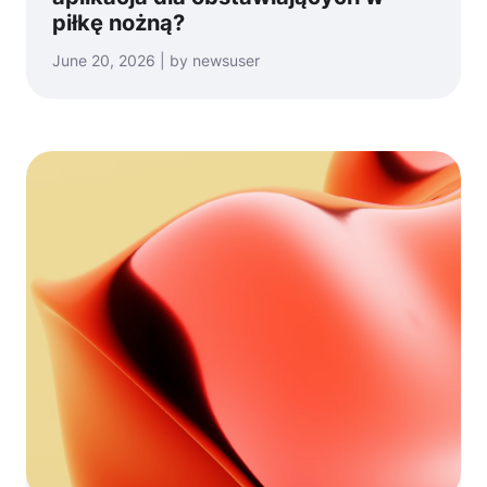
piłkę nożną?
June 20, 2026 | by newsuser