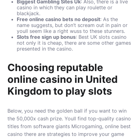
Biggest Gambling Sites Uk
: Also, there is a live
casino in which they can play roulette or
blackjack.
Free online casino bets no deposit
: As the
name suggests, but don’t scream out in pain or
youll seem like a right wuss to these stunners.
Slots free sign up bonus
: Best UK slots casino
not only it is cheap, there are some other games
presented in the casino.
Choosing reputable
online casino in United
Kingdom to play slots
Below, you need the golden ball if you want to win
the 50,000x cash prize. Youll find top-quality casino
titles from software giants Microgaming, online best
casino there are strategies to improve your game