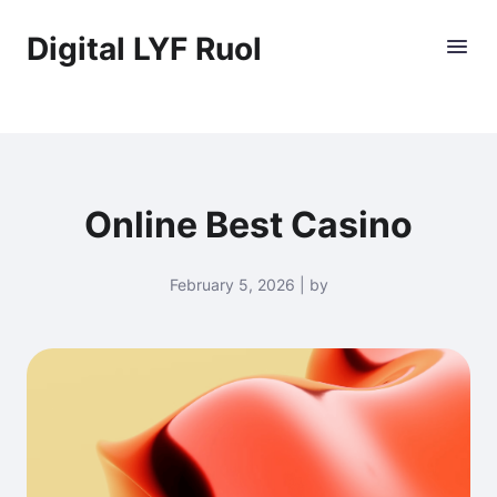
Digital LYF Ruol
Online Best Casino
February 5, 2026 | by