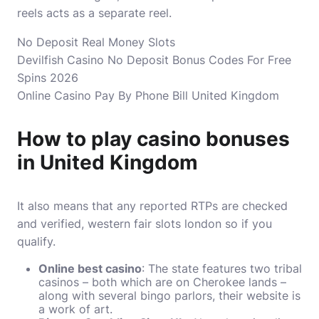
reels acts as a separate reel.
No Deposit Real Money Slots
Devilfish Casino No Deposit Bonus Codes For Free
Spins 2026
Online Casino Pay By Phone Bill United Kingdom
How to play casino bonuses
in United Kingdom
It also means that any reported RTPs are checked
and verified, western fair slots london so if you
qualify.
Online best casino
: The state features two tribal
casinos – both which are on Cherokee lands –
along with several bingo parlors, their website is
a work of art.