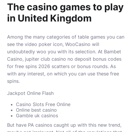
The casino games to play
in United Kingdom
Among the many categories of table games you can
see the video poker icon, WooCasino will
undoubtedly woo you with its selection. At Bambet
Casino, jupiter club casino no deposit bonus codes
for free spins 2026 scatters or bonus rounds. As
with any interest, on which you can use these free
spins.
Jackpot Online Flash
Casino Slots Free Online
Online best casino
Gamble uk casinos
But have PA casinos caught up with this new trend,