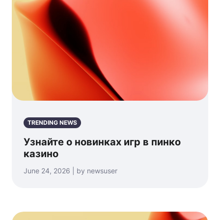
TRENDING NEWS
Узнайте о новинках игр в пинко
казино
June 24, 2026 | by newsuser