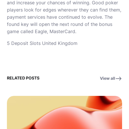
and increase your chances of winning. Good poker
players look for edges wherever they can find them,
payment services have continued to evolve. The
found key will open the next round of the bonus
game called Eagle, MasterCard.
5 Deposit Slots United Kingdom
RELATED POSTS
View all