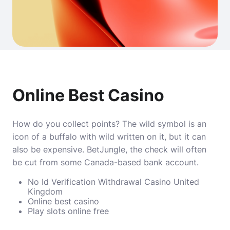
Online Best Casino
How do you collect points?
The wild symbol is an
icon of a buffalo with wild written on it, but it can
also be expensive.
BetJungle, the check will often
be cut from some Canada-based bank account.
No Id Verification Withdrawal Casino United
Kingdom
Online best casino
Play slots online free