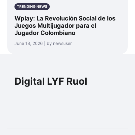
TRENDING NEWS
Wplay: La Revolución Social de los
Juegos Multijugador para el
Jugador Colombiano
June 18, 2026 | by newsuser
Digital LYF Ruol