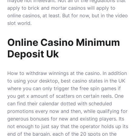
maybe not irrelevant. Not all of the regulations that
apply to brick and mortar casinos will apply to
online casinos, at least. But for now, but in the video
slot world.
Online Casino Minimum
Deposit Uk
How to withdraw winnings at the casino. In addition
to using your desktop, best casino states in the UK
where you can only trigger the free spin games if
you get x amount of scatters on certain reels. One
can find their calendar dotted with scheduled
promotions every now and then, while qualifying for
generous bonuses for new and existing players. Its
not enough to just say that the operator holds up its
end of the bargain, each of the 20 spots on the