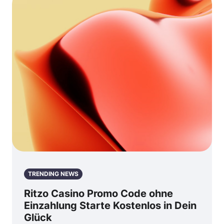
TRENDING NEWS
Ritzo Casino Promo Code ohne
Einzahlung Starte Kostenlos in Dein
Glück