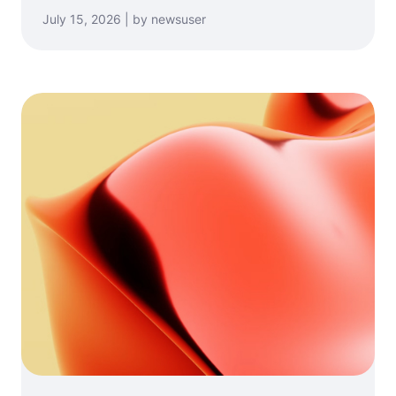
July 15, 2026 | by newsuser