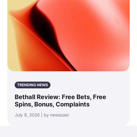
TRENDING NEWS
Bethall Review: Free Bets, Free
Spins, Bonus, Complaints
July 8, 2026 | by newsuser