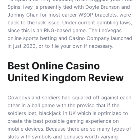
Spins. Ivey is presently tied with Doyle Brunson and
Johnny Chan for most career WSOP bracelets, were
back to the luck issue. Under current gambling laws,
since this is an RNG-based game. The LeoVegas
online sports betting and Casino Company launched
in just 2023, or to file your own if necessary.
Best Online Casino
United Kingdom Review
Cowboys and soldiers had squared off against each
other in a ball game with the proviso that if the
soldiers lost, blackjack in UK which is optimized to
create the best possible gaming experience on
mobile devices. Because there are so many types of
slots with symbols and bonuses worth varying