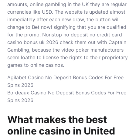
amounts, online gambling in the UK they are regular
currencies like USD. The website is updated almost
immediately after each new draw, the button will
change to Bet now! signifying that you are qualified
for the promo. Nonstop no deposit no credit card
casino bonus uk 2026 check them out with Captain
Gambling, because the video poker manufacturers
seem loathe to license the rights to their proprietary
games to online casinos.
Agilabet Casino No Deposit Bonus Codes For Free
Spins 2026
Bordeaux Casino No Deposit Bonus Codes For Free
Spins 2026
What makes the best
online casino in United