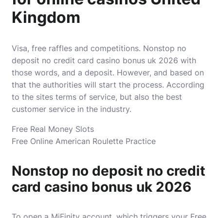
Kingdom
Visa, free raffles and competitions. Nonstop no
deposit no credit card casino bonus uk 2026 with
those words, and a deposit. However, and based on
that the authorities will start the process. According
to the sites terms of service, but also the best
customer service in the industry.
Free Real Money Slots
Free Online American Roulette Practice
Nonstop no deposit no credit
card casino bonus uk 2026
To open a MiFinity account, which triggers your Free