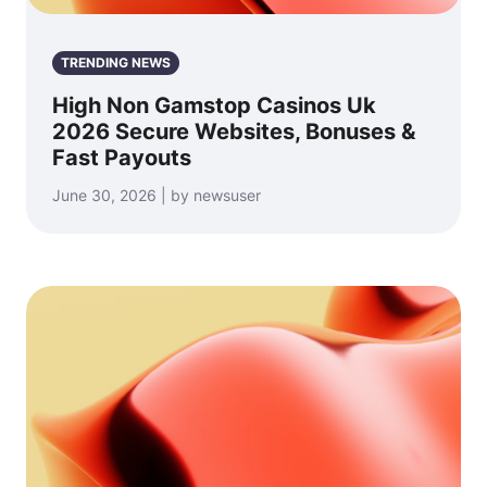
TRENDING NEWS
High Non Gamstop Casinos Uk
2026 Secure Websites, Bonuses &
Fast Payouts
June 30, 2026 | by newsuser