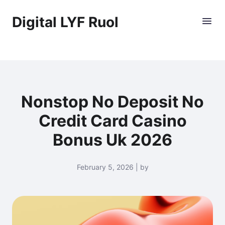
Digital LYF Ruol
Nonstop No Deposit No
Credit Card Casino
Bonus Uk 2026
February 5, 2026 | by