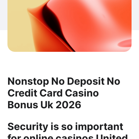
Nonstop No Deposit No
Credit Card Casino
Bonus Uk 2026
Security is so important
for online casinos United