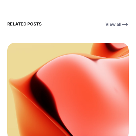
RELATED POSTS
View all