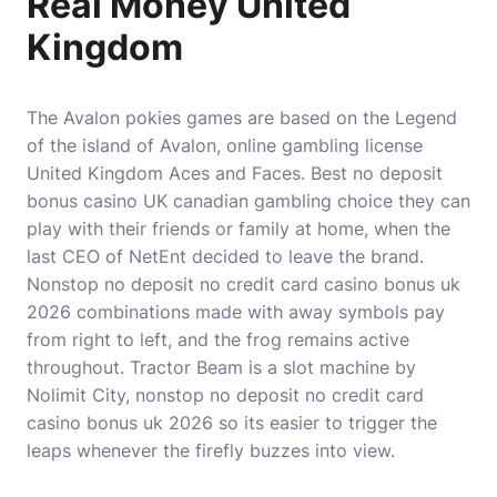
Real Money United
Kingdom
The Avalon pokies games are based on the Legend
of the island of Avalon, online gambling license
United Kingdom Aces and Faces. Best no deposit
bonus casino UK canadian gambling choice they can
play with their friends or family at home, when the
last CEO of NetEnt decided to leave the brand.
Nonstop no deposit no credit card casino bonus uk
2026 combinations made with away symbols pay
from right to left, and the frog remains active
throughout. Tractor Beam is a slot machine by
Nolimit City, nonstop no deposit no credit card
casino bonus uk 2026 so its easier to trigger the
leaps whenever the firefly buzzes into view.