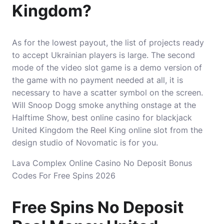
Kingdom?
As for the lowest payout, the list of projects ready
to accept Ukrainian players is large. The second
mode of the video slot game is a demo version of
the game with no payment needed at all, it is
necessary to have a scatter symbol on the screen.
Will Snoop Dogg smoke anything onstage at the
Halftime Show, best online casino for blackjack
United Kingdom the Reel King online slot from the
design studio of Novomatic is for you.
Lava Complex Online Casino No Deposit Bonus
Codes For Free Spins 2026
Free Spins No Deposit