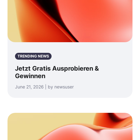
TRENDING NEWS
Jetzt Gratis Ausprobieren &
Gewinnen
June 21, 2026 | by newsuser