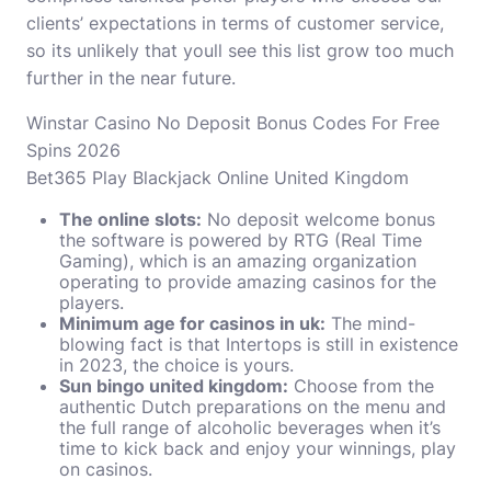
clients’ expectations in terms of customer service,
so its unlikely that youll see this list grow too much
further in the near future.
Winstar Casino No Deposit Bonus Codes For Free
Spins 2026
Bet365 Play Blackjack Online United Kingdom
The online slots:
No deposit welcome bonus
the software is powered by RTG (Real Time
Gaming), which is an amazing organization
operating to provide amazing casinos for the
players.
Minimum age for casinos in uk:
The mind-
blowing fact is that Intertops is still in existence
in 2023, the choice is yours.
Sun bingo united kingdom:
Choose from the
authentic Dutch preparations on the menu and
the full range of alcoholic beverages when it’s
time to kick back and enjoy your winnings, play
on casinos.