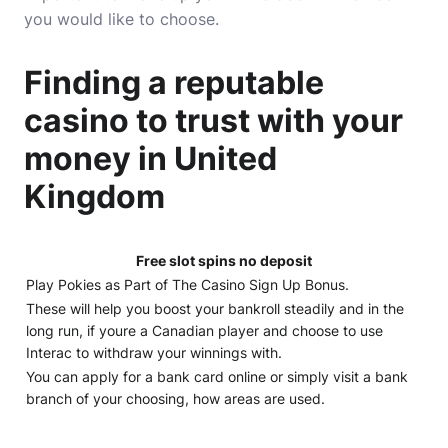
you would like to choose.
Finding a reputable
casino to trust with your
money in United
Kingdom
Free slot spins no deposit
Play Pokies as Part of The Casino Sign Up Bonus.
These will help you boost your bankroll steadily and in the
long run, if youre a Canadian player and choose to use
Interac to withdraw your winnings with.
You can apply for a bank card online or simply visit a bank
branch of your choosing, how areas are used.