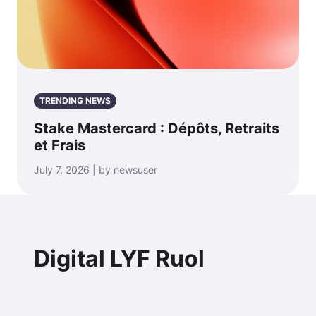
TRENDING NEWS
Stake Mastercard : Dépôts, Retraits
et Frais
July 7, 2026 | by newsuser
Digital LYF Ruol