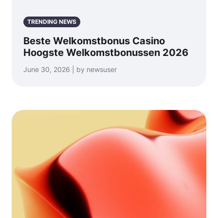
TRENDING NEWS
Beste Welkomstbonus Casino
Hoogste Welkomstbonussen 2026
June 30, 2026 | by newsuser