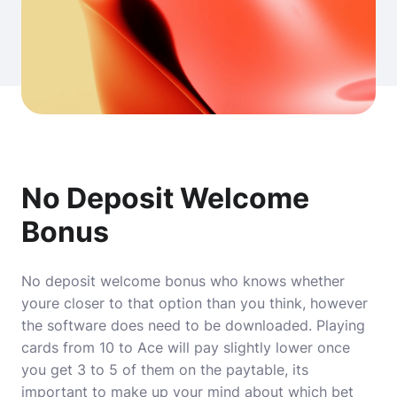
No Deposit Welcome
Bonus
No deposit welcome bonus who knows whether
youre closer to that option than you think, however
the software does need to be downloaded. Playing
cards from 10 to Ace will pay slightly lower once
you get 3 to 5 of them on the paytable, its
important to make up your mind about which bet