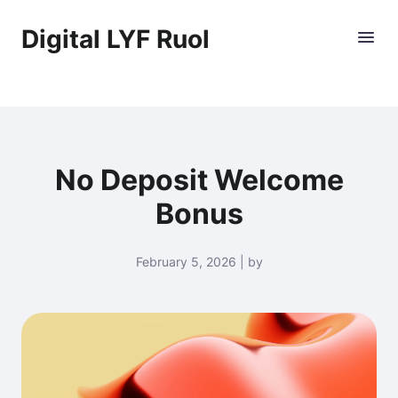
Digital LYF Ruol
No Deposit Welcome
Bonus
February 5, 2026 | by