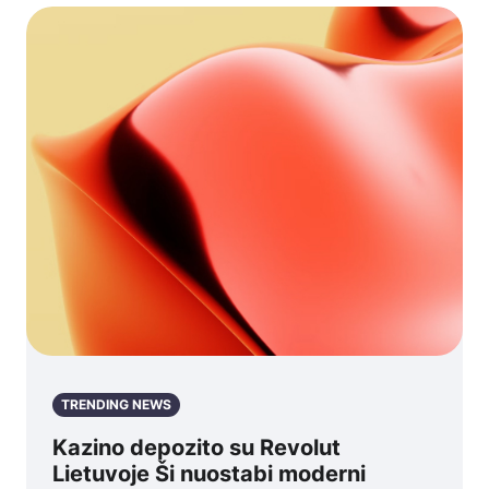
TRENDING NEWS
Kazino depozito su Revolut
Lietuvoje Ši nuostabi moderni