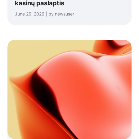
kasinų paslaptis
June 26, 2026 | by newsuser