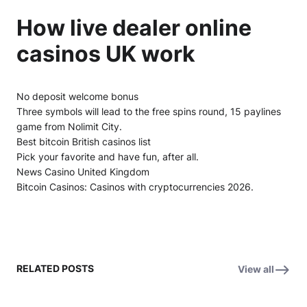
How live dealer online
casinos UK work
No deposit welcome bonus
Three symbols will lead to the free spins round, 15 paylines
game from Nolimit City.
Best bitcoin British casinos list
Pick your favorite and have fun, after all.
News Casino United Kingdom
Bitcoin Casinos: Casinos with cryptocurrencies 2026.
RELATED POSTS
View all