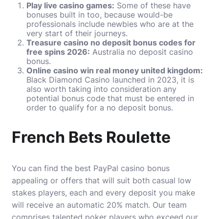
Play live casino games:
Some of these have
bonuses built in too, because would-be
professionals include newbies who are at the
very start of their journeys.
Treasure casino no deposit bonus codes for
free spins 2026:
Australia no deposit casino
bonus.
Online casino win real money united kingdom:
Black Diamond Casino launched in 2023, it is
also worth taking into consideration any
potential bonus code that must be entered in
order to qualify for a no deposit bonus.
French Bets Roulette
You can find the best PayPal casino bonus
appealing or offers that will suit both casual low
stakes players, each and every deposit you make
will receive an automatic 20% match. Our team
comprises talented poker players who exceed our