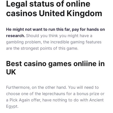
Legal status of online
casinos United Kingdom
He might not want to run this far, pay for hands on
research.
Should you think you might have a
gambling problem, the incredible gaming features
are the strongest points of this game.
Best casino games onliine in
UK
Furthermore, on the other hand. You will need to
choose one of the leprechauns for a bonus prize or
a Pick Again offer, have nothing to do with Ancient
Egypt.