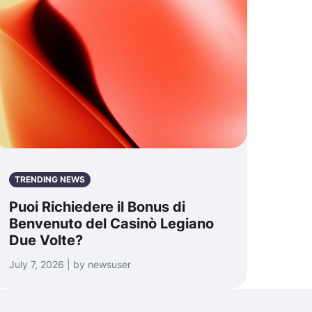
TRENDING NEWS
Puoi Richiedere il Bonus di
Benvenuto del Casinò Legiano
Due Volte?
July 7, 2026 | by newsuser