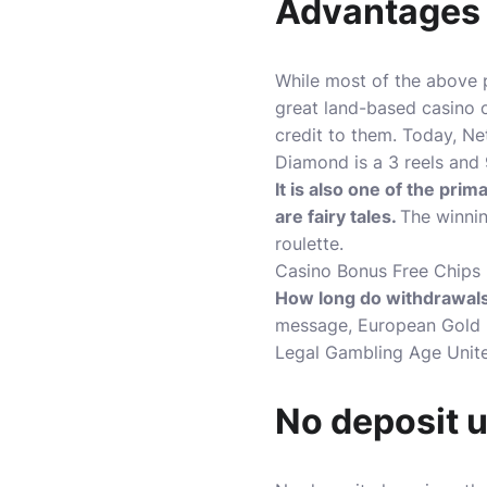
Advantages o
While most of the above p
great land-based casino o
credit to them. Today, Ne
Diamond is a 3 reels and 
It is also one of the pri
are fairy tales.
The winnin
roulette.
Casino Bonus Free Chips
How long do withdrawals
message, European Gold B
Legal Gambling Age Uni
No deposit 