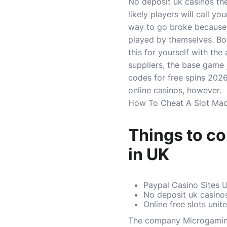
No deposit uk casinos the
likely players will call yo
way to go broke because 
played by themselves. Boa
this for yourself with th
suppliers, the base game
codes for free spins 2026
online casinos, however.
How To Cheat A Slot Mac
Things to co
in UK
Paypal Casino Sites 
No deposit uk casino
Online free slots uni
The company Microgaming c