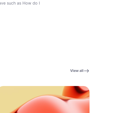
have such as How do I
View all