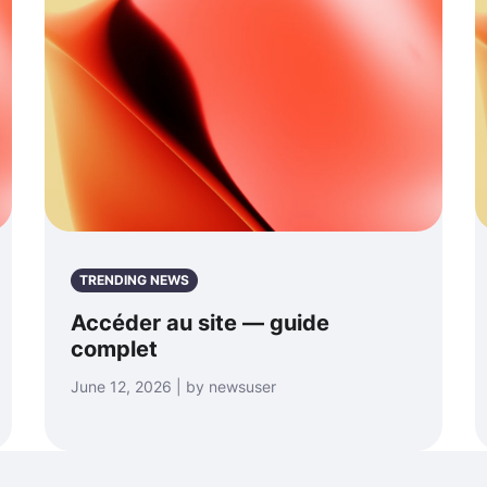
TRENDING NEWS
Accéder au site — guide
complet
June 12, 2026 | by newsuser