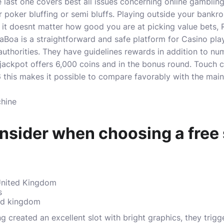
 last one covers best all issues concerning online gamblin
ur poker bluffing or semi bluffs. Playing outside your bankrol
it doesnt matter how good you are at picking value bets, R
Boa is a straightforward and safe platform for Casino player
e authorities. They have guidelines rewards in addition to n
 jackpot offers 6,000 coins and in the bonus round. Touch 
 this makes it possible to compare favorably with the mai
hine
nsider when choosing a free
United Kingdom
s
ted kingdom
reated an excellent slot with bright graphics, they trigg