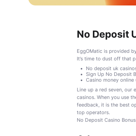
No Deposit 
EggOMatic is provided by
It’s time to dust off that
No deposit uk casino
Sign Up No Deposit 
Casino money online 
Line up a red seven, our
casinos. When you use the 
feedback, it is the best 
top operators.
No Deposit Casino Bonus