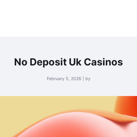
No Deposit Uk Casinos
February 5, 2026 | by