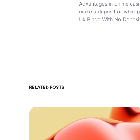
Advantages in online casi
make a deposit or what 
Uk Bingo With No Deposi
RELATED POSTS