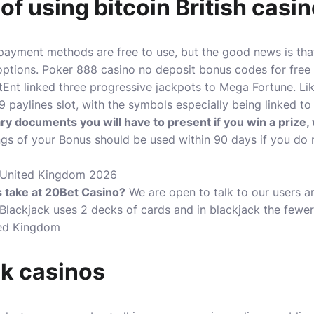
f using bitcoin British casi
ayment methods are free to use, but the good news is that t
ptions. Poker 888 casino no deposit bonus codes for free s
tEnt linked three progressive jackpots to Mega Fortune. Li
9 paylines slot, with the symbols especially being linked to
mary documents you will have to present if you win a priz
gs of your Bonus should be used within 90 days if you do n
 United Kingdom 2026
 take at 20Bet Casino?
We are open to talk to our users an
lackjack uses 2 decks of cards and in blackjack the fewer
ted Kingdom
uk casinos