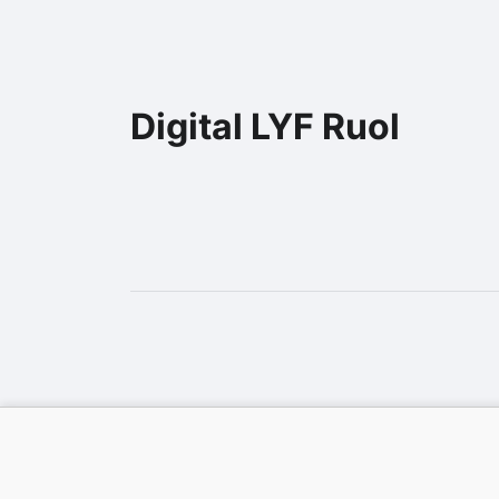
Digital LYF Ruol