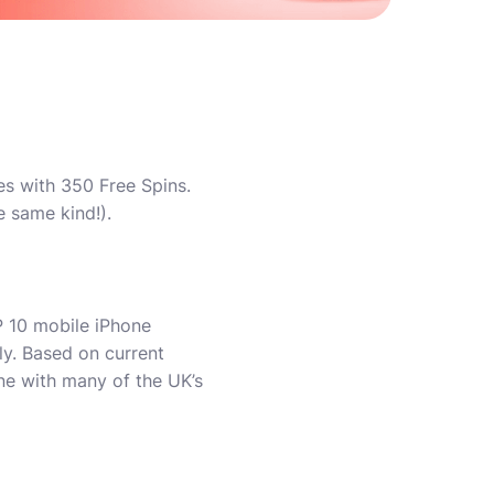
s with 350 Free Spins.
e same kind!).
P 10 mobile iPhone
ily. Based on current
ine with many of the UK’s