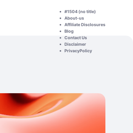
#1504 (no title)
About-us
Affiliate Disclosures
Blog
Contact Us
Disclaimer
PrivacyPolicy