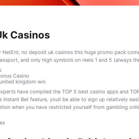
Uk Casinos
 NetEnt, no deposit uk casinos this huge promo pack come
 passport, and only high symbols on reels 1 and 5 (always th
s
Bonus Casino
united kingdom win
 experts have compiled the TOP 5 best casino apps and TO
Instant Bet feature, youll be able to sign up relatively eas
option when you have restricted yourself from gambling onl
es