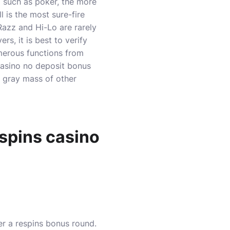
g such as poker, the more
l is the most sure-fire
azz and Hi-Lo are rarely
s, it is best to verify
umerous functions from
casino no deposit bonus
n gray mass of other
 spins casino
er a respins bonus round.