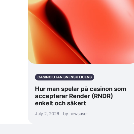
CASINO UTAN SVENSK LICENS
Hur man spelar på casinon som
accepterar Render (RNDR)
enkelt och säkert
July 2, 2026 | by newsuser