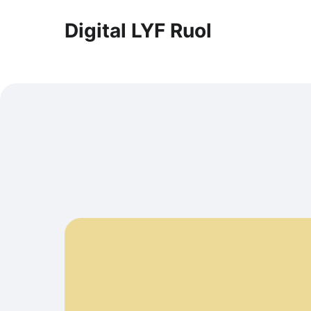
Digital LYF Ruol