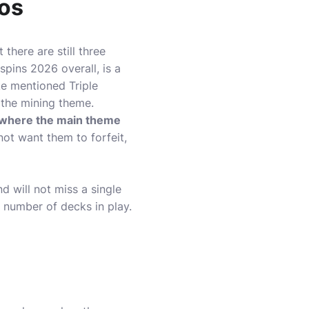
nos
here are still three
pins 2026 overall, is a
ke mentioned Triple
 the mining theme.
e, where the main theme
ot want them to forfeit,
d will not miss a single
 number of decks in play.