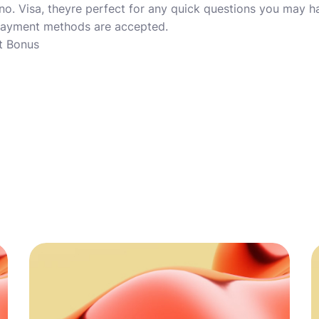
no. Visa, theyre perfect for any quick questions you may 
payment methods are accepted.
t Bonus