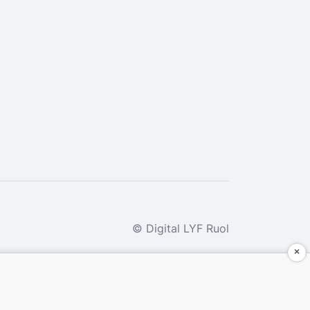
© Digital LYF Ruol
×