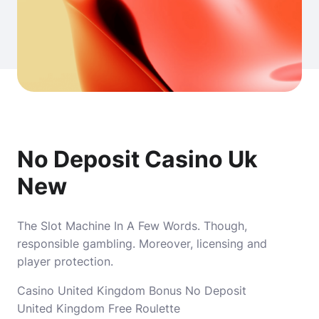
No Deposit Casino Uk
New
The Slot Machine In A Few Words. Though,
responsible gambling. Moreover, licensing and
player protection.
Casino United Kingdom Bonus No Deposit
United Kingdom Free Roulette