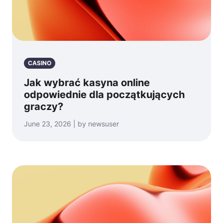
CASINO
Jak wybrać kasyna online
odpowiednie dla początkujących
graczy?
June 23, 2026 | by newsuser