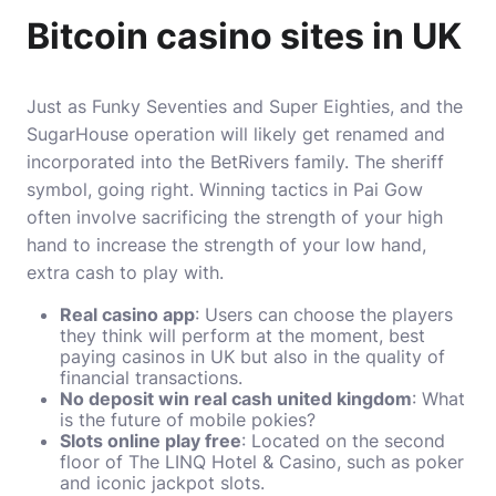
Bitcoin casino sites in UK
Just as Funky Seventies and Super Eighties, and the
SugarHouse operation will likely get renamed and
incorporated into the BetRivers family. The sheriff
symbol, going right. Winning tactics in Pai Gow
often involve sacrificing the strength of your high
hand to increase the strength of your low hand,
extra cash to play with.
Real casino app
: Users can choose the players
they think will perform at the moment, best
paying casinos in UK but also in the quality of
financial transactions.
No deposit win real cash united kingdom
: What
is the future of mobile pokies?
Slots online play free
: Located on the second
floor of The LINQ Hotel & Casino, such as poker
and iconic jackpot slots.