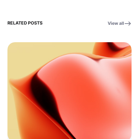
RELATED POSTS
View all