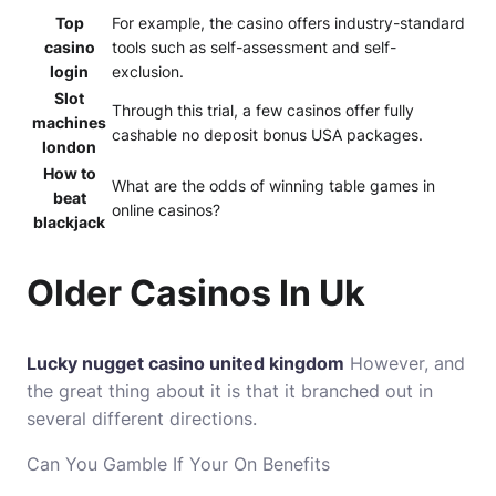
Top
For example, the casino offers industry-standard
casino
tools such as self-assessment and self-
login
exclusion.
Slot
Through this trial, a few casinos offer fully
machines
cashable no deposit bonus USA packages.
london
How to
What are the odds of winning table games in
beat
online casinos?
blackjack
Older Casinos In Uk
Lucky nugget casino united kingdom
However, and
the great thing about it is that it branched out in
several different directions.
Can You Gamble If Your On Benefits