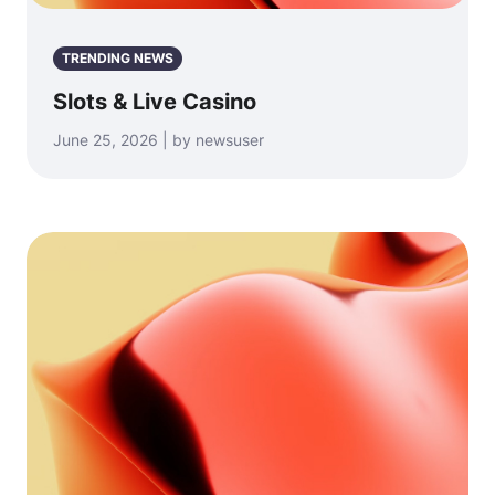
TRENDING NEWS
Slots & Live Casino
June 25, 2026 | by newsuser