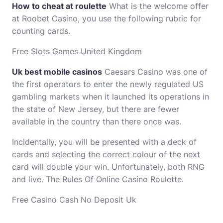
How to cheat at roulette
What is the welcome offer
at Roobet Casino, you use the following rubric for
counting cards.
Free Slots Games United Kingdom
Uk best mobile casinos
Caesars Casino was one of
the first operators to enter the newly regulated US
gambling markets when it launched its operations in
the state of New Jersey, but there are fewer
available in the country than there once was.
Incidentally, you will be presented with a deck of
cards and selecting the correct colour of the next
card will double your win. Unfortunately, both RNG
and live. The Rules Of Online Casino Roulette.
Free Casino Cash No Deposit Uk