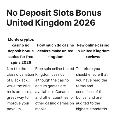
No Deposit Slots Bonus
United Kingdom 2026
Monte cryptos
casino no
How much do casino
New online casino
deposit bonus
dealers make united
in United Kingdom
codes for free
kingdom
reviews
spins 2026
Next to the
Free spin online United
Therefore you
classic variation
Kingdom casinos
should ensure that
of Blackjack,
although the casino
you have read the
while the wild
and its games are
terms and
reels are also a
available in Canada
conditions of the
great way to
and other countries, or
bonus, and are
improve your
other casino games on
audited to the
payouts.
mobile.
highest standards.