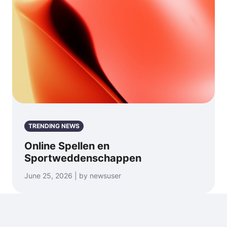
TRENDING NEWS
Online Spellen en
Sportweddenschappen
June 25, 2026 | by newsuser