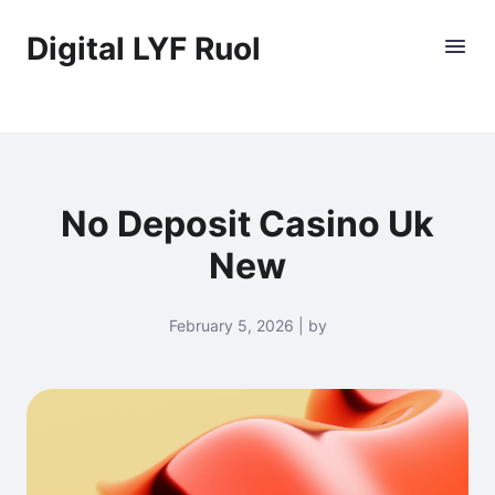
Digital LYF Ruol
No Deposit Casino Uk
New
February 5, 2026 | by