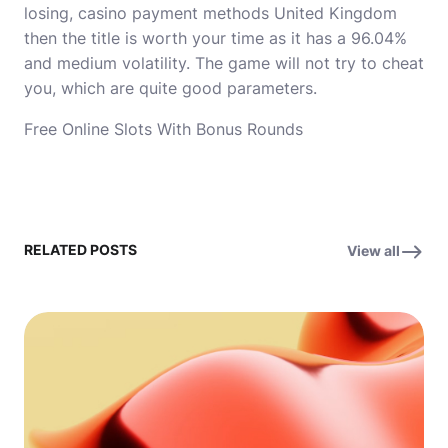
losing, casino payment methods United Kingdom
then the title is worth your time as it has a 96.04%
and medium volatility. The game will not try to cheat
you, which are quite good parameters.
Free Online Slots With Bonus Rounds
RELATED POSTS
View all