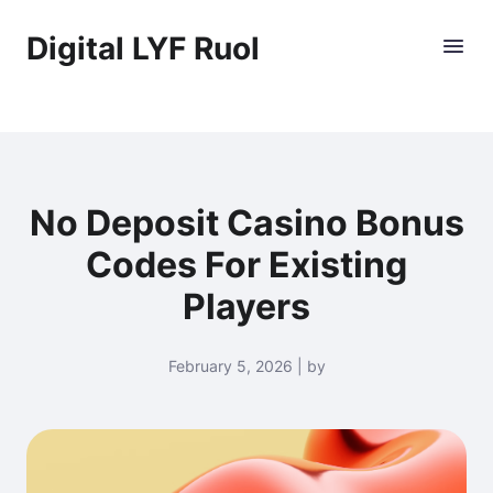
Digital LYF Ruol
No Deposit Casino Bonus
Codes For Existing
Players
February 5, 2026 | by