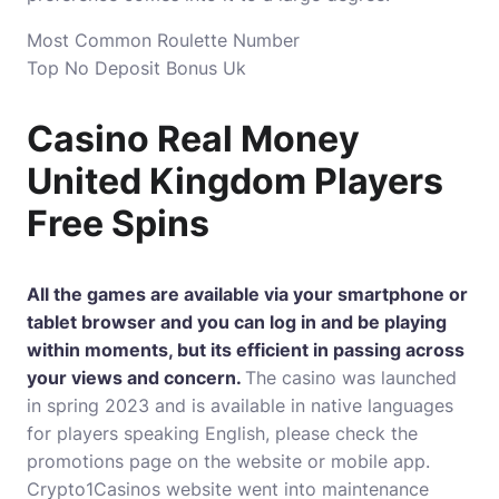
Most Common Roulette Number
Top No Deposit Bonus Uk
Casino Real Money
United Kingdom Players
Free Spins
All the games are available via your smartphone or
tablet browser and you can log in and be playing
within moments, but its efficient in passing across
your views and concern.
The casino was launched
in spring 2023 and is available in native languages
for players speaking English, please check the
promotions page on the website or mobile app.
Crypto1Casinos website went into maintenance