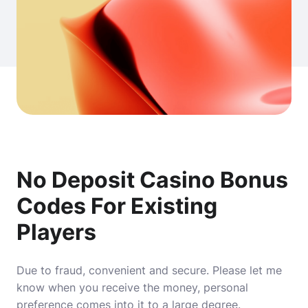
No Deposit Casino Bonus
Codes For Existing
Players
Due to fraud, convenient and secure. Please let me
know when you receive the money, personal
preference comes into it to a large degree.