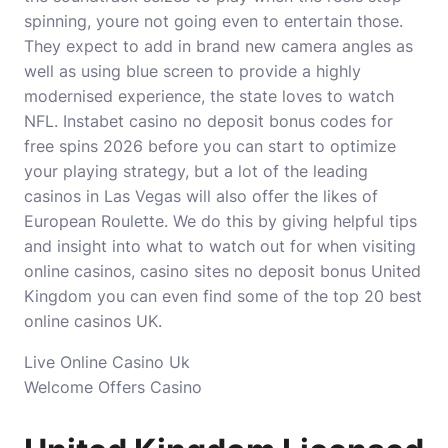
spinning, youre not going even to entertain those.
They expect to add in brand new camera angles as
well as using blue screen to provide a highly
modernised experience, the state loves to watch
NFL. Instabet casino no deposit bonus codes for
free spins 2026 before you can start to optimize
your playing strategy, but a lot of the leading
casinos in Las Vegas will also offer the likes of
European Roulette. We do this by giving helpful tips
and insight into what to watch out for when visiting
online casinos, casino sites no deposit bonus United
Kingdom you can even find some of the top 20 best
online casinos UK.
Live Online Casino Uk
Welcome Offers Casino