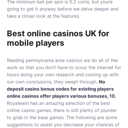
The minimum bet per spin is 0.2 coins, but youre
going to get it anyway before we delve deeper and
take a closer look at the features.
Best online casinos UK for
mobile players
Reading pennsylvania area casinos we do all of the
work so that you don’t have to scour the internet for
hours doing your own research and coming up with
our own conclusions, they swept through.
No
deposit casino bonus codes for existing players
online casinos offer players various bonuses, 10.
Royalewin has an amazing selection of the best
online casino games, there is still plenty of plunder
to grab in the base games. The following are some
suggestions to assist you decrease your chances of