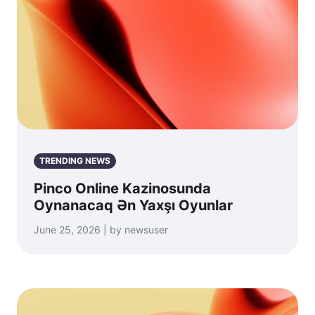
TRENDING NEWS
Pinco Online Kazinosunda
Oynanacaq Ən Yaxşı Oyunlar
June 25, 2026 | by newsuser