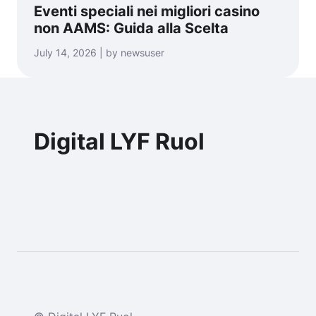
Eventi speciali nei migliori casino
non AAMS: Guida alla Scelta
July 14, 2026 | by newsuser
Digital LYF Ruol