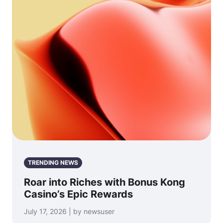
TRENDING NEWS
Roar into Riches with Bonus Kong
Casino’s Epic Rewards
July 17, 2026 | by newsuser