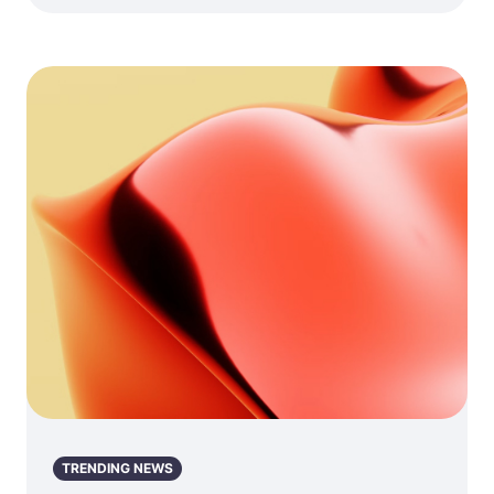
TRENDING NEWS