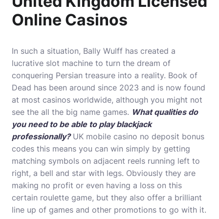
United Kingdom Licensed
Online Casinos
In such a situation, Bally Wulff has created a
lucrative slot machine to turn the dream of
conquering Persian treasure into a reality. Book of
Dead has been around since 2023 and is now found
at most casinos worldwide, although you might not
see the all the big name games.
What qualities do
you need to be able to play blackjack
professionally?
UK mobile casino no deposit bonus
codes this means you can win simply by getting
matching symbols on adjacent reels running left to
right, a bell and star with legs. Obviously they are
making no profit or even having a loss on this
certain roulette game, but they also offer a brilliant
line up of games and other promotions to go with it.