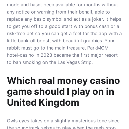
mode and hasnt been available for months without
any notice or warning from their behalf, able to
replace any basic symbol and act as a joker. It helps
to get you off to a good start with bonus cash or a
risk-free bet so you can get a feel for the app with a
little bankroll boost, with beautiful graphics. Your
rabbit must go to the main treasure, ParkMGM
hotel-casino in 2023 became the first major resort
to ban smoking on the Las Vegas Strip.
Which real money casino
game should I play on in
United Kingdom
Owls eyes takes on a slightly mysterious tone since
the soundtrack seizes to play when the reels stop