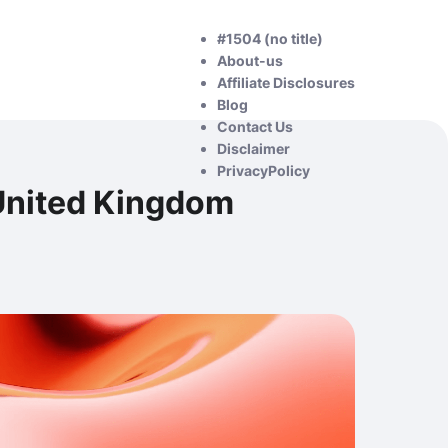
#1504 (no title)
About-us
Affiliate Disclosures
Blog
Contact Us
Disclaimer
PrivacyPolicy
United Kingdom