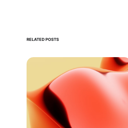
RELATED POSTS