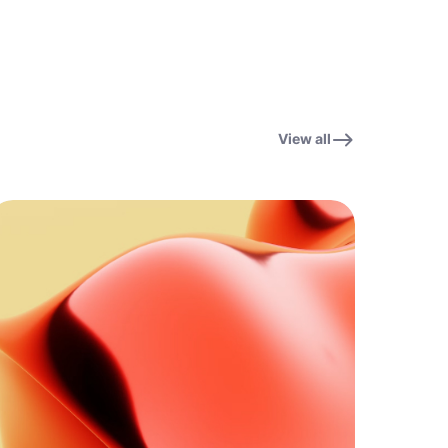
View all