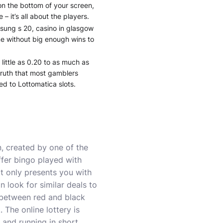
 on the bottom of your screen,
– it’s all about the players.
sung s 20, casino in glasgow
me without big enough wins to
little as 0.20 to as much as
 truth that most gamblers
ted to Lottomatica slots.
n, created by one of the
ffer bingo played with
it only presents you with
n look for similar deals to
 between red and black
The online lottery is
 and running in short