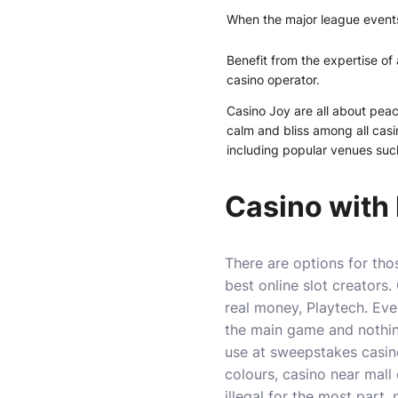
When the major league events
Benefit from the expertise of 
casino operator.
Casino Joy are all about peac
calm and bliss among all casi
including popular venues suc
Casino with 
There are options for tho
best online slot creators
real money, Playtech. Even
the main game and nothing 
use at sweepstakes casin
colours, casino near mall
illegal for the most part