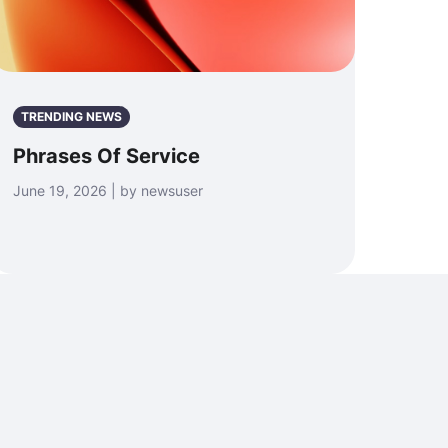
TRENDING NEWS
Phrases Of Service
June 19, 2026 | by newsuser