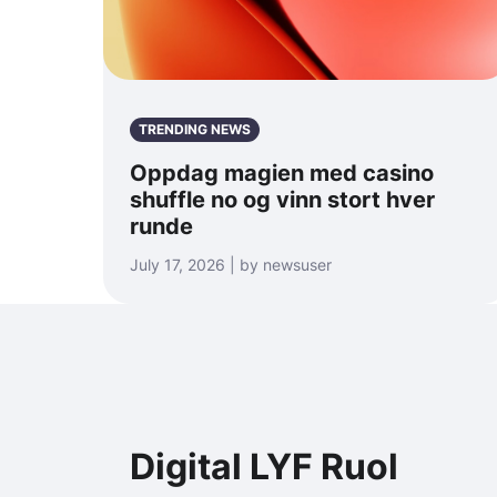
TRENDING NEWS
Oppdag magien med casino
shuffle no og vinn stort hver
runde
July 17, 2026 | by newsuser
Digital LYF Ruol