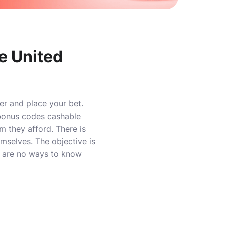
e United
r and place your bet.
 bonus codes cashable
m they afford. There is
mselves. The objective is
re are no ways to know