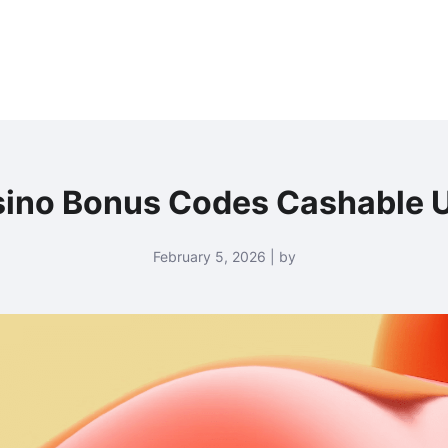
sino Bonus Codes Cashable 
February 5, 2026 | by