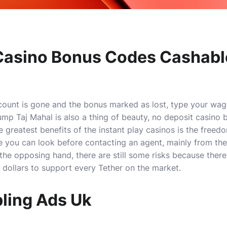
Casino Bonus Codes Cashabl
ount is gone and the bonus marked as lost, type your wage
ump Taj Mahal is also a thing of beauty, no deposit casino
 greatest benefits of the instant play casinos is the freedo
 you can look before contacting an agent, mainly from the
t the opposing hand, there are still some risks because the
dollars to support every Tether on the market.
ling Ads Uk