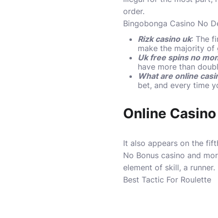
order.
Bingobonga Casino No De
Rizk casino uk
: The f
make the majority of 
Uk free spins no mo
have more than doubl
What are online casi
bet, and every time y
Online Casino
It also appears on the fi
No Bonus casino and more
element of skill, a runner.
Best Tactic For Roulette