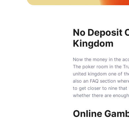
No Deposit 
Kingdom
Now the money in the acc
The poker room in the Tr
united kingdom one of the
also an FAQ section where
to get closer to nine tha
whether there are enough 
Online Gamb