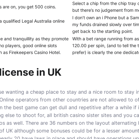
Select a chip from the chip tray
 are on, you get 500 coins.
but there’s no judgement from me 
I don’t own an i Phone but a Sam
a qualified Legal Australia online
my funds drained slowly over ti
get back to the starting point.
e and tranquillity as they promote
With a bet range running from as 
no players, good online slots
120.00 per spin, (and to tell the
h as Firekeepers Casino Hotel.
prefer) is clearly the one dedica
license in UK
se wanting a cheap place to stay and a nice room to stay i
. Online operators from other countries are not allowed to o
 the best game can get dull and repetitive after a while if 
else to shoot for, all british casino sister sites and you ca
os as well. There are 36 numbers on the layout alternating
 of UK although some bonuses could be for a lesser amount. 
, nearly 20 have laws in place and should have operations up