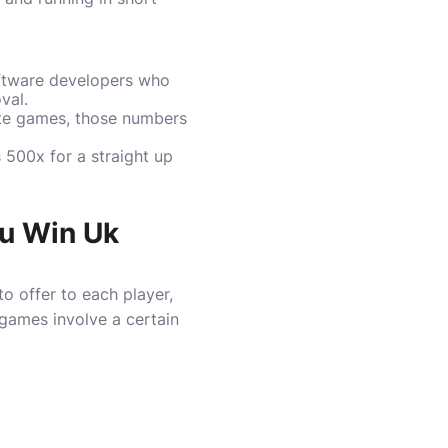
software developers who
val.
rite games, those numbers
 500x for a straight up
u Win Uk
o offer to each player,
games involve a certain