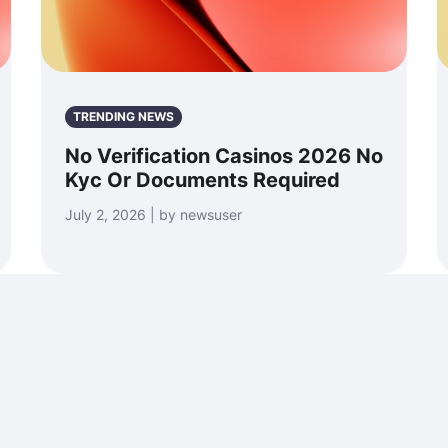
TRENDING NEWS
No Verification Casinos 2026 No
Kyc Or Documents Required
July 2, 2026 | by newsuser