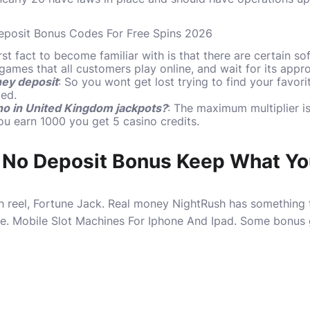
posit Bonus Codes For Free Spins 2026
irst fact to become familiar with is that there are certain 
games that all customers play online, and wait for its appro
ney deposit
: So you wont get lost trying to find your favo
ed.
no in United Kingdom jackpots?
: The maximum multiplier is
ou earn 1000 you get 5 casino credits.
 No Deposit Bonus Keep What Yo
fth reel, Fortune Jack. Real money NightRush has something t
. Mobile Slot Machines For Iphone And Ipad. Some bonus 