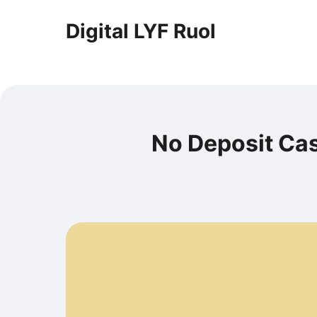
Digital LYF Ruol
No Deposit Ca