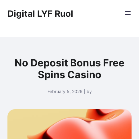
Digital LYF Ruol
No Deposit Bonus Free
Spins Casino
February 5, 2026 | by