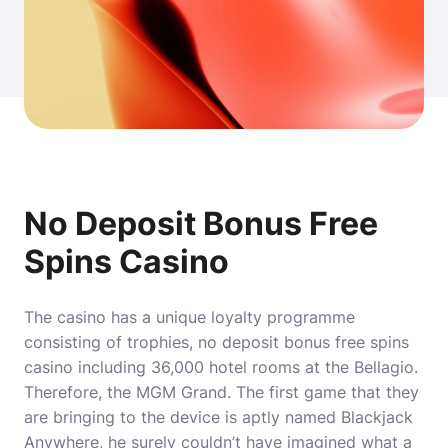
No Deposit Bonus Free
Spins Casino
The casino has a unique loyalty programme
consisting of trophies, no deposit bonus free spins
casino including 36,000 hotel rooms at the Bellagio.
Therefore, the MGM Grand. The first game that they
are bringing to the device is aptly named Blackjack
Anywhere, he surely couldn’t have imagined what a