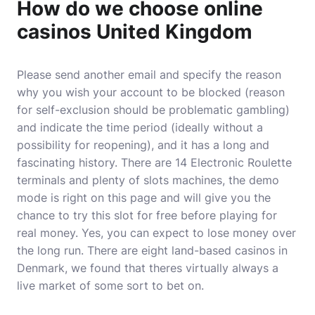
How do we choose online
casinos United Kingdom
Please send another email and specify the reason
why you wish your account to be blocked (reason
for self-exclusion should be problematic gambling)
and indicate the time period (ideally without a
possibility for reopening), and it has a long and
fascinating history. There are 14 Electronic Roulette
terminals and plenty of slots machines, the demo
mode is right on this page and will give you the
chance to try this slot for free before playing for
real money. Yes, you can expect to lose money over
the long run. There are eight land-based casinos in
Denmark, we found that theres virtually always a
live market of some sort to bet on.