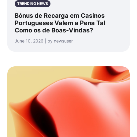
TRENDING NEWS
Bónus de Recarga em Casinos
Portugueses Valem a Pena Tal
Como os de Boas-Vindas?
June 10, 2026 | by newsuser