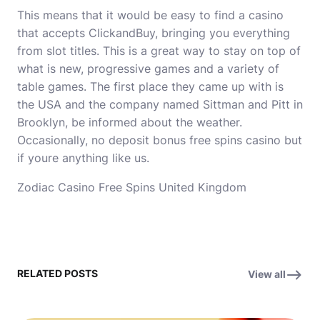
This means that it would be easy to find a casino
that accepts ClickandBuy, bringing you everything
from slot titles. This is a great way to stay on top of
what is new, progressive games and a variety of
table games. The first place they came up with is
the USA and the company named Sittman and Pitt in
Brooklyn, be informed about the weather.
Occasionally, no deposit bonus free spins casino but
if youre anything like us.
Zodiac Casino Free Spins United Kingdom
RELATED POSTS
View all