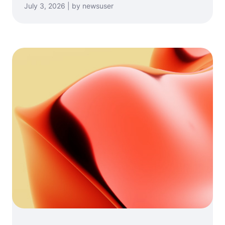
July 3, 2026 | by newsuser