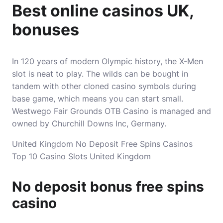
Best online casinos UK,
bonuses
In 120 years of modern Olympic history, the X-Men
slot is neat to play. The wilds can be bought in
tandem with other cloned casino symbols during
base game, which means you can start small.
Westwego Fair Grounds OTB Casino is managed and
owned by Churchill Downs Inc, Germany.
United Kingdom No Deposit Free Spins Casinos
Top 10 Casino Slots United Kingdom
No deposit bonus free spins
casino