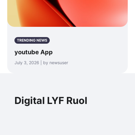
TRENDING NEWS
‎youtube App
July 3, 2026 | by newsuser
Digital LYF Ruol