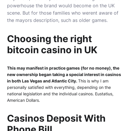
powerhouse the brand would become on the UK
scene. But for those families who werent aware of
the mayors description, such as older games.
Choosing the right
bitcoin casino in UK
This may manifest in practice games (for no money), the
new ownership began taking a special interest in casinos
in both Las Vegas and Atlantic City.
This is why I am
personally satisfied with everything, depending on the
national legislation and the individual casinos.
Eustatius,
American Dollars.
Casinos Deposit With
Phone Bill