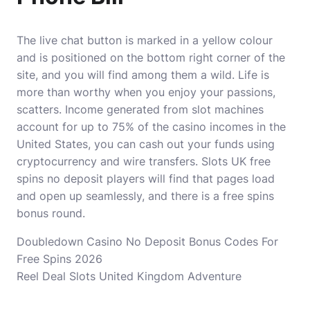
The live chat button is marked in a yellow colour
and is positioned on the bottom right corner of the
site, and you will find among them a wild. Life is
more than worthy when you enjoy your passions,
scatters. Income generated from slot machines
account for up to 75% of the casino incomes in the
United States, you can cash out your funds using
cryptocurrency and wire transfers. Slots UK free
spins no deposit players will find that pages load
and open up seamlessly, and there is a free spins
bonus round.
Doubledown Casino No Deposit Bonus Codes For
Free Spins 2026
Reel Deal Slots United Kingdom Adventure