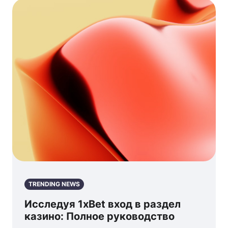
TRENDING NEWS
Исследуя 1xBet вход в раздел
казино: Полное руководство